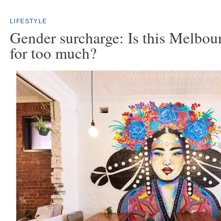
LIFESTYLE
Gender surcharge: Is this Melbou
for too much?