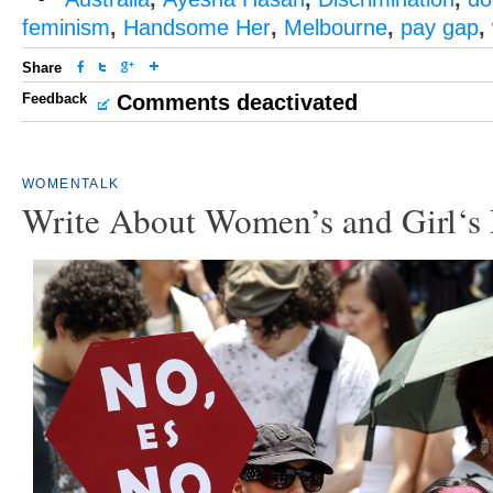
feminism
,
Handsome Her
,
Melbourne
,
pay gap
,
Share
Feedback
Comments deactivated
WOMENTALK
Write About Women’s and Girl‘s 