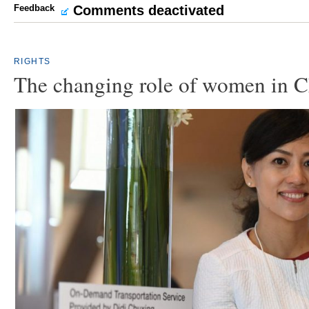
Feedback
Comments deactivated
RIGHTS
The changing role of women in C