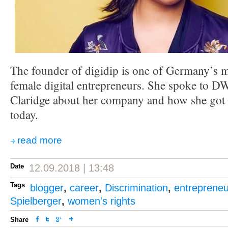
The founder of digidip is one of Germany’s m
female digital entrepreneurs. She spoke to 
Claridge about her company and how she got 
today.
read more
Date
12.09.2018 | 13:48
Tags
blogger
,
career
,
Discrimination
,
entrepreneu
Spielberger
,
women's rights
Share