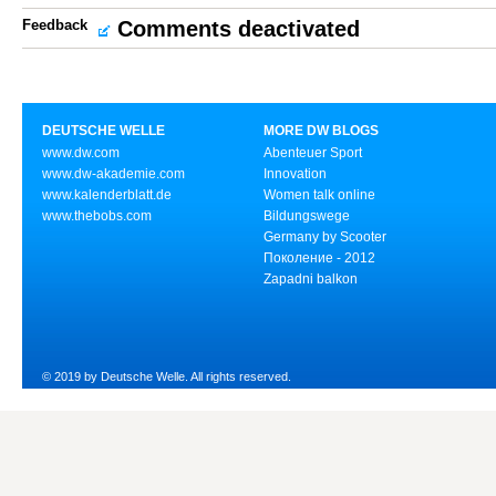
Feedback
Comments deactivated
DEUTSCHE WELLE
MORE DW BLOGS
www.dw.com
Abenteuer Sport
www.dw-akademie.com
Innovation
www.kalenderblatt.de
Women talk online
www.thebobs.com
Bildungswege
Germany by Scooter
Поколение - 2012
Zapadni balkon
© 2019 by Deutsche Welle. All rights reserved.