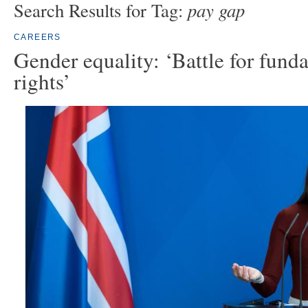
pay gap
Search Results for Tag:
CAREERS
Gender equality: ‘Battle for fun
rights’