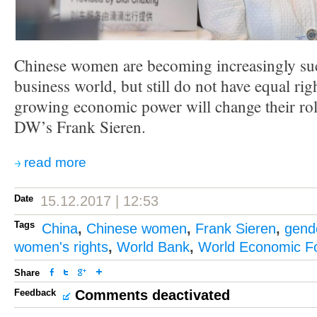
Chinese women are becoming increasingly suc
business world, but still do not have equal rig
growing economic power will change their role
DW’s Frank Sieren.
read more
Date
15.12.2017 | 12:53
Tags
China
,
Chinese women
,
Frank Sieren
,
gende
women's rights
,
World Bank
,
World Economic F
Share
Feedback
Comments deactivated