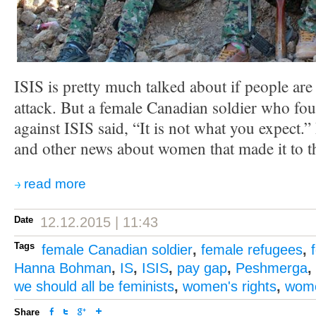
ISIS is pretty much talked about if people are
attack. But a female Canadian soldier who fo
against ISIS said, “It is not what you expect.”
and other news about women that made it to t
read more
Date
12.12.2015 | 11:43
Tags
female Canadian soldier
,
female refugees
,
Hanna Bohman
,
IS
,
ISIS
,
pay gap
,
Peshmerga
,
we should all be feminists
,
women's rights
,
wome
Share