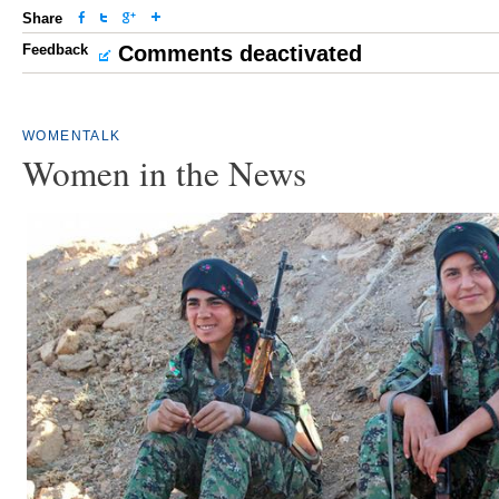
Share
Feedback
Comments deactivated
WOMENTALK
Women in the News