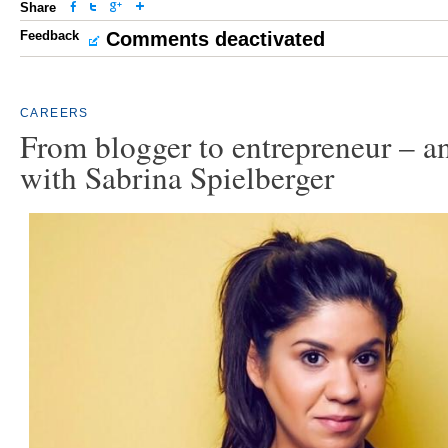
Share
Feedback
Comments deactivated
CAREERS
From blogger to entrepreneur – a
with Sabrina Spielberger