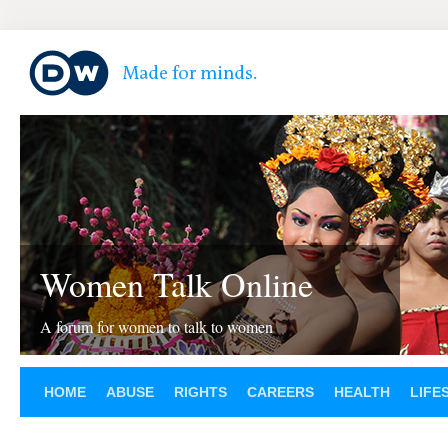
Women Talk Online
A forum for women to talk to women
HOME
ABUSE
RIGHTS
CAREERS
HEALTH
LIFE