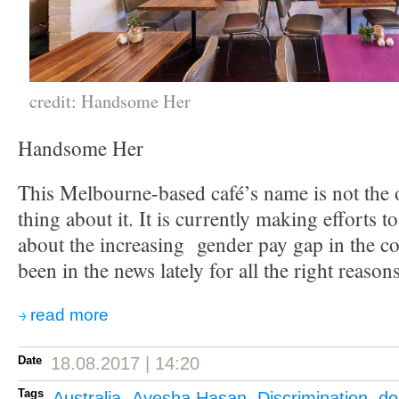
credit: Handsome Her
Handsome Her
This Melbourne-based café’s name is not the o
thing about it. It is currently making efforts t
about the increasing gender pay gap in the co
been in the news lately for all the right reasons
read more
Date
18.08.2017 | 14:20
Tags
Australia
,
Ayesha Hasan
,
Discrimination
,
do