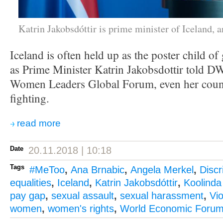
Katrin Jakobsdóttir is prime minister of Iceland, 
Iceland is often held up as the poster child of
as Prime Minister Katrin Jakobsdottir told D
Women Leaders Global Forum, even her count
fighting.
read more
Date
20.11.2018 | 10:18
Tags
#MeToo
,
Ana Brnabic
,
Angela Merkel
,
Discr
equalities
,
Iceland
,
Katrin Jakobsdóttir
,
Koolinda
pay gap
,
sexual assault
,
sexual harassment
,
Vi
women
,
women's rights
,
World Economic Foru