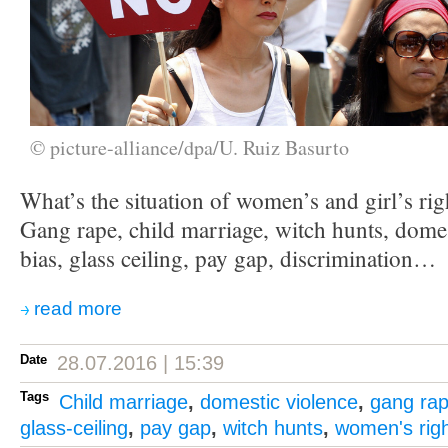
© picture-alliance/dpa/U. Ruiz Basurto
What’s the situation of women’s and girl’s rig
Gang rape, child marriage, witch hunts, domes
bias, glass ceiling, pay gap, discrimination…
read more
Date
28.07.2016 | 15:39
Tags
Child marriage
,
domestic violence
,
gang ra
glass-ceiling
,
pay gap
,
witch hunts
,
women's rig