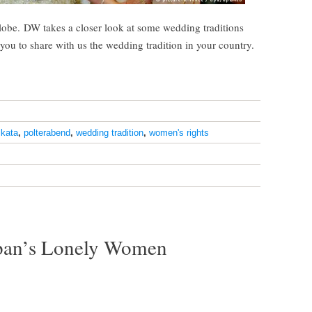
globe. DW takes a closer look at some wedding traditions
you to share with us the wedding tradition in your country.
lkata
,
polterabend
,
wedding tradition
,
women's rights
apan’s Lonely Women