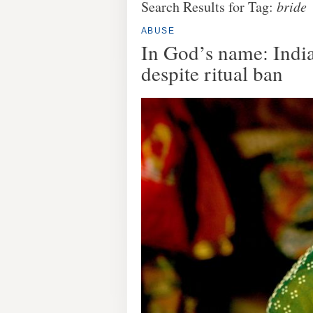
Search Results for Tag:
bride
ABUSE
In God’s name: India
despite ritual ban