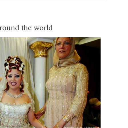
around the world