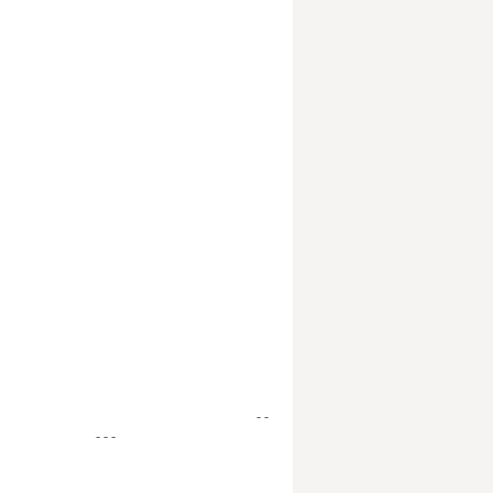
- -
- - -