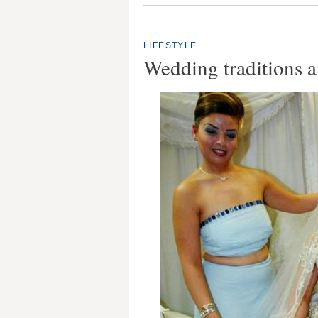
LIFESTYLE
Wedding traditions 