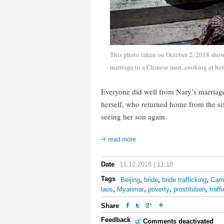
This photo taken on October 2, 2018 show
marriage to a Chinese man, cooking at h
Everyone did well from Nary’s marriag
herself, who returned home from the six-
seeing her son again.
read more
Date
11.12.2018 | 11:18
Tags
Beijing
,
bride
,
bride trafficking
,
Cam
laos
,
Myanmar
,
poverty
,
prostitution
,
traff
Share
Feedback
Comments deactivated