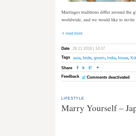
Marriages traditions differ around the 
worldwide, and we would like to invite 
read more
Date
28.11.2018 | 14:07
Tags
asia
,
bride
,
groom
,
India
,
kiswa
,
Ko
Share
Feedback
Comments deactivated
LIFESTYLE
Marry Yourself – J