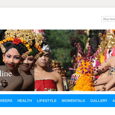
ine
en
AREERS
HEALTH
LIFESTYLE
WOMENTALK
GALLERY
A