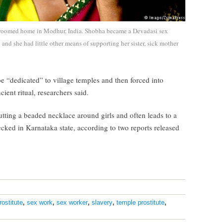
e-roomed home in Modhur, India. Shobha became a Devadasi sex
and she had little other means of supporting her sister, sick mother
be “dedicated” to village temples and then forced into
ient ritual, researchers said.
tting a beaded necklace around girls and often leads to a
ecked in Karnataka state, according to two reports released
rostitute
,
sex work
,
sex worker
,
slavery
,
temple prostitute
,