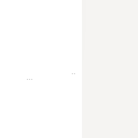
- -
- - -