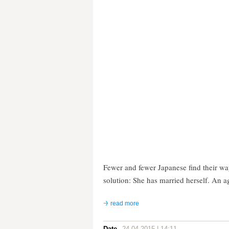
Fewer and fewer Japanese find their wa
solution: She has married herself. An a
read more
Date
24.04.2015 | 14:11