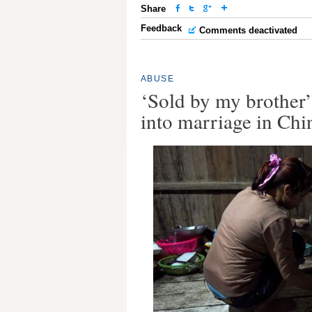
Share
Feedback
Comments deactivated
ABUSE
‘Sold by my brother
into marriage in Chi