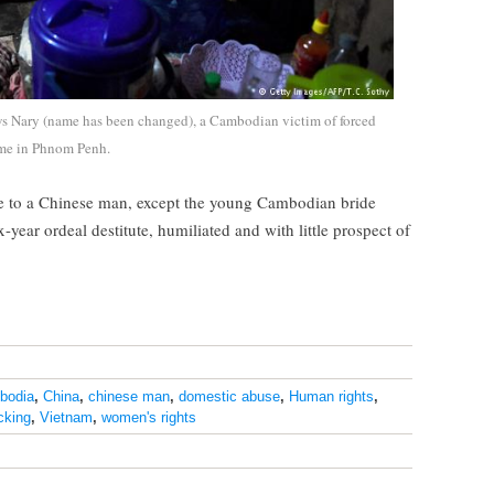
s Nary (name has been changed), a Cambodian victim of forced
ome in Phnom Penh.
e to a Chinese man, except the young Cambodian bride
year ordeal destitute, humiliated and with little prospect of
bodia
,
China
,
chinese man
,
domestic abuse
,
Human rights
,
icking
,
Vietnam
,
women's rights