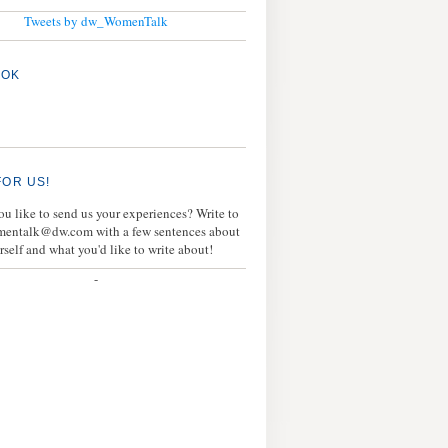
Tweets by dw_WomenTalk
OOK
FOR US!
u like to send us your experiences? Write to
mentalk@dw.com with a few sentences about
rself and what you'd like to write about!
-