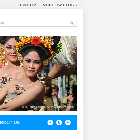
DW.COM
MORE DW BLOGS
BOUT US