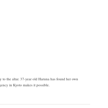
y to the altar. 37-year old Haruna has found her own
gency in Kyoto makes it possible.