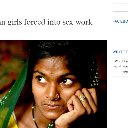
n girls forced into sex work
FACEB
WRITE 
Would yo
us at wo
you