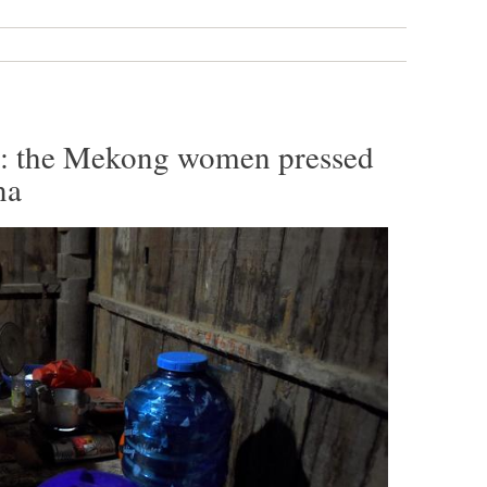
’: the Mekong women pressed
na