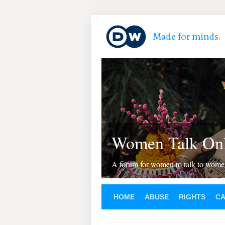
Women Talk Onl
A forum for women to talk to wom
HOME
ABUSE
RIGHTS
C