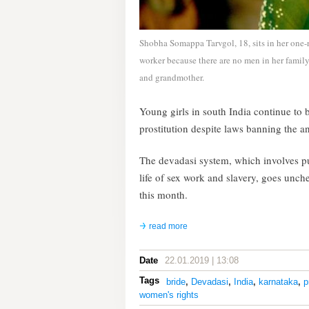
Shobha Somappa Tarvgol, 18, sits in her on
worker because there are no men in her family 
and grandmother.
Young girls in south India continue to 
prostitution despite laws banning the anc
The devadasi system, which involves pu
life of sex work and slavery, goes unch
this month.
read more
Date
22.01.2019 | 13:08
Tags
bride
,
Devadasi
,
India
,
karnataka
,
p
women's rights