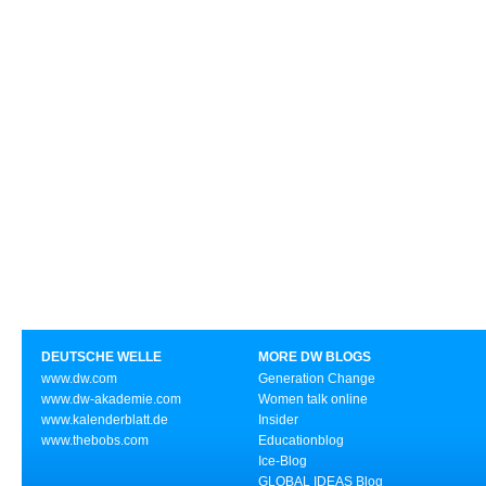
DEUTSCHE WELLE
MORE DW BLOGS
www.dw.com
Generation Change
www.dw-akademie.com
Women talk online
www.kalenderblatt.de
Insider
www.thebobs.com
Educationblog
Ice-Blog
GLOBAL IDEAS Blog