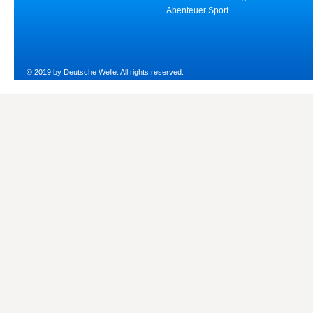
Abenteuer Sport
© 2019 by Deutsche Welle. All rights reserved.