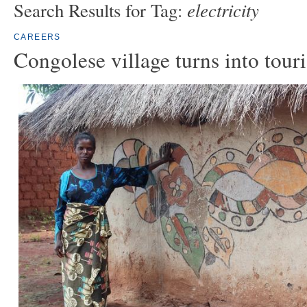
electricity
Search Results for Tag:
CAREERS
Congolese village turns into touri