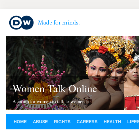
Women Talk Online
A forum for women to talk to women
HOME
ABUSE
RIGHTS
CAREERS
HEALTH
LIFE