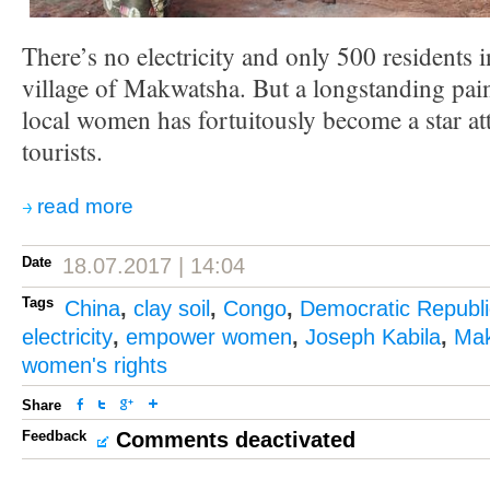
There’s no electricity and only 500 residents 
village of Makwatsha. But a longstanding pain
local women has fortuitously become a star at
tourists.
read more
Date
18.07.2017 | 14:04
Tags
China
,
clay soil
,
Congo
,
Democratic Republi
electricity
,
empower women
,
Joseph Kabila
,
Ma
women's rights
Share
Feedback
Comments deactivated