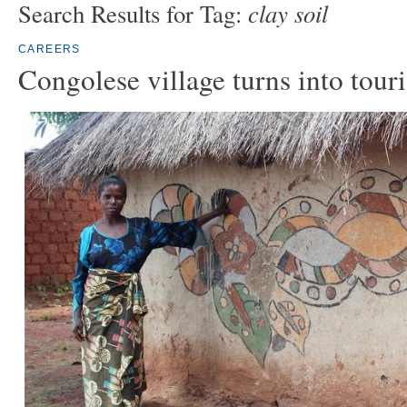
clay soil
Search Results for Tag:
CAREERS
Congolese village turns into touri