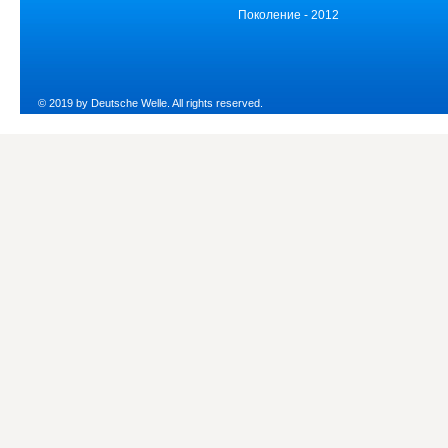
Поколение - 2012
© 2019 by Deutsche Welle. All rights reserved.