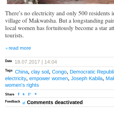
There’s no electricity and only 500 residents 
village of Makwatsha. But a longstanding pain
local women has fortuitously become a star at
tourists.
read more
Date
18.07.2017 | 14:04
Tags
China
,
clay soil
,
Congo
,
Democratic Republi
electricity
,
empower women
,
Joseph Kabila
,
Ma
women's rights
Share
Feedback
Comments deactivated