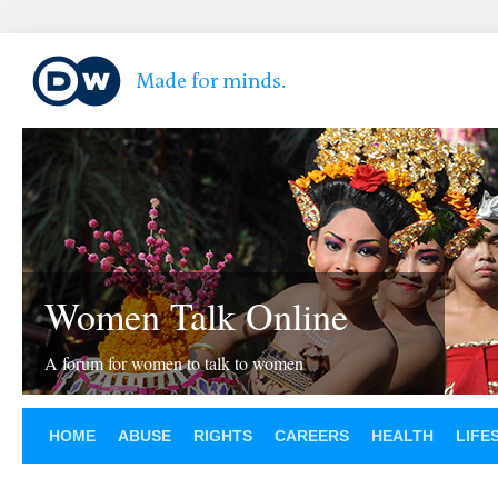
Women Talk Online
A forum for women to talk to women
HOME
ABUSE
RIGHTS
CAREERS
HEALTH
LIFE