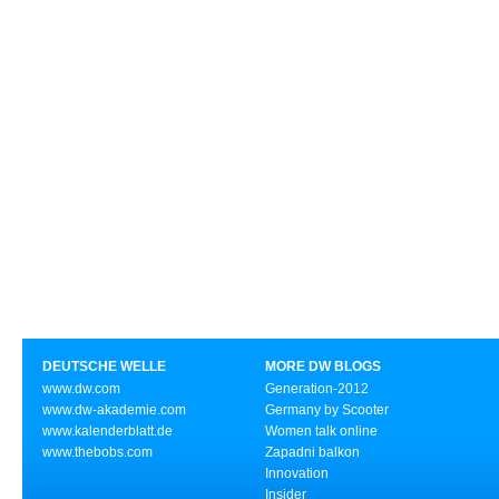
DEUTSCHE WELLE
MORE DW BLOGS
www.dw.com
Generation-2012
www.dw-akademie.com
Germany by Scooter
www.kalenderblatt.de
Women talk online
www.thebobs.com
Zapadni balkon
Innovation
Insider