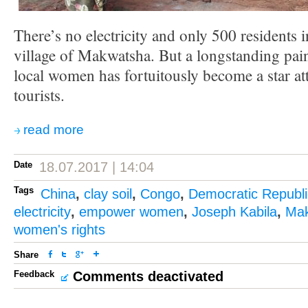
There’s no electricity and only 500 residents 
village of Makwatsha. But a longstanding pain
local women has fortuitously become a star at
tourists.
read more
Date
18.07.2017 | 14:04
Tags
China
,
clay soil
,
Congo
,
Democratic Republi
electricity
,
empower women
,
Joseph Kabila
,
Ma
women's rights
Share
Feedback
Comments deactivated