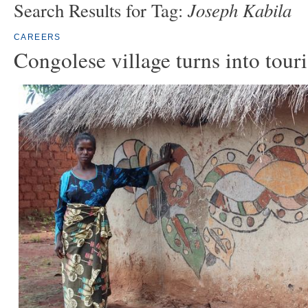
Joseph Kabila
Search Results for Tag:
CAREERS
Congolese village turns into touri