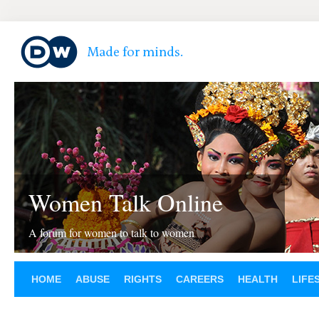
Women Talk Online
A forum for women to talk to women
HOME
ABUSE
RIGHTS
CAREERS
HEALTH
LIFE