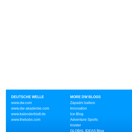
DEUTSCHE WELLE
MORE DW BLOGS
www.dw.com
Zapadni balkon
www.dw-akademie.com
Innovation
www.kalenderblatt.de
Ice-Blog
www.thebobs.com
Adventure Sports
Insider
GLOBAL IDEAS Blog