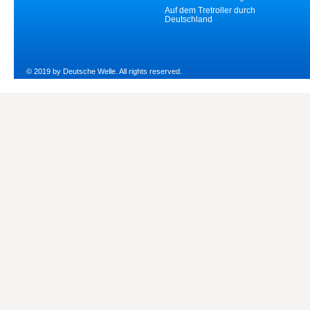
Auf dem Tretroller durch
Deutschland
© 2019 by Deutsche Welle. All rights reserved.