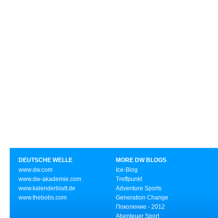
DEUTSCHE WELLE
MORE DW BLOGS
www.dw.com
Ice-Blog
www.dw-akademie.com
Treffpunkt
www.kalenderblatt.de
Adventure Sports
www.thebobs.com
Generation Change
Поколение - 2012
Abenteuer Sport