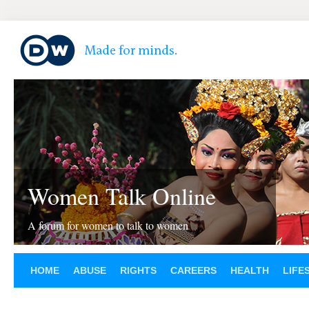
Women Talk Online
A forum for women to talk to women
HOME
ABUSE
RIGHTS
CAREERS
HEALTH
LIFE