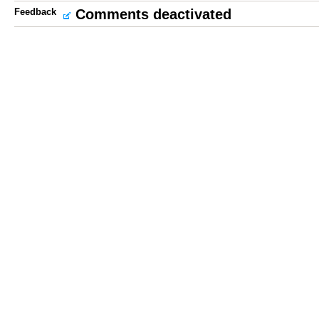
Feedback
Comments deactivated