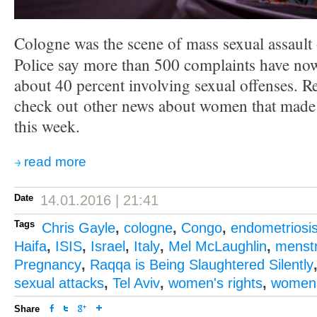
Cologne was the scene of mass sexual assault
Police say more than 500 complaints have now
about 40 percent involving sexual offenses. 
check out other news about women that made i
this week.
read more
Date
14.01.2016 | 21:41
Tags
Chris Gayle
,
cologne
,
Congo
,
endometriosi
Haifa
,
ISIS
,
Israel
,
Italy
,
Mel McLaughlin
,
menstr
Pregnancy
,
Raqqa is Being Slaughtered Silently
sexual attacks
,
Tel Aviv
,
women's rights
,
womens
Share