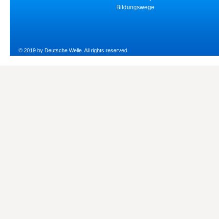
Bildungswege
© 2019 by Deutsche Welle. All rights reserved.