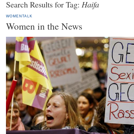
Haifa
Search Results for Tag:
WOMENTALK
Women in the News