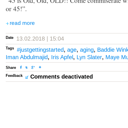
“45 is Old, Old, OLD!! Come commiserate wi
or 45!”.
read more
Date
13.02.2018 | 15:04
Tags
#justgettingstarted
,
age
,
aging
,
Baddie Wink
Iman Abdulmajid
,
Iris Apfel
,
Lyn Slater
,
Maye M
Share
Feedback
Comments deactivated