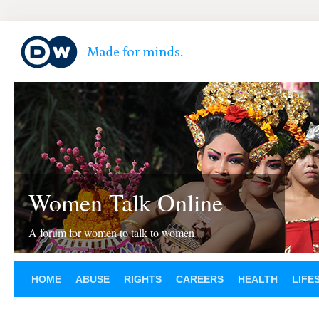
Women Talk Online
A forum for women to talk to women
HOME
ABUSE
RIGHTS
CAREERS
HEALTH
LIFE