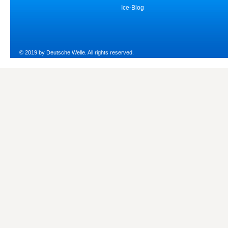
Ice-Blog
© 2019 by Deutsche Welle. All rights reserved.