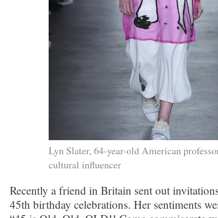
Lyn Slater, 64-year-old American professo
cultural influencer
Recently a friend in Britain sent out invitatio
45th birthday celebrations. Her sentiments w