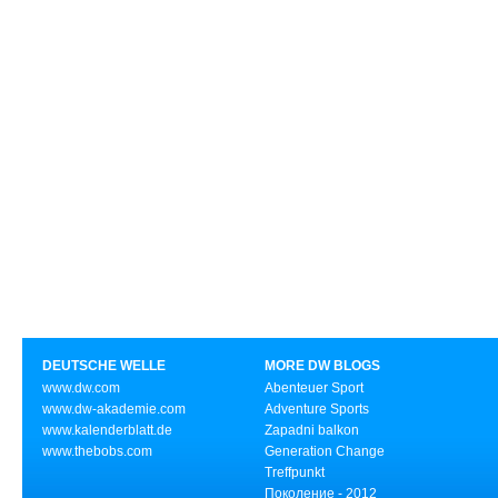
DEUTSCHE WELLE
MORE DW BLOGS
www.dw.com
Abenteuer Sport
www.dw-akademie.com
Adventure Sports
www.kalenderblatt.de
Zapadni balkon
www.thebobs.com
Generation Change
Treffpunkt
Поколение - 2012