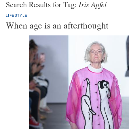
Iris Apfel
Search Results for Tag:
LIFESTYLE
When age is an afterthought