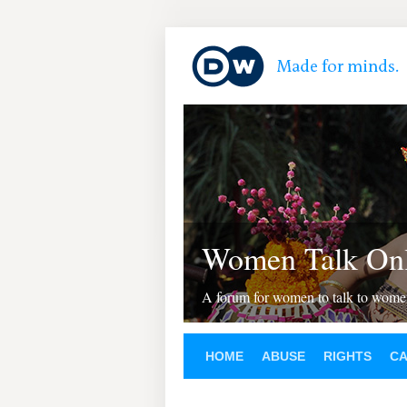
Women Talk Onl
A forum for women to talk to wom
HOME
ABUSE
RIGHTS
C