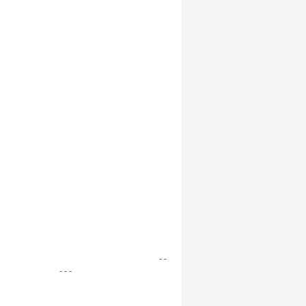
- -
- - -