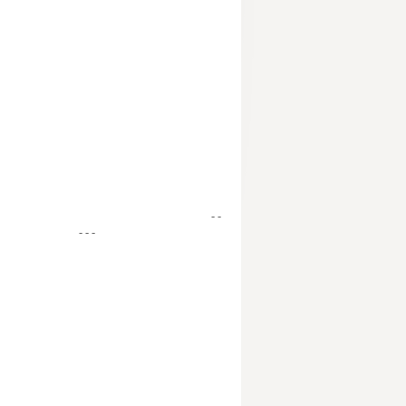
- -
- - -