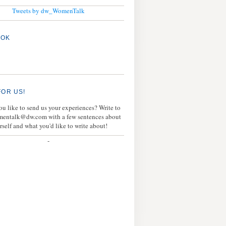
Tweets by dw_WomenTalk
OOK
FOR US!
u like to send us your experiences? Write to
mentalk@dw.com with a few sentences about
rself and what you'd like to write about!
-