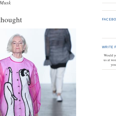
 Musk
thought
FACEB
WRITE 
Would yo
us at wo
you