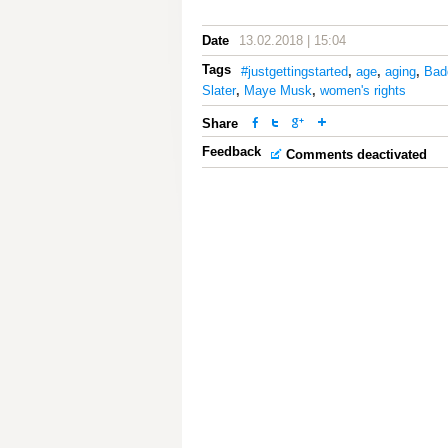
Date
13.02.2018 | 15:04
Tags
#justgettingstarted
,
age
,
aging
,
Bad
Slater
,
Maye Musk
,
women's rights
Share
Feedback
Comments deactivated