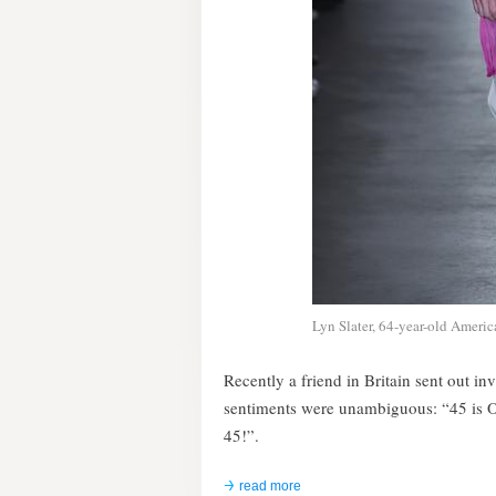
Lyn Slater, 64-year-old America
Recently a friend in Britain sent out in
sentiments were unambiguous: “45 is 
45!”.
read more