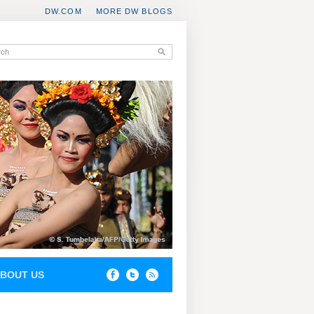
DW.COM
MORE DW BLOGS
BOUT US