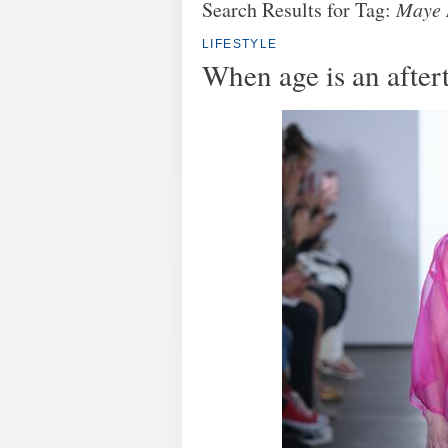
Search Results for Tag:
Maye
LIFESTYLE
When age is an after