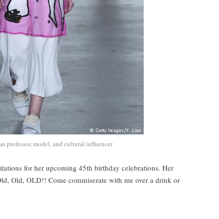
n professor, model, and cultural influencer
vitations for her upcoming 45th birthday celebrations. Her
Old, Old, OLD!! Come commiserate with me over a drink or