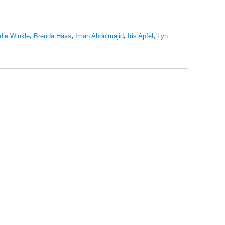
die Winkle
,
Brenda Haas
,
Iman Abdulmajid
,
Iris Apfel
,
Lyn