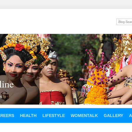
ine
en
AREERS
HEALTH
LIFESTYLE
WOMENTALK
GALLERY
A