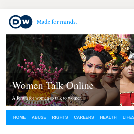
Women Talk Online
A forum for women to talk to women
HOME
ABUSE
RIGHTS
CAREERS
HEALTH
LIFE