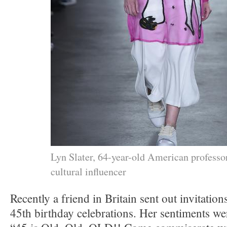
Lyn Slater, 64-year-old American professo
cultural influencer
Recently a friend in Britain sent out invitatio
45th birthday celebrations. Her sentiments w