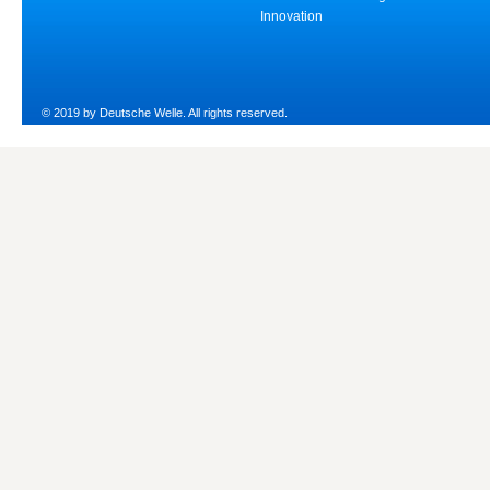
Innovation
© 2019 by Deutsche Welle. All rights reserved.