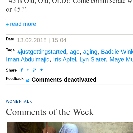
“45 is Old, Old, OLD!! Come commiserate wi
or 45!”.
read more
Date
13.02.2018 | 15:04
Tags
#justgettingstarted
,
age
,
aging
,
Baddie Wink
Iman Abdulmajid
,
Iris Apfel
,
Lyn Slater
,
Maye M
Share
Feedback
Comments deactivated
WOMENTALK
Comments of the Week