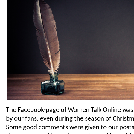
The Facebook-page of Women Talk Online was v
by our fans, even during the season of Christ
Some good comments were given to our posts