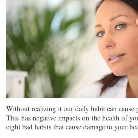
Without realizing it our daily habit can cause
This has negative impacts on the health of yo
eight bad habits that cause damage to your hea