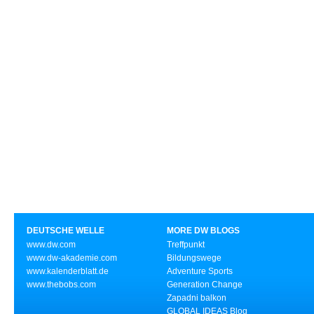
DEUTSCHE WELLE
MORE DW BLOGS
www.dw.com
Treffpunkt
www.dw-akademie.com
Bildungswege
www.kalenderblatt.de
Adventure Sports
www.thebobs.com
Generation Change
Zapadni balkon
GLOBAL IDEAS Blog