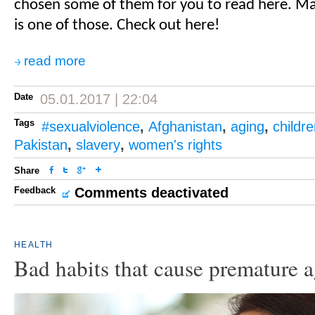
chosen some of them for you to read here. 
is one of those. Check out here!
read more
Date
05.01.2017 | 22:04
Tags
#sexualviolence
,
Afghanistan
,
aging
,
childr
Pakistan
,
slavery
,
women's rights
Share
Feedback
Comments deactivated
HEALTH
Bad habits that cause premature 