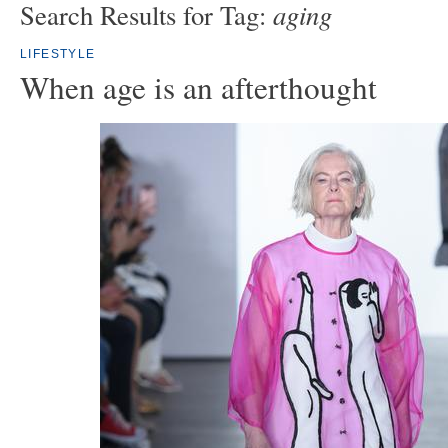
aging
Search Results for Tag:
LIFESTYLE
When age is an afterthought