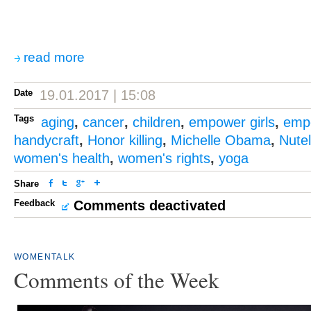
read more
Date
19.01.2017 | 15:08
Tags
aging
,
cancer
,
children
,
empower girls
,
emp
handycraft
,
Honor killing
,
Michelle Obama
,
Nutel
women's health
,
women's rights
,
yoga
Share
Feedback
Comments deactivated
WOMENTALK
Comments of the Week