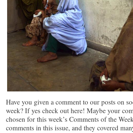
Have you given a comment to our posts on soc
week? If yes check out here! Maybe your co
chosen for this week’s Comments of the Week.
comments in this issue, and they covered many