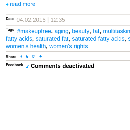
read more
Date
04.02.2016 | 12:35
Tags
#makeupfree
,
aging
,
beauty
,
fat
,
multitaski
fatty acids
,
saturated fat
,
saturated fatty acids
,
women's health
,
women's rights
Share
Feedback
Comments deactivated