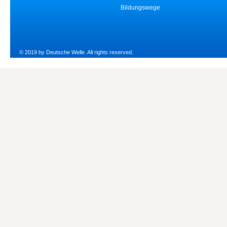
Bildungswege
© 2019 by Deutsche Welle. All rights reserved.