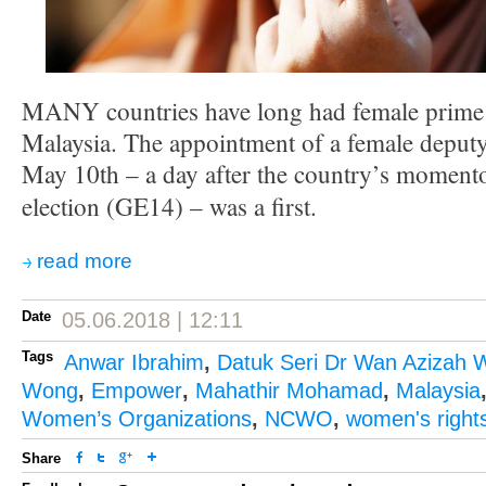
MANY countries have long had female prime m
Malaysia. The appointment of a female deputy
May 10th – a day after the country’s moment
election (GE14) – was a first.
read more
Date
05.06.2018 | 12:11
Tags
Anwar Ibrahim
,
Datuk Seri Dr Wan Azizah 
Wong
,
Empower
,
Mahathir Mohamad
,
Malaysia
Women’s Organizations
,
NCWO
,
women's right
Share