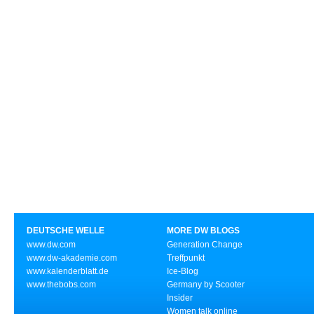
DEUTSCHE WELLE
MORE DW BLOGS
www.dw.com
Generation Change
www.dw-akademie.com
Treffpunkt
www.kalenderblatt.de
Ice-Blog
www.thebobs.com
Germany by Scooter
Insider
Women talk online