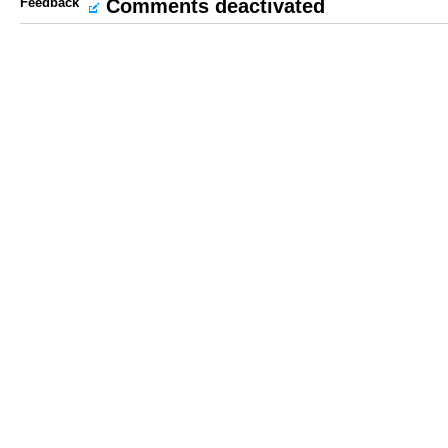
Feedback
Comments deactivated