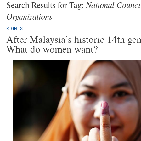
National Counci
Search Results for Tag:
Organizations
RIGHTS
After Malaysia’s historic 14th gen
What do women want?