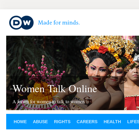
Women Talk Online
A forum for women to talk to women
HOME
ABUSE
RIGHTS
CAREERS
HEALTH
LIFE