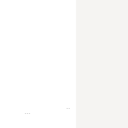
- -
- - -