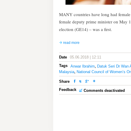
MANY countries have long had female p
female deputy prime minister on May 1
election (GE14) – was a first.
read more
Date
05.06.2018 | 12:11
Tags
Anwar Ibrahim
,
Datuk Seri Dr Wan 
Malaysia
,
National Council of Women’s Or
Share
Feedback
Comments deactivated