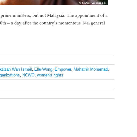
rime ministers, but not Malaysia. The appointment of a
0th – a day after the country’s momentous 14
general
th
Azizah Wan Ismail
,
Elle Wong
,
Empower
,
Mahathir Mohamad
,
ganizations
,
NCWO
,
women's rights