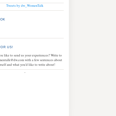
Tweets by dw_WomenTalk
OOK
FOR US!
u like to send us your experiences? Write to
mentalk@dw.com with a few sentences about
rself and what you'd like to write about!
-