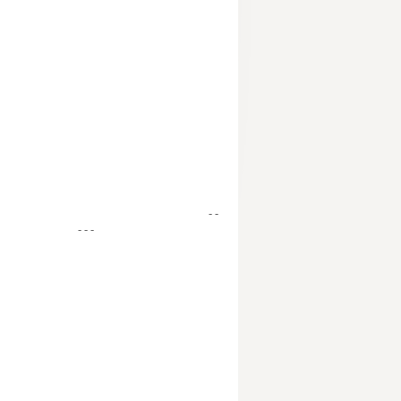
- -
- - -