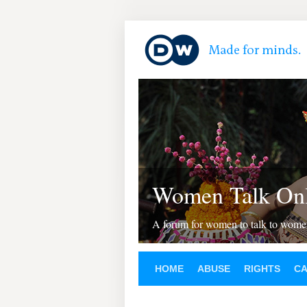
Women Talk Onl
A forum for women to talk to wom
HOME
ABUSE
RIGHTS
C