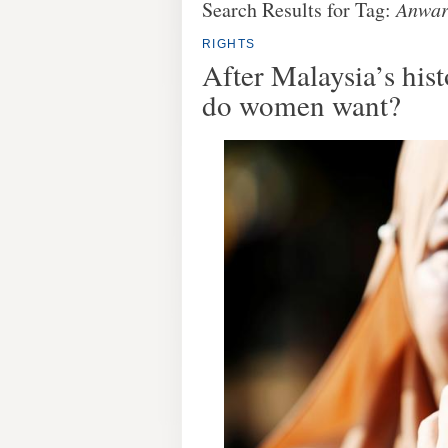
Search Results for Tag:
Anwar
RIGHTS
After Malaysia’s hist
do women want?