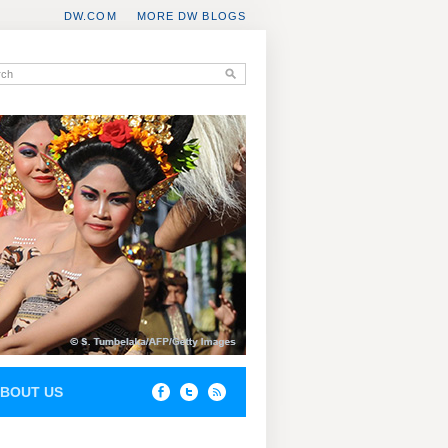
DW.COM
MORE DW BLOGS
BOUT US