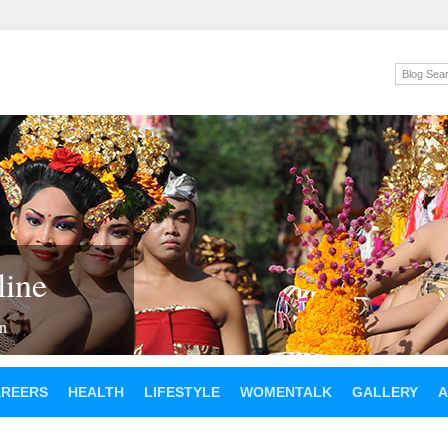
ine
en
AREERS
HEALTH
LIFESTYLE
WOMENTALK
GALLERY
A