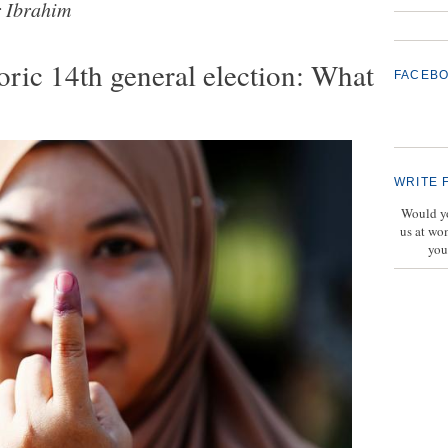
 Ibrahim
oric 14th general election: What
FACEB
WRITE 
Would yo
us at wo
you