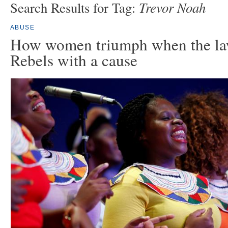
Trevor Noah
Search Results for Tag:
ABUSE
How women triumph when the law
Rebels with a cause