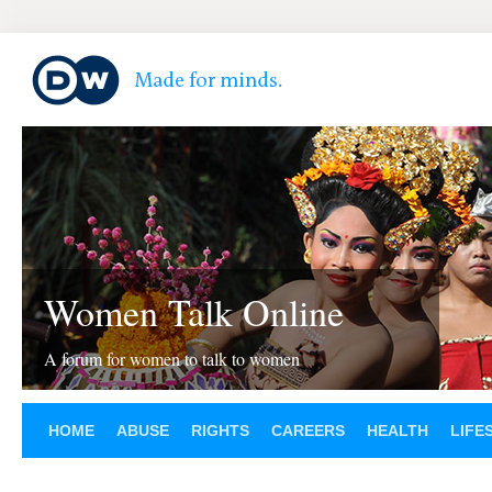
Women Talk Online
A forum for women to talk to women
HOME
ABUSE
RIGHTS
CAREERS
HEALTH
LIFE