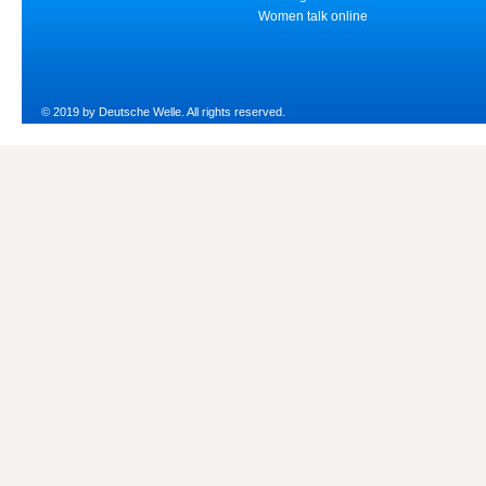
Women talk online
© 2019 by Deutsche Welle. All rights reserved.