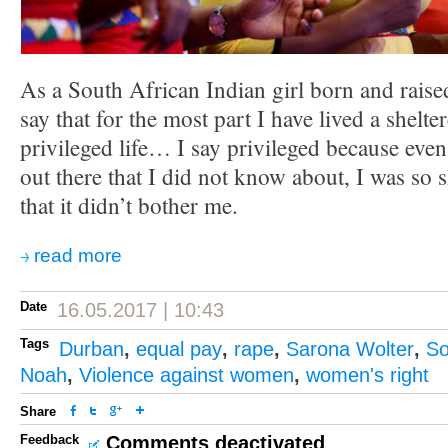
As a South African Indian girl born and raise
say that for the most part I have lived a shel
privileged life… I say privileged because even 
out there that I did not know about, I was so 
that it didn’t bother me.
read more
Date
16.05.2017 | 10:43
Tags
Durban
,
equal pay
,
rape
,
Sarona Wolter
,
So
Noah
,
Violence against women
,
women's right
Share
Feedback
Comments deactivated