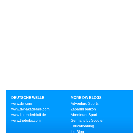
DEUTSCHE WELLE
MORE DW BLOGS
www.dw.com
Adventure Sports
www.dw-akademie.com
Zapadni balkon
www.kalenderblatt.de
Abenteuer Sport
www.thebobs.com
Germany by Scooter
Educationblog
Ice-Blog