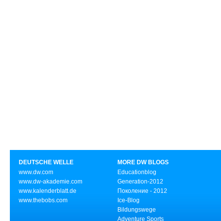
DEUTSCHE WELLE
MORE DW BLOGS
www.dw.com
Educationblog
www.dw-akademie.com
Generation-2012
www.kalenderblatt.de
Поколение - 2012
www.thebobs.com
Ice-Blog
Bildungswege
Adventure Sports