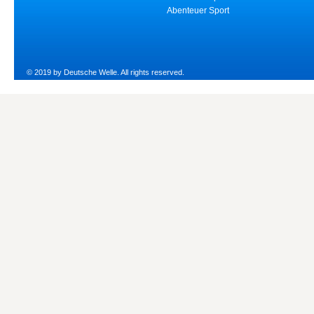
Abenteuer Sport
© 2019 by Deutsche Welle. All rights reserved.