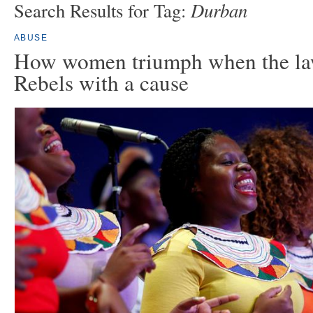
Durban
Search Results for Tag:
ABUSE
How women triumph when the law
Rebels with a cause