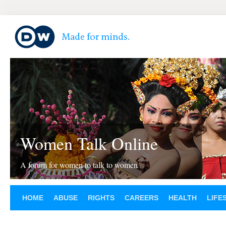
Women Talk Online
A forum for women to talk to women
HOME
ABUSE
RIGHTS
CAREERS
HEALTH
LIFE