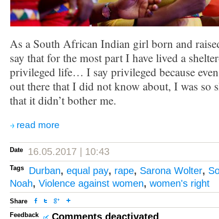
As a South African Indian girl born and raise
say that for the most part I have lived a shel
privileged life… I say privileged because even 
out there that I did not know about, I was so 
that it didn’t bother me.
read more
Date
16.05.2017 | 10:43
Tags
Durban
,
equal pay
,
rape
,
Sarona Wolter
,
So
Noah
,
Violence against women
,
women's right
Share
Feedback
Comments deactivated