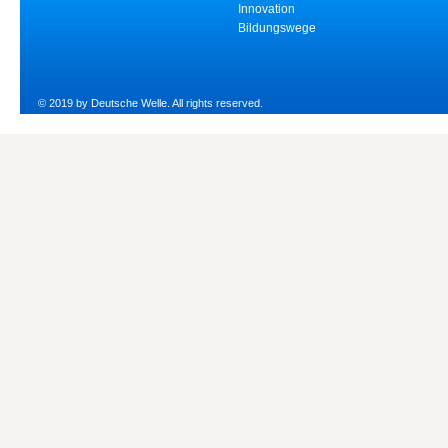
Innovation
Bildungswege
© 2019 by Deutsche Welle. All rights reserved.