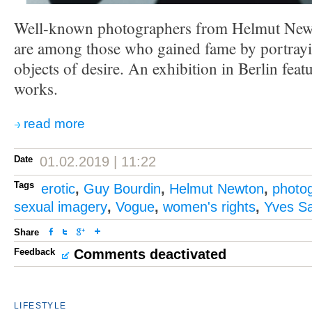
Well-known photographers from Helmut New
are among those who gained fame by portra
objects of desire. An exhibition in Berlin feat
works.
read more
Date
01.02.2019 | 11:22
Tags
erotic
,
Guy Bourdin
,
Helmut Newton
,
photo
sexual imagery
,
Vogue
,
women's rights
,
Yves Sa
Share
Feedback
Comments deactivated
LIFESTYLE