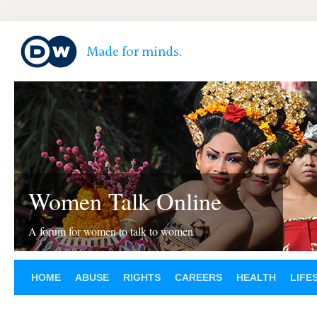
Women Talk Online
A forum for women to talk to women
HOME
ABUSE
RIGHTS
CAREERS
HEALTH
LIFE