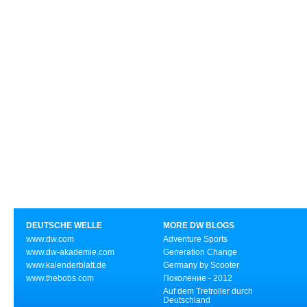
DEUTSCHE WELLE
MORE DW BLOGS
www.dw.com
Adventure Sports
www.dw-akademie.com
Generation Change
www.kalenderblatt.de
Germany by Scooter
www.thebobs.com
Поколение - 2012
Auf dem Tretroller durch
Deutschland