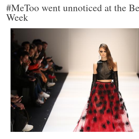
#MeToo went unnoticed at the Be
Week