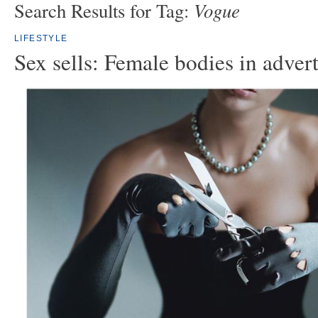
Vogue
Search Results for Tag:
LIFESTYLE
Sex sells: Female bodies in adver