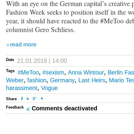
With an eye on the German capital’s creative p
Fashion Week seeks to position itself in the w
year, it should have reacted to the #MeToo de
columnist Gero Schliess.
read more
Date
21.01.2018 | 14:00
Tags
#MeToo
,
#sexism
,
Anna Wintour
,
Berlin Fa
Weber
,
fashion
,
Germany
,
Last Heirs
,
Mario Tes
harassment
,
Vogue
Share
Feedback
Comments deactivated