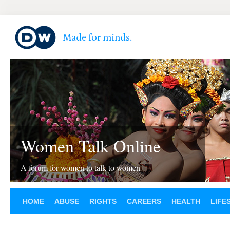
Women Talk Online
A forum for women to talk to women
HOME
ABUSE
RIGHTS
CAREERS
HEALTH
LIFE