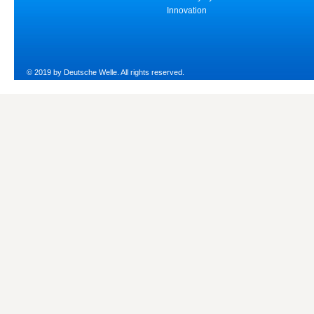
Innovation
© 2019 by Deutsche Welle. All rights reserved.