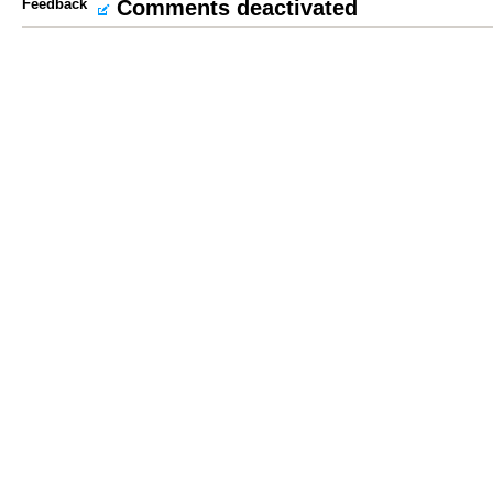
Feedback
Comments deactivated