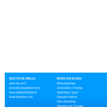
DEUTSCHE WELLE
MORE DW BLOGS
www.dw.com
Bildungswege
www.dw-akademie.com
Generation Change
www.kalenderblatt.de
Abenteuer Sport
www.thebobs.com
Zapadni balkon
Educationblog
Germany by Scooter