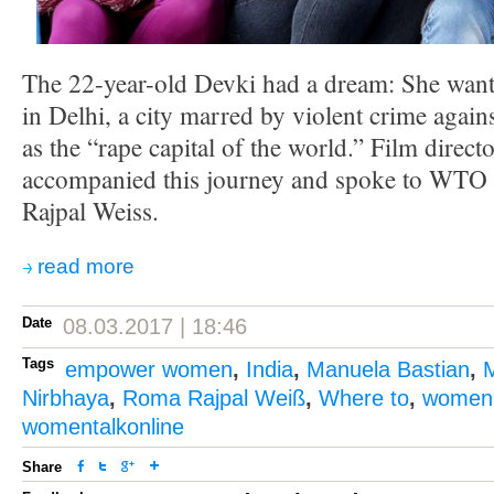
The 22-year-old Devki had a dream: She wante
in Delhi, a city marred by violent crime agai
as the “rape capital of the world.” Film direc
accompanied this journey and spoke to WTO
Rajpal Weiss.
read more
Date
08.03.2017 | 18:46
Tags
empower women
,
India
,
Manuela Bastian
,
Nirbhaya
,
Roma Rajpal Weiß
,
Where to
,
women'
womentalkonline
Share