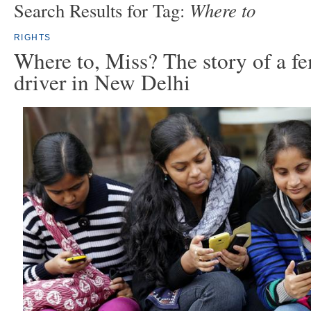
Where to
Search Results for Tag:
RIGHTS
Where to, Miss? The story of a fe
driver in New Delhi