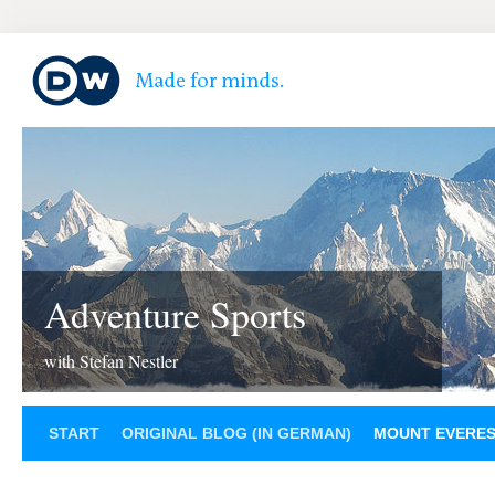
Adventure Sports
with Stefan Nestler
START
ORIGINAL BLOG (IN GERMAN)
MOUNT EVERE