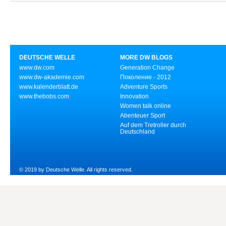
DEUTSCHE WELLE
MORE DW BLOGS
www.dw.com
Generation Change
www.dw-akademie.com
Поколение - 2012
www.kalenderblatt.de
Adventure Sports
www.thebobs.com
Innovation
Women talk online
Abenteuer Sport
Auf dem Tretroller durch
Deutschland
© 2019 by Deutsche Welle. All rights reserved.