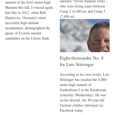
operator “Seven Summit Treks”,
summit of the 8163-meter-high
who were fixing ropes between
Manaslu this fall, I winced again.
Camp 2 (6,400 m) and Camp 3
Just like in 2012, when Ralf
(7,400 m).
Dujmovits, Germany's most
successful high-altitude
mountaineer, photographed the
queue of Everest summit
candidates on the Lhotse flank.
Eight-thousander No. 8
for Luis Stitzinger
According to his own words, Luis
Stitzinger has reached the 8,080-
meter-high summit of
Gasherbrum I in the Karakoram
yesterday (Wednesday). He was
on his descent, the 49-year-old
German climber informed via
Facebook today.