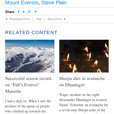
Mount Everest
,
Steve Plain
Share
Previous Post
|
Top
|
Next Post
RELATED CONTENT
Successful season record
Sherpa dies in avalanche
on “Fall’s Everest”
on Dhaulagiri
Manaslu
Tragic incident on the eight-
thousander Dhaulagiri in western
I had a déjà vu. When I saw the
Nepal: Yesterday an avalanche hit
pictures of the queue of people
a seven-man Sherpa team of the
who climbed up towards the