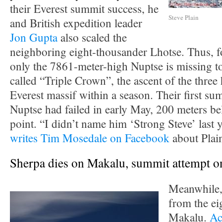
their Everest summit success, he
Steve Plain
and British expedition leader
Jon Gupta
also scaled the
neighboring eight-thousander Lhotse. Thus, f
only the 7861-meter-high Nuptse is missing t
called “Triple Crown”, the ascent of the three 
Everest massif within a season. Their first su
Nuptse had failed in early May, 200 meters be
point. “I didn’t name him ‘Strong Steve’ last 
writes Tim Mosedale on Facebook
about Plai
Sherpa dies on Makalu, summit attempt o
Meanwhile, 
from the ei
Makalu.
Ac