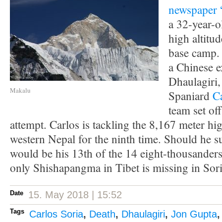
newspaper 
a 32-year-o
high altitud
base camp.
a Chinese e
Dhaulagiri,
Makalu
Spaniard
C
team set of
attempt. Carlos is tackling the 8,167 meter h
western Nepal for the ninth time. Should he su
would be his 13th of the 14 eight-thousanders
only Shishapangma in Tibet is missing in Soria
Date
15. May 2018 | 15:52
Tags
Carlos Soria
,
Death
,
Dhaulagiri
,
Jon Gupta