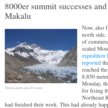
8000er summit successes and 
Makalu
Now, also f
north side, 
of commerc
scaled Mou
expedition 
reported
tha
reached the
8,850 mete
Monday, th
Tibetan north side of Everest
for fixing t
Northeast R
had finished their work. This had already hap