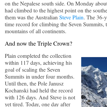
on the Nepalese south side. On Monday abou
had climbed to the highest point on the sout
them was the Australian
Steve Plain
. The 36-y
time record for climbing the Seven Summits, t
mountains of all continents.
And now the Triple Crown?
Plain completed the collection
within 117 days, achieving his
goal of scaling the Seven
Summits in under four months.
Until then, the Pole Janusz
Kochanski had held the record
with 126 days. And Steve is not
yet tired. Today, one day after