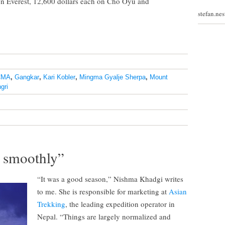
 on Everest, 12,600 dollars each on Cho Oyu and
stefan.ne
CMA
,
Gangkar
,
Kari Kobler
,
Mingma Gyalje Sherpa
,
Mount
gri
y smoothly”
“It was a good season,” Nishma Khadgi writes
to me. She is responsible for marketing at
Asian
Trekking
, the leading expedition operator in
Nepal. “Things are largely normalized and