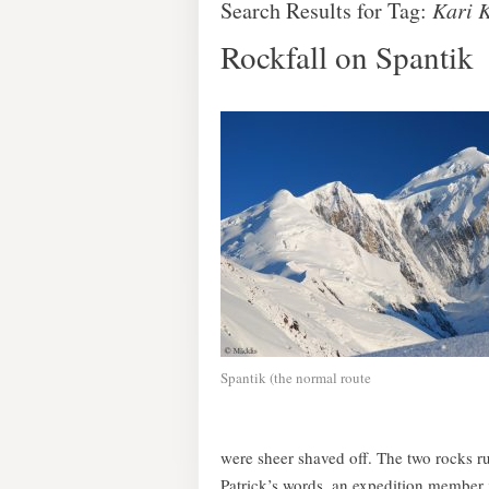
Search Results for Tag:
Kari 
Rockfall on Spantik
Spantik (the normal route
were sheer shaved off. The two rocks ru
Patrick’s words, an expedition member