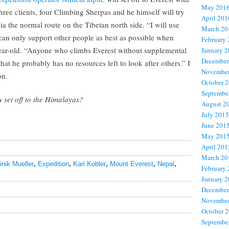
May 201
hree clients, four Climbing Sherpas and he himself will try
April 201
a the normal route on the Tibetan north side. “I will use
March 20
 can only support other people as best as possible when
February
year-old. “Anyone who climbs Everest without supplemental
January 
December
at he probably has no resources left to look after others.” I
November
on.
October 
Septembe
 set off to the Himalayas?
August 2
July 2015
June 201
May 201
April 201
March 20
nik Mueller
,
Expedition
,
Kari Kobler
,
Mount Everest
,
Nepal
,
February
January 
December
November
October 
Septembe