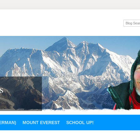
s
GERMAN)
MOUNT EVEREST
SCHOOL UP!