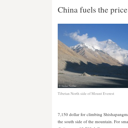
China fuels the price
Tibetan North side of Mount Everest
7,150 dollar for climbing Shishapangma
the south side of the mountain. For smal