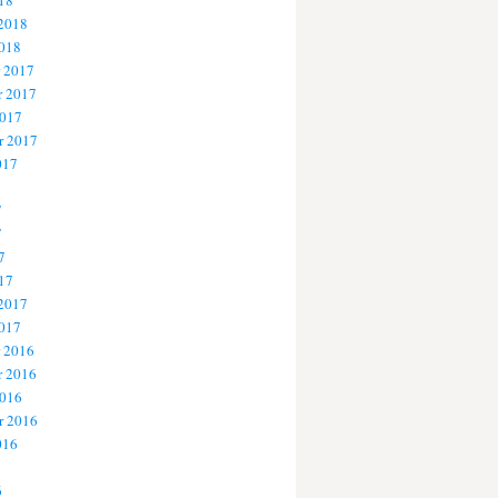
18
 2018
2018
 2017
 2017
2017
r 2017
017
7
7
7
17
 2017
2017
 2016
 2016
2016
r 2016
016
6