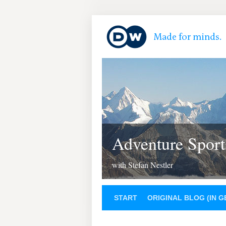
Adventure Sport
with Stefan Nestler
START
ORIGINAL BLOG (IN 