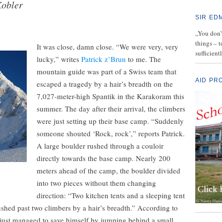
Kobler
SIR ED
„You don’t
things – 
It was close, damn close. “We were very, very
sufficient
lucky,” writes
Patrick z’Brun
to me. The
mountain guide was part of a Swiss team that
AID PR
escaped a tragedy by a hair’s breadth on the
7,027-meter-high Spantik in the Karakoram this
summer. The day after their arrival, the climbers
were just setting up their base camp. “Suddenly
someone shouted ‘Rock, rock’,” reports Patrick.
A large boulder rushed through a couloir
directly towards the base camp. Nearly 200
meters ahead of the camp, the boulder divided
into two pieces without them changing
direction: “Two kitchen tents and a sleeping tent
shed past two climbers by a hair’s breadth.” According to
 just managed to save himself by jumping behind a small