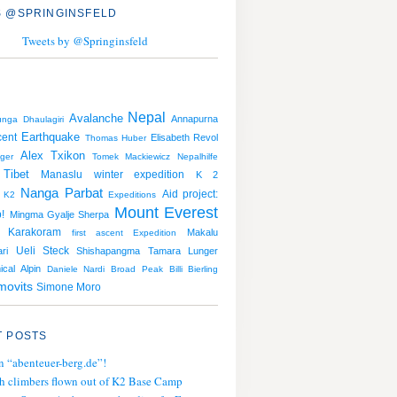
 @SPRINGINSFELD
Tweets by @Springinsfeld
Nepal
Avalanche
Annapurna
unga
Dhaulagiri
Earthquake
cent
Elisabeth Revol
Thomas Huber
Alex Txikon
nger
Tomek Mackiewicz
Nepalhilfe
Tibet
Manaslu
winter expedition
K 2
Nanga Parbat
Aid project:
K2
Expeditions
Mount Everest
!
Mingma Gyalje Sherpa
Karakoram
Makalu
first ascent
Expedition
Ueli Steck
ri
Shishapangma
Tamara Lunger
ical Alpin
Daniele Nardi
Broad Peak
Billi Bierling
movits
Simone Moro
 POSTS
n “abenteuer-berg.de”!
h climbers flown out of K2 Base Camp