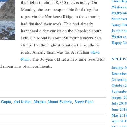
Tima Dery
the highest point at 8,850 meters today. On
Winter ex
Monday, the team responsible for fixing the
Rugby on
ropes via the Northeast Ridge to the summit,
Shutdown 
had finished their work. This had already
Nanga Par
happened a day earlier on the Nepalese south
In their h
Winter ex
side. On Monday about 50 mountaineers had
Happy Ne
climbed to the highest point on the southern
route. Among them was the Australian
Steve
Plain
. The 36-year-old set a new time record for
ARCHIV
t mountains of all continents.
January 
December
November
October 
Septembe
August 2
 Gupta
,
Kari Kobler
,
Makalu
,
Mount Everest
,
Steve Plain
July 2018
June 201
May 201
April 201