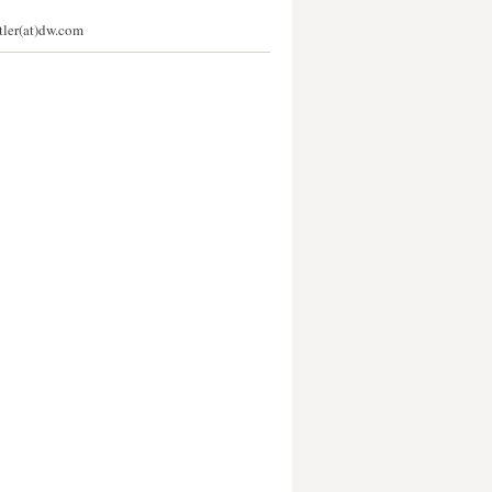
stler(at)dw.com