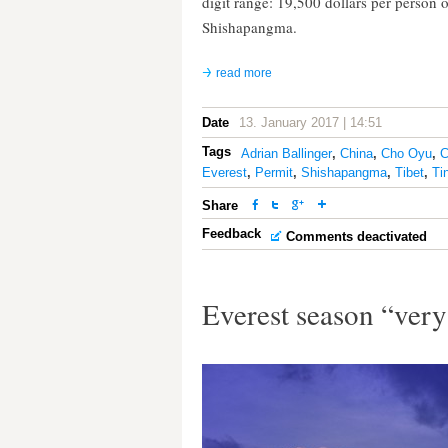
digit range: 19,500 dollars per person
Shishapangma.
read more
Date
13. January 2017 | 14:51
Tags
Adrian Ballinger
,
China
,
Cho Oyu
,
Everest
,
Permit
,
Shishapangma
,
Tibet
,
Tin
Share
Feedback
Comments deactivated
Everest season “ver