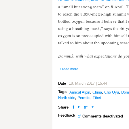
a “small but strong team” on 8 April. T
to reach the 8,850-meter-high summit vi
bottled oxygen because I believe that I
using a breathing mask,” says the 46-
oxygen is so preoccupied with himself th
talked to him about the upcoming seas
Dominik, with what expectations do you
read more
Date
18. March 2017 | 15:44
Tags
Amical Alpin
,
China
,
Cho Oyu
,
Domi
North side
,
Permits
,
Tibet
Share
Feedback
Comments deactivated