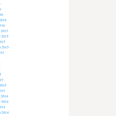
6
6
16
 2016
2016
 2015
 2015
2015
r 2015
015
5
5
5
15
 2015
2015
 2014
 2014
2014
r 2014