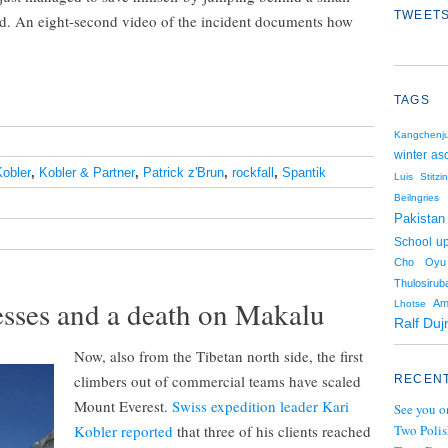
TWEETS
od. An eight-second video of the incident documents how
TAGS
Kangchenj
winter as
Kobler
,
Kobler & Partner
,
Patrick z'Brun
,
rockfall
,
Spantik
Luis Stitzi
Beilngries
Pakistan
School up
Cho Oyu
Thulosiruba
sses and a death on Makalu
Am
Lhotse
Ralf Duj
Now, also from the Tibetan north side, the first
climbers out of commercial teams have scaled
RECENT
Mount Everest.
Swiss expedition leader Kari
See you o
Kobler reported
that three of his clients reached
Two Polis