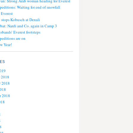
an: Strong Arab woman heading for Everest
peditions: Waiting for end of snowfall
 Everest
stops Kobusch at Denali
bat: Nardi and Co. again in Camp 3
usbands’ Everest footsteps
peditions are on
w Year!
ES
2019
 2018
 2018
2018
r 2018
018
8
8
8