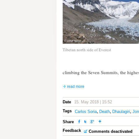
Tibetan north side of Everest
climbing the Seven Summits, the highes
read more
Date
15. May 2018 | 15:52
Tags
Carlos Soria
,
Death
,
Dhaulagiri
,
Jon
Share
Feedback
Comments deactivated