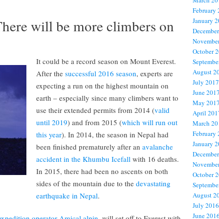
March 20
February
here will be more climbers on
January 
December
November
October 
It could be a record season on Mount Everest.
Septembe
August 2
After the
successful 2016 season
, experts are
July 2017
expecting a run on the highest mountain on
June 201
earth – especially since many climbers want to
May 201
use their extended permits from 2014 (
valid
April 201
until 2019
) and from 2015 (
which will run out
March 20
February
this year
). In 2014, the season in Nepal had
January 
been finished prematurely after an
avalanche
December
accident in the Khumbu Icefall
with 16 deaths.
November
In 2015, there had been no ascents on both
October 
sides of the mountain due to the
devastating
Septembe
earthquake in Nepal
.
August 2
July 2016
June 201
xpedition operator Amical alpin,
will set off to Everest with