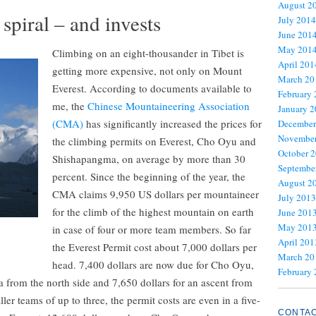
August 2
 spiral – and invests
July 2014
June 201
May 201
Climbing on an eight-thousander in Tibet is
April 201
getting more expensive, not only on Mount
March 20
Everest. According to documents available to
February
me, the
Chinese Mountaineering Association
January 
(CMA)
has significantly increased the prices for
December
November
the climbing permits on Everest, Cho Oyu and
October 
Shishapangma, on average by more than 30
Septembe
percent. Since the beginning of the year, the
August 2
CMA claims 9,950 US dollars per mountaineer
July 2013
for the climb of the highest mountain on earth
June 201
May 201
in case of four or more team members. So far
April 201
the Everest Permit cost about 7,000 dollars per
March 20
head. 7,400 dollars are now due for Cho Oyu,
February
 from the north side and 7,650 dollars for an ascent from
ler teams of up to three, the permit costs are even in a five-
CONTA