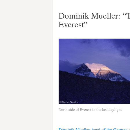
Dominik Mueller: “T
Everest”
North side of Everest in the last daylight
Dominik Mueller, head of the German e