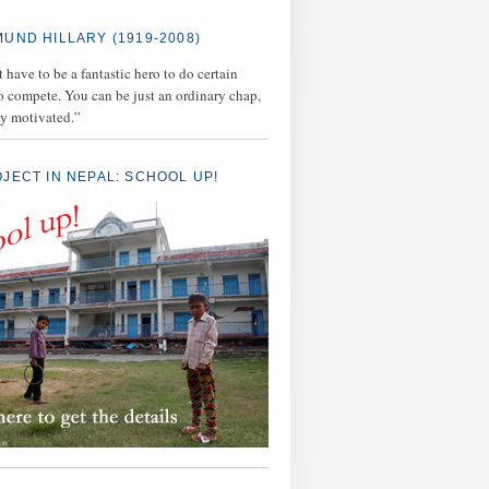
MUND HILLARY (1919-2008)
 have to be a fantastic hero to do certain
to compete. You can be just an ordinary chap,
ly motivated.”
OJECT IN NEPAL: SCHOOL UP!