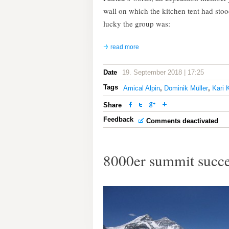
wall on which the kitchen tent had sto
lucky the group was:
read more
Date
19. September 2018 | 17:25
Tags
Amical Alpin
,
Dominik Müller
,
Kari 
Share
Feedback
Comments deactivated
8000er summit succe