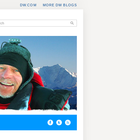
DW.COM
MORE DW BLOGS