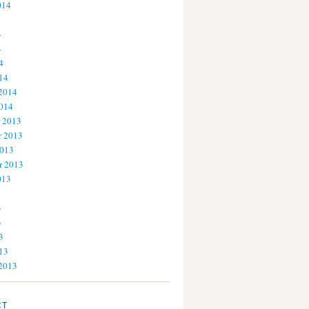
014
4
4
4
14
 2014
2014
 2013
 2013
2013
r 2013
013
3
3
3
13
 2013
CT