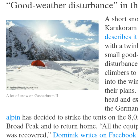
“Good-weather disturbance” in t
A short sno
Karakoram 
describes i
with a twink
small good
disturbance
climbers to
into the wi
their plans
A lot of snow on Gasherbrum II
head and ex
the German
alpin
has decided to strike the tents on the 8,
Broad Peak and to return home. “All the eq
was recovered,”
Dominik writes on Facebook 