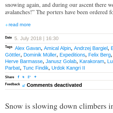
snowing again, and during our ascent there 
avalanches!” The porters have been ordered f
read more
Date
5. July 2018 | 16:30
Tags
Alex Gavan
,
Amical Alpin
,
Andrzej Bargiel
,
Göttler
,
Dominik Müller
,
Expeditions
,
Felix Berg
Herve Barmasse
,
Janusz Golab
,
Karakoram
,
Lu
Parbat
,
Tunc Findik
,
Urdok Kangri II
Share
Feedback
Comments deactivated
Snow is slowing down climbers i