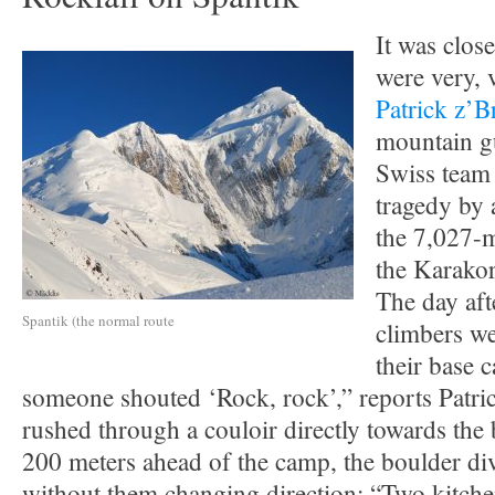
It was clos
were very, 
Patrick z’B
mountain gu
Swiss team 
tragedy by 
the 7,027-m
the Karako
The day afte
Spantik (the normal route
climbers we
their base 
someone shouted ‘Rock, rock’,” reports Patri
rushed through a couloir directly towards the
200 meters ahead of the camp, the boulder div
without them changing direction: “Two kitche