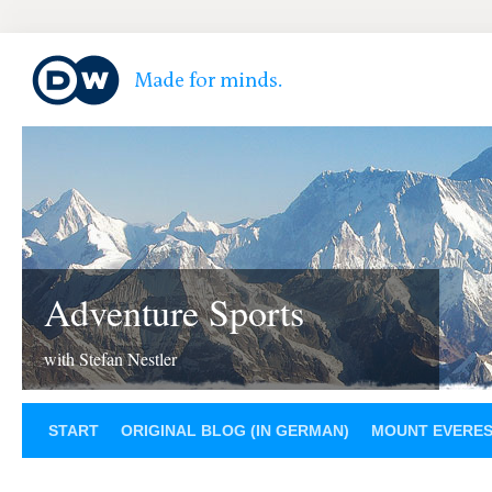
Adventure Sports
with Stefan Nestler
START
ORIGINAL BLOG (IN GERMAN)
MOUNT EVERE