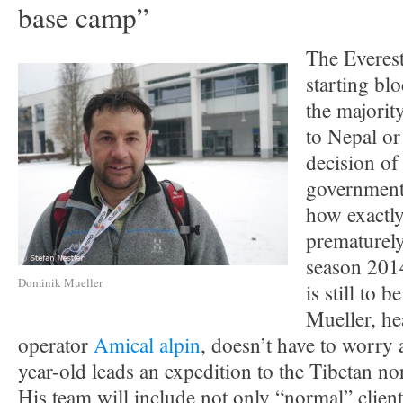
base camp”
The Everest
starting bl
the majority
to Nepal or
decision of
government,
how exactly
prematurely
season 2014
Dominik Mueller
is still to
Mueller, h
operator
Amical alpin
, doesn’t have to worry
year-old leads an expedition to the Tibetan nor
His team will include not only “normal” client