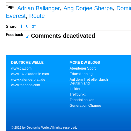
Tags
Adrian Ballanger
,
Ang Dorjee Sherpa
,
Domin
Everest
,
Route
Share
Feedback
Comments deactivated
DEUTSCHE WELLE
MORE DW BLOGS
www.dw.com
Abenteuer Sport
www.dw-akademie.com
Educationblog
www.kalenderblatt.de
Auf dem Tretroller durch
Deutschland
www.thebobs.com
Insider
Treffpunkt
Zapadni balkon
Generation Change
© 2019 by Deutsche Welle. All rights reserved.