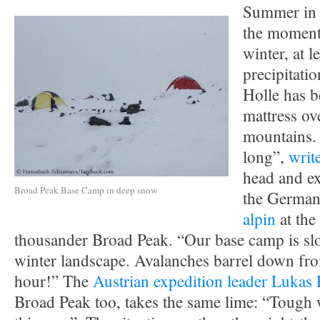
Summer in 
the moment 
winter, at l
precipitati
Holle has b
mattress ov
mountains. 
long”,
writ
head and ex
Broad Peak Base Camp in deep snow
the German
alpin
at the 
thousander Broad Peak. “Our base camp is slo
winter landscape. Avalanches barrel down fro
hour!” The
Austrian expedition leader Lukas
Broad Peak too, takes the same lime: “Tough 