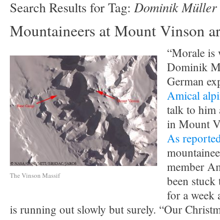
Dominik Müller
Search Results for Tag:
Mountaineers at Mount Vinson are
“Morale is w
Dominik Mü
German exp
Amical alp
talk to him 
in Mount V
As reporte
mountaineer
member Ami
The Vinson Massif
been stuck 
for a week 
is running out slowly but surely. “Our Christ