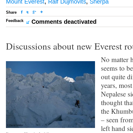
Mount Everest
,
Ralf Dujmovits
,
Sherpa
Share
Feedback
Comments deactivated
Discussions about new Everest ro
No matter 
seems to be
out quite d
years, most
Nepalese si
thought tha
the Khumbu 
– seen from
left hand si