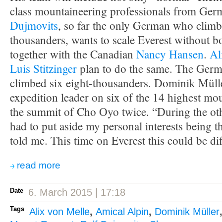
class mountaineering professionals from Ge
Dujmovits
, so far the only German who climbe
thousanders, wants to scale Everest without b
together with the Canadian
Nancy Hansen
.
Al
Luis Stitzinger
plan to do the same. The Germ
climbed six eight-thousanders. Dominik Müll
expedition leader on six of the 14 highest mo
the summit of Cho Oyo twice. “During the oth
had to put aside my personal interests being 
told me. This time on Everest this could be dif
read more
Date
6. March 2015 | 17:18
Tags
Alix von Melle
,
Amical Alpin
,
Dominik Müller