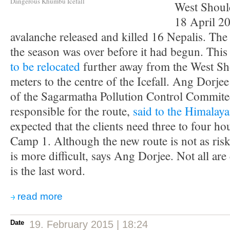
Dangerous Khumbu Icefall
West Should
18 April 2
avalanche released and killed 16 Nepalis. The
the season was over before it had begun. This
to be relocated
further away from the West Sh
meters to the centre of the Icefall. Ang Dorje
of the Sagarmatha Pollution Control Commite
responsible for the route,
said to the Himalay
expected that the clients need three to four h
Camp 1. Although the new route is not as risky
is more difficult, says Ang Dorjee. Not all are
is the last word.
read more
Date
19. February 2015 | 18:24