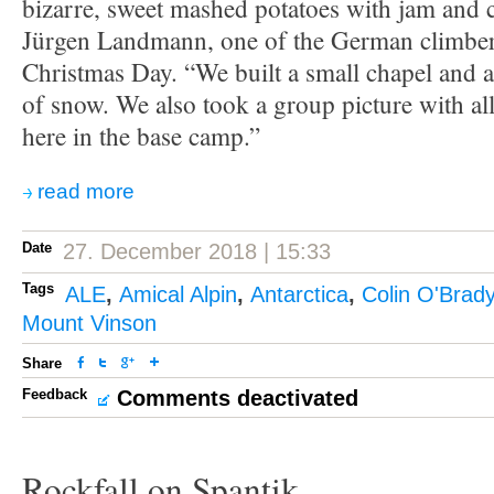
bizarre, sweet mashed potatoes with jam and
Jürgen Landmann, one of the German climbe
Christmas Day. “We built a small chapel and a
of snow. We also took a group picture with a
here in the base camp.”
read more
Date
27. December 2018 | 15:33
Tags
ALE
,
Amical Alpin
,
Antarctica
,
Colin O'Brad
Mount Vinson
Share
Feedback
Comments deactivated
Rockfall on Spantik