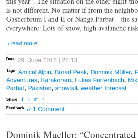
this year”. The situation on the other eight-th
is not different. No matter if from the neighb
Gasherbrum I and II or Nanga Parbat – the s
everywhere: Lots of snow, high avalanche risk
read more
Date
29. June 2018 | 22:13
Tags
Amical Alpin
,
Broad Peak
,
Dominik Müller
,
F
Adventures
,
Karakoram
,
Lukas Furtenbach
,
Mik
Parbat
,
Pakistan
,
snowfall
,
weather forecast
Share
Feedback
1 Comment
Dominik Mueller: “Concentrated