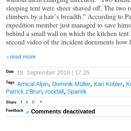
sleeping tent were sheer shaved off. The two 
climbers by a hair’s breadth.” According to Pa
expedition member just managed to save hims
behind a small wall on which the kitchen tent
second video of the incident documents how 
read more
Date
19. September 2018 | 17:25
Tags
Amical Alpin
,
Dominik Müller
,
Kari Kobler
,
K
Patrick z'Brun
,
rockfall
,
Spantik
Share
Feedback
Comments deactivated