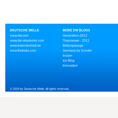
DEUTSCHE WELLE
MORE DW BLOGS
www.dw.com
Generation-2012
www.dw-akademie.com
Поколение - 2012
www.kalenderblatt.de
Bildungswege
www.thebobs.com
Germany by Scooter
Insider
Ice-Blog
Innovation
© 2019 by Deutsche Welle. All rights reserved.