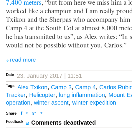
7,400 meters
, “but from here we miss him a lo
worked like a champion and I am really prou
Txikon and the Sherpas who accompany him w
Camp 4 at the South Col at almost 8,000 meters
he has transmitted to us”, as Alex writes: “In 
would not be possible without you, Carlos.”
read more
Date
23. January 2017 | 11:51
Tags
Alex Txikon
,
Camp 3
,
Camp 4
,
Carlos Rubi
Tracker
,
Helicopter
,
lung inflammation
,
Mount Ev
operation
,
winter ascent
,
winter expedition
Share
Feedback
Comments deactivated