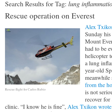
lung inflammati
Search Results for Tag:
Rescue operation on Everest
Alex Txiko
Sunday his 
Mount Ever
had to be e
helicopter
a lung infl
year-old Sp
meanwhile 
from the ho
Rescue flight for Carlos Rubio
is not serio
recover for 
clinic. “I know he is fine”,
Alex Txikon wrote