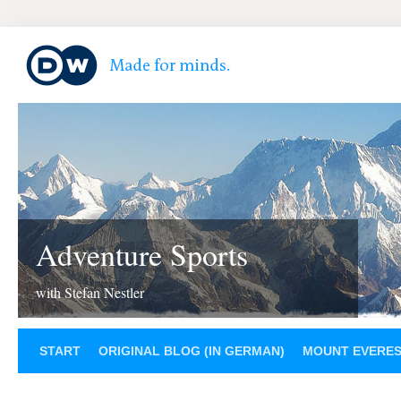
Adventure Sports
with Stefan Nestler
START
ORIGINAL BLOG (IN GERMAN)
MOUNT EVERE