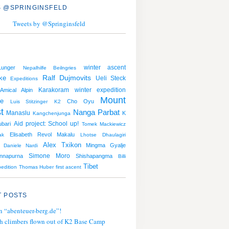
 @SPRINGINSFELD
Tweets by @Springinsfeld
winter ascent
unger
Nepalhilfe Beilngries
ke
Ralf Dujmovits
Ueli Steck
Expeditions
Karakoram
winter expedition
Amical Alpin
Mount
he
Cho Oyu
Luis Stitzinger
K2
t
Nanga Parbat
Manaslu
K
Kangchenjunga
Aid project: School up!
ubari
Tomek Mackiewicz
Elisabeth Revol
Makalu
ak
Lhotse
Dhaulagiri
Alex Txikon
Mingma Gyalje
Daniele Nardi
Simone Moro
nnapurna
Shishapangma
Billi
Tibet
edition
Thomas Huber
first ascent
 POSTS
n “abenteuer-berg.de”!
h climbers flown out of K2 Base Camp