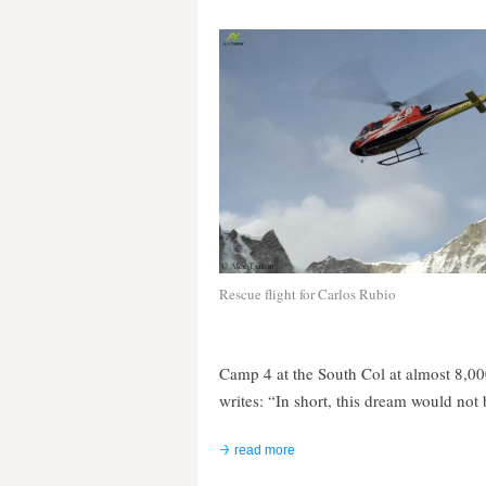
Rescue flight for Carlos Rubio
Camp 4 at the South Col at almost 8,000 
writes: “In short, this dream would not
read more