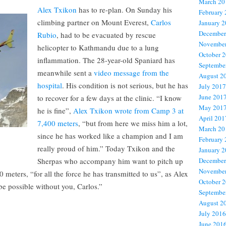
March 20
Alex Txikon
has to re-plan. On Sunday his
February
climbing partner on Mount Everest,
Carlos
January 
December
Rubio
, had to be evacuated by rescue
November
helicopter to Kathmandu due to a lung
October 
inflammation. The 28-year-old Spaniard has
Septembe
meanwhile sent a
video message from the
August 2
hospital
. His condition is not serious, but he has
July 2017
June 201
to recover for a few days at the clinic. “I know
May 201
he is fine”,
Alex Txikon wrote from Camp 3 at
April 201
7,400 meters
, “but from here we miss him a lot,
March 20
since he has worked like a champion and I am
February
really proud of him.” Today Txikon and the
January 
Sherpas who accompany him want to pitch up
December
November
meters, “for all the force he has transmitted to us”, as Alex
October 
 be possible without you, Carlos.”
Septembe
August 2
July 2016
June 201