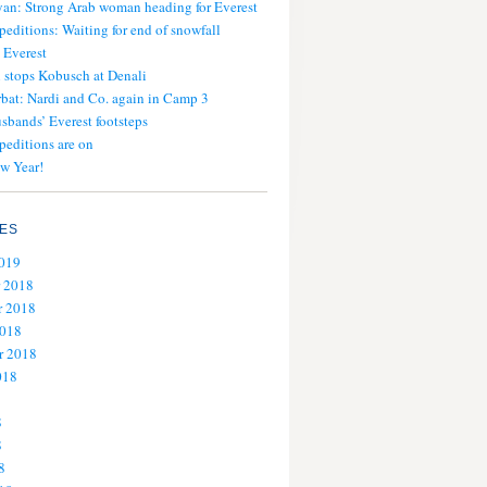
an: Strong Arab woman heading for Everest
peditions: Waiting for end of snowfall
 Everest
stops Kobusch at Denali
bat: Nardi and Co. again in Camp 3
usbands’ Everest footsteps
peditions are on
w Year!
ES
2019
 2018
 2018
2018
r 2018
018
8
8
8