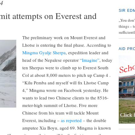
4
SIR ED
mmit attempts on Everest and
„You don’t
things – 
sufficient
The preliminary work on Mount Everest and
Lhotse is entering the final phase. According to
AID PR
Mingma Gyalje Sherpa
, expedition leader and
head of the Nepalese operator
“Imagine”
, today
ten Sherpas were to climb up to Everest South
Col at about 8,000 meters to pitch up Camp 4 .
“Kilu Pemba and myself will fix Lhotse Camp
4,” Mingma wrote on Facebook yesterday. He
wants to lead two Chinese clients to the 8516-
meter-high summit of Lhotse. Five more
Chinese from his team will tackle Mount
Everest, including –
as reported
– the double
amputee Xia Boyu, aged 69. Mingma is known