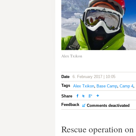
Alex Txikon
Date
6. February 2017 | 10:05
Tags
Alex Txikon
,
Base Camp
,
Camp 4
,
Share
Feedback
Comments deactivated
Rescue operation on