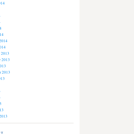
014
4
4
4
14
 2014
2014
 2013
 2013
2013
r 2013
013
3
3
3
13
 2013
CT