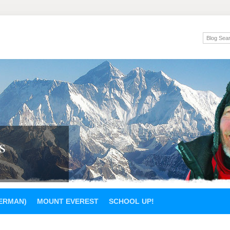
s
GERMAN)
MOUNT EVEREST
SCHOOL UP!