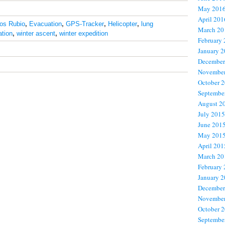
May 201
April 201
los Rubio
,
Evacuation
,
GPS-Tracker
,
Helicopter
,
lung
March 20
ation
,
winter ascent
,
winter expedition
February
January 
December
November
October 
Septembe
August 2
July 2015
June 201
May 201
April 201
March 20
February
January 
December
November
October 
Septembe