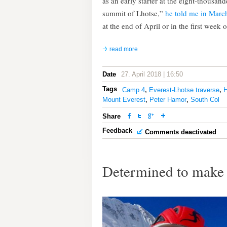
as an early starter at the eight-thousand
summit of Lhotse,”
he told me in Marc
at the end of April or in the first week 
read more
Date
27. April 2018 | 16:50
Tags
Camp 4
,
Everest-Lhotse traverse
,
H
Mount Everest
,
Peter Hamor
,
South Col
Share
Feedback
Comments deactivated
Determined to make 