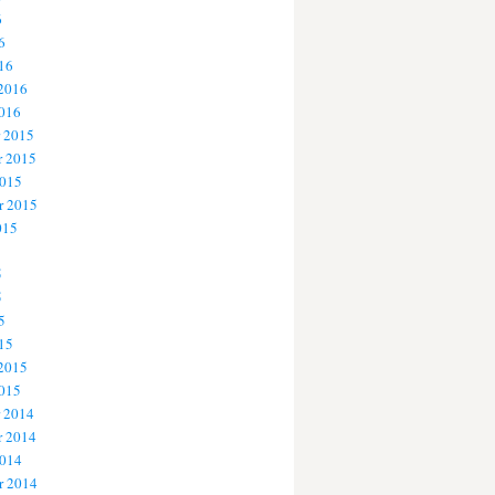
6
6
16
 2016
2016
 2015
 2015
2015
r 2015
015
5
5
5
15
 2015
2015
 2014
 2014
2014
r 2014