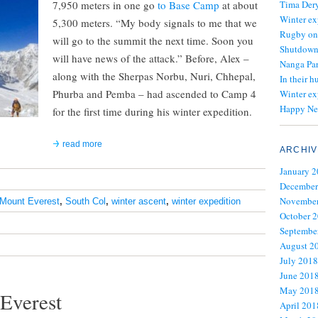
7,950 meters in one go
to Base Camp
at about
Tima Dery
Winter ex
5,300 meters. “My body signals to me that we
Rugby on
will go to the summit the next time. Soon you
Shutdown 
will have news of the attack.” Before, Alex –
Nanga Par
along with the Sherpas Norbu, Nuri, Chhepal,
In their h
Phurba and Pemba – had ascended to Camp 4
Winter ex
Happy Ne
for the first time during his winter expedition.
read more
ARCHIV
January 
December
November
Mount Everest
,
South Col
,
winter ascent
,
winter expedition
October 
Septembe
August 2
July 2018
June 201
May 201
 Everest
April 201