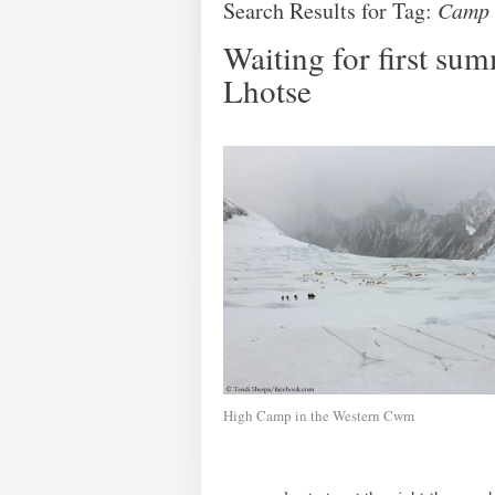
Search Results for Tag:
Camp 
Waiting for first su
Lhotse
High Camp in the Western Cwm