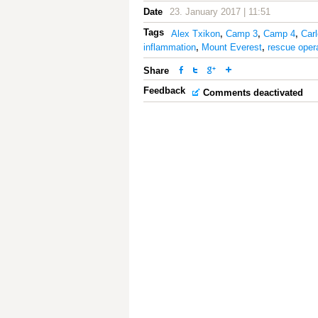
Date
23. January 2017 | 11:51
Tags
Alex Txikon
,
Camp 3
,
Camp 4
,
Car
inflammation
,
Mount Everest
,
rescue oper
Share
Feedback
Comments deactivated