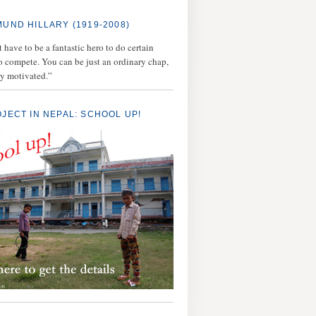
MUND HILLARY (1919-2008)
 have to be a fantastic hero to do certain
to compete. You can be just an ordinary chap,
ly motivated.”
OJECT IN NEPAL: SCHOOL UP!