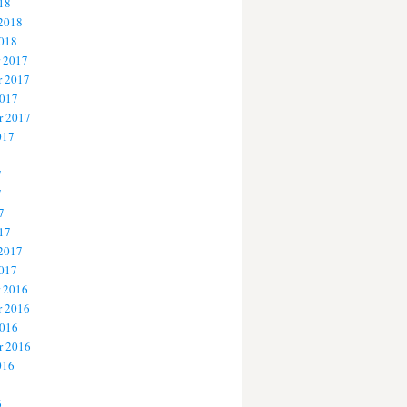
18
 2018
2018
 2017
 2017
2017
r 2017
017
7
7
7
17
 2017
2017
 2016
 2016
2016
r 2016
016
6