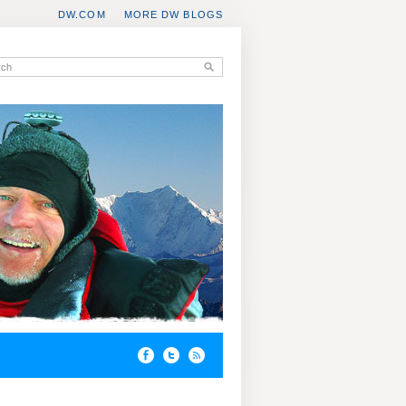
DW.COM
MORE DW BLOGS