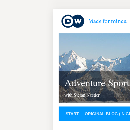
Adventure Sport
with Stefan Nestler
START
ORIGINAL BLOG (IN 