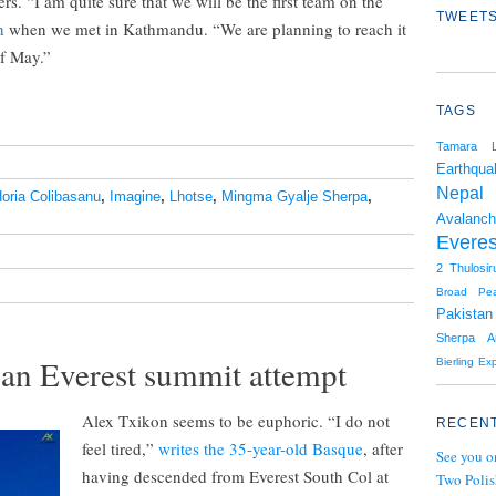
ers. “I am quite sure that we will be the first team on the
TWEETS
h
when we met in Kathmandu. “We are planning to reach it
of May.”
TAGS
Tamara L
Earthqua
Nepal
oria Colibasanu
,
Imagine
,
Lhotse
,
Mingma Gyalje Sherpa
,
Avalanc
Everes
2
Thulosir
Broad Pe
Pakistan
Sherpa
A
an Everest summit attempt
Bierling
Exp
Alex Txikon seems to be euphoric. “I do not
RECENT
feel tired,”
writes the 35-year-old Basque
, after
See you o
having descended from Everest South Col at
Two Polis