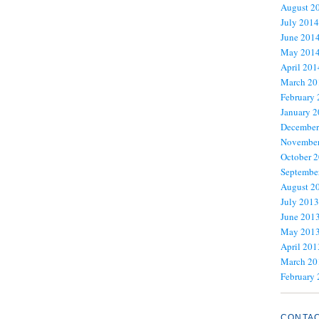
August 2
July 2014
June 201
May 201
April 201
March 20
February
January 
December
November
October 
Septembe
August 2
July 2013
June 201
May 201
April 201
March 20
February
CONTA