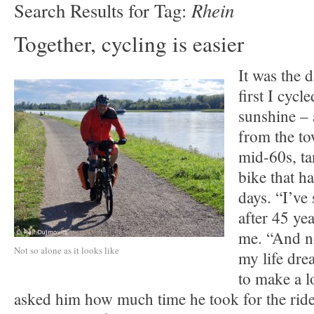
Rhein
Search Results for Tag:
Together, cycling is easier
It was the 
first I cycl
sunshine – 
from the to
mid-60s, t
bike that h
days. “I’ve
after 45 yea
me. “And no
Not so alone as it looks like
my life dre
to make a lo
asked him how much time he took for the ride