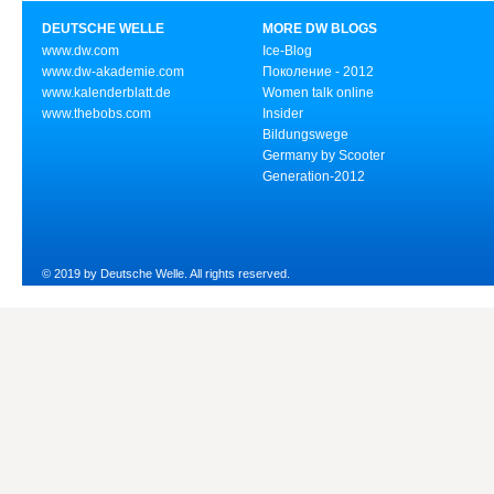
DEUTSCHE WELLE
MORE DW BLOGS
www.dw.com
Ice-Blog
www.dw-akademie.com
Поколение - 2012
www.kalenderblatt.de
Women talk online
www.thebobs.com
Insider
Bildungswege
Germany by Scooter
Generation-2012
© 2019 by Deutsche Welle. All rights reserved.