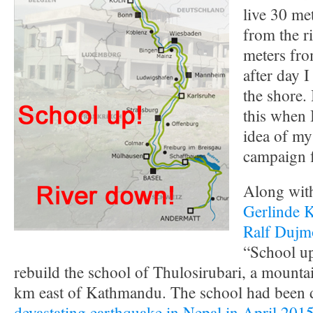
live 30 met
from the r
meters fro
after day I
the shore.
this when 
idea of my
campaign 
Along with
Gerlinde 
Ralf Dujm
“School up
rebuild the school of Thulosirubari, a mounta
km east of Kathmandu. The school had been d
devastating earthquake in Nepal in April 201