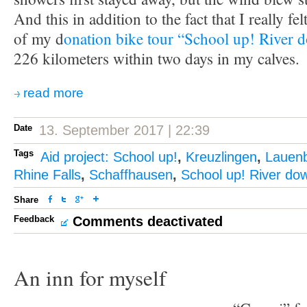
And this in addition to the fact that I really fel
of my d
onation bike tour “School up! River 
226 kilometers within two days in my calves.
read more
Date
13. September 2017 | 22:39
Tags
Aid project: School up!
,
Kreuzlingen
,
Lauen
Rhine Falls
,
Schaffhausen
,
School up! River do
Share
Feedback
Comments deactivated
An inn for myself