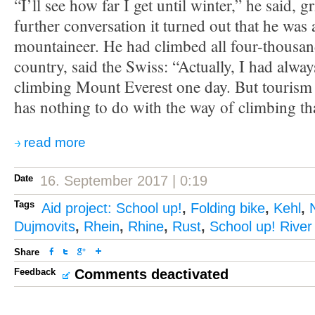
“I’ll see how far I get until winter,” he said, g
further conversation it turned out that he was 
mountaineer. He had climbed all four-thousan
country, said the Swiss: “Actually, I had alwa
climbing Mount Everest one day. But tourism
has nothing to do with the way of climbing tha
read more
Date
16. September 2017 | 0:19
Tags
Aid project: School up!
,
Folding bike
,
Kehl
,
Dujmovits
,
Rhein
,
Rhine
,
Rust
,
School up! River
Share
Feedback
Comments deactivated