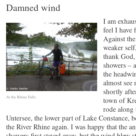
Damned wind
I am exhaus
feel I have 
Against the
weaker self
thank God, 
showers – a
the headwi
almost see 
shortly afte
At the Rhine Falls
town of Kr
rode along 
Untersee, the lower part of Lake Constance, be
the River Rhine again. I was happy that the a
showers first stayed away, but the wind blew s