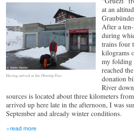
“Gruezi” f
at an altit
Graubünden
After a ten
during whic
trains four
kilograms o
my folding 
reached the
Having arrived at the Oberalp Pass
donation bi
River down
sources is located about three kilometers fro
arrived up here late in the afternoon, I was su
September and already winter conditions.
read more