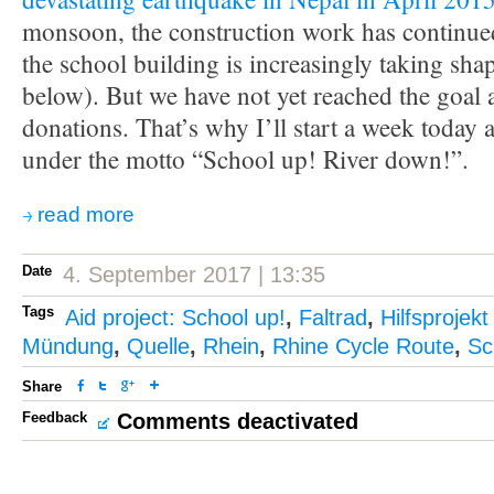
monsoon, the construction work has continue
the school building is increasingly taking sha
below). But we have not yet reached the goal
donations. That’s why I’ll start a week today 
under the motto “School up! River down!”.
read more
Date
4. September 2017 | 13:35
Tags
Aid project: School up!
,
Faltrad
,
Hilfsprojekt
Mündung
,
Quelle
,
Rhein
,
Rhine Cycle Route
,
Sc
Share
Feedback
Comments deactivated