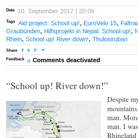
Date
10. September 2017 | 20:09
Tags
Aid project: School up!
,
EuroVelo 15
,
Faltra
Graubünden
,
Hilfsprojekt in Nepal: School up!
,
N
Rhein
,
School up! River down!
,
Thulosirubari
Share
Feedback
Comments deactivated
“School up! River down!”
Despite my
mountains,
man. More 
man. I was
Rhineland 