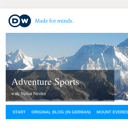
Adventure Sports
with Stefan Nestler
START
ORIGINAL BLOG (IN GERMAN)
MOUNT EVERE