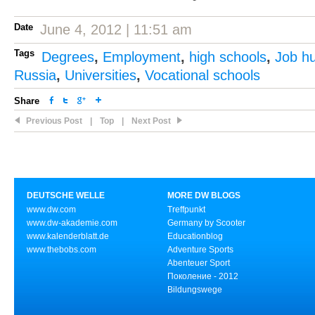
Date
June 4, 2012 | 11:51 am
Tags
Degrees
,
Employment
,
high schools
,
Job h
Russia
,
Universities
,
Vocational schools
Share
Previous Post
|
Top
|
Next Post
DEUTSCHE WELLE
MORE DW BLOGS
www.dw.com
Treffpunkt
www.dw-akademie.com
Germany by Scooter
www.kalenderblatt.de
Educationblog
www.thebobs.com
Adventure Sports
Abenteuer Sport
Поколение - 2012
Bildungswege