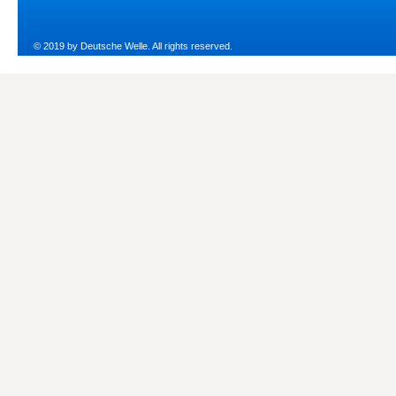
© 2019 by Deutsche Welle. All rights reserved.