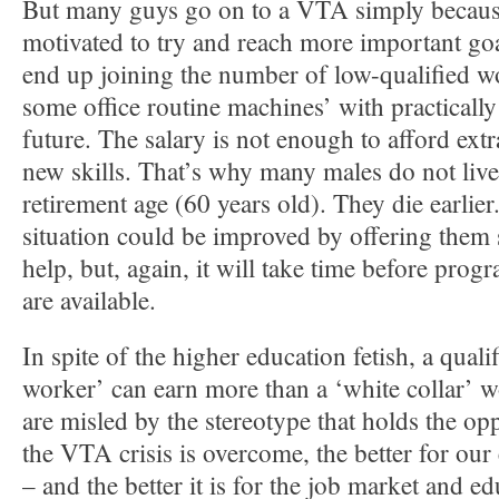
But many guys go on to a VTA simply because
motivated to try and reach more important goa
end up joining the number of low-qualified w
some office routine machines’ with practicall
future. The salary is not enough to afford extr
new skills. That’s why many males do not live 
retirement age (60 years old). They die earlier
situation could be improved by offering them
help, but, again, it will take time before progr
are available.
In spite of the higher education fetish, a quali
worker’ can earn more than a ‘white collar’ 
are misled by the stereotype that holds the op
the VTA crisis is overcome, the better for ou
– and the better it is for the job market and ed