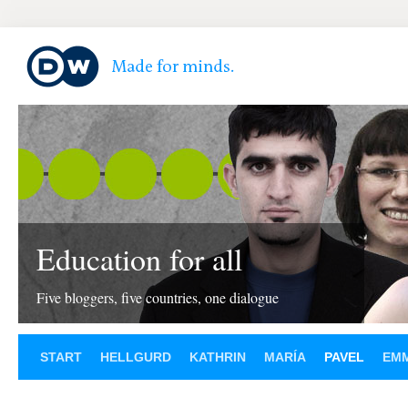
Education for all
Five bloggers, five countries, one dialogue
START
HELLGURD
KATHRIN
MARÍA
PAVEL
EM