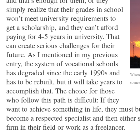
and that’s enough for them, or they
simply realize that their grades in school
won’t meet university requirements to
get a scholarship, and they can’t afford
paying for 4-5 years in university. That
can create serious challenges for their
future. As I mentioned in my previous
entry, the system of vocational schools
has degraded since the early 1990s and
Where 
has to be rebuilt, but it will take years to
somew
accomplish that. The choice for those
who follow this path is difficult: If they
want to achieve something in life, they must b
become a respected specialist and then either s
firm in their field or work as a freelancer.