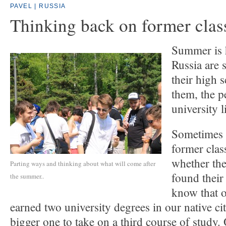
PAVEL | RUSSIA
Thinking back on former cla
Summer is h
Russia are 
their high 
them, the p
university l
Sometimes 
former cla
whether the
Parting ways and thinking about what will come after
found their
the summer..
know that o
earned two university degrees in our native c
bigger one to take on a third course of study.