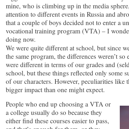
mine, who is climbing up in the media sphere,
attention to different events in Russia and ab
that a couple of boys decided not to enter a un
vocational training program (VTA) – I wonde
doing now.
We were quite different at school, but since we
the same program, the differences weren’t so 
were different in terms of our grades and (se
school, but these things reflected only some su
of our characters. However, peculiarities like 
bigger impact than one might expect.
People who end up choosing a VTA or
a college usually do so because they
either find these courses easier to pass,