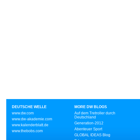
DEUTSCHE WELLE
MORE DW BLOGS
www.dw.com
Auf dem Tretroller durch
Deutschland
www.dw-akademie.com
Generation-2012
www.kalenderblatt.de
Abenteuer Sport
www.thebobs.com
GLOBAL IDEAS Blog