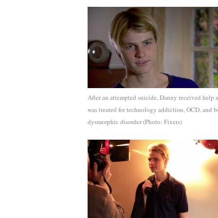
After an attempted suicide, Danny received help 
was treated for technology addiction, OCD, and 
dysmorphic disorder (Photo: Fixers)