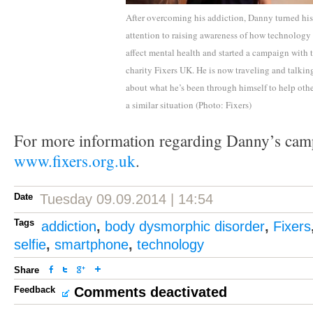
After overcoming his addiction, Danny turned his
attention to raising awareness of how technology
affect mental health and started a campaign with 
charity Fixers UK. He is now traveling and talkin
about what he’s been through himself to help othe
a similar situation (Photo: Fixers)
For more information regarding Danny’s cam
www.fixers.org.uk
.
Date
Tuesday 09.09.2014 | 14:54
Tags
addiction
,
body dysmorphic disorder
,
Fixers
selfie
,
smartphone
,
technology
Share
Feedback
Comments deactivated