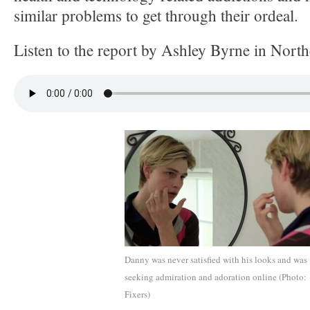
similar problems to get through their ordeal.
Listen to the report by Ashley Byrne in Nort
Danny was never satisfied with his looks and was
seeking admiration and adoration online (Photo:
Fixers)