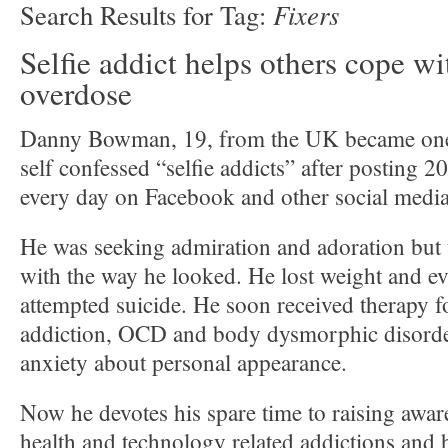
Fixers
Search Results for Tag:
Selfie addict helps others cope wi
overdose
Danny Bowman, 19, from the UK became one o
self confessed “selfie addicts” after posting 2
every day on Facebook and other social media
He was seeking admiration and adoration but w
with the way he looked. He lost weight and ev
attempted suicide. He soon received therapy 
addiction, OCD and body dysmorphic disorde
anxiety about personal appearance.
Now he devotes his spare time to raising awar
health and technology related addictions and 