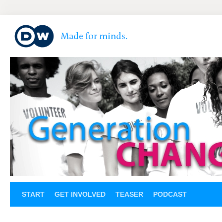
START
GET INVOLVED
TEASER
PODCAST