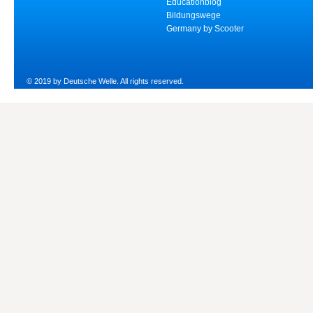
Educationblog
Bildungswege
Germany by Scooter
© 2019 by Deutsche Welle. All rights reserved.