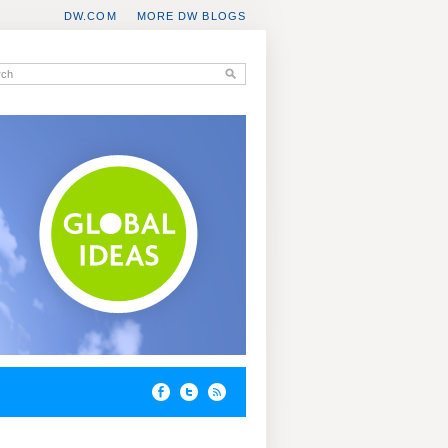
DW.COM
MORE DW BLOGS