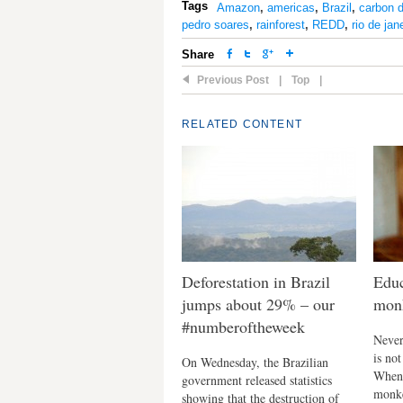
Tags
Amazon
,
americas
,
Brazil
,
carbon d
pedro soares
,
rainforest
,
REDD
,
rio de jan
Share
Previous Post
|
Top
|
RELATED CONTENT
Deforestation in Brazil
Educ
jumps about 29% – our
monk
#numberoftheweek
Never 
is no
On Wednesday, the Brazilian
When 
government released statistics
monke
showing that the destruction of