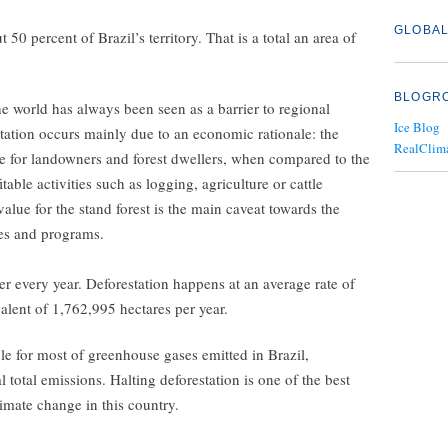
GLOBAL
0 percent of Brazil’s territory. That is a total an area of
BLOGR
the world has always been seen as a barrier to regional
Ice Blog
tation occurs mainly due to an economic rationale: the
RealClim
me for landowners and forest dwellers, when compared to the
able activities such as logging, agriculture or cattle
alue for the stand forest is the main caveat towards the
ies and programs.
r every year. Deforestation happens at an average rate of
valent of 1,762,995 hectares per year.
ble for most of greenhouse gases emitted in Brazil,
 total emissions. Halting deforestation is one of the best
climate change in this country.