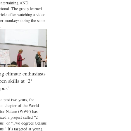
entertaining AND
tional. The group learned
ricks after watching a video
her monkeys doing the same
.
g climate enthusiasts
pen skills at ‘2°
pus’
he past two years, the
n chapter of the World
for Nature (WWF) has
ized a project called “2°
s” or "Two degrees Celsius
s." It’s targeted at young