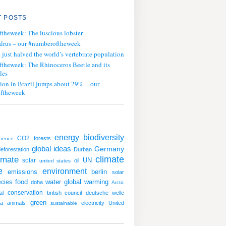
 POSTS
ftheweek: The luscious lobster
lrus – our #numberoftheweek
ust halved the world’s vertebrate population
ftheweek: The Rhinoceros Beetle and its
les
tion in Brazil jumps about 29% – our
ftheweek
energy
biodiversity
CO2
forests
cience
global ideas
Germany
eforestation
Durban
imate
climate
UN
solar
oil
united states
e
environment
emissions
berlin
solar
water
global warming
cies
food
doha
Arctic
conservation
al
british council
deutsche welle
green
ia
animals
electricity
United
sustainable