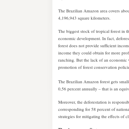
The Brazilian Amazon area covers about 5
4,196,943 square kilometers.
The biggest stock of tropical forest in 
economic development. In fact, defores
forest does not provide sufficient inco
income they could obtain for more profit
ranching. But the lack of an economic v
promotion of forest conservation polic
The Brazilian Amazon forest gets smalle
0,56 percent annually – that is an equi
Moreover, the deforestation is responsi
corresponding for 58 percent of national
strategies for mitigating the effects of 