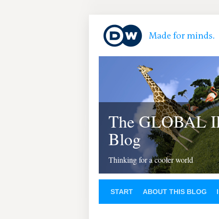
The GLOBAL 
Blog
Thinking for a cooler world
START
ABOUT THIS BLOG