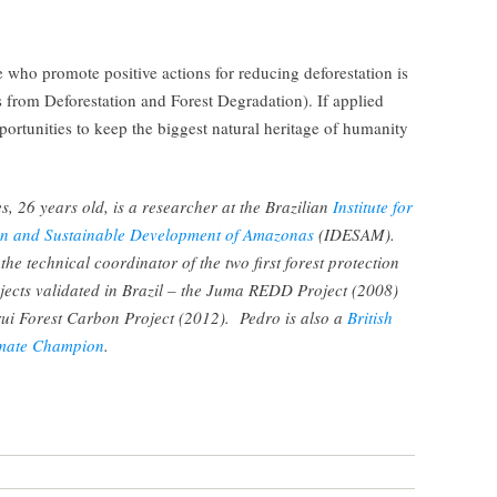
who promote positive actions for reducing deforestation is
rom Deforestation and Forest Degradation). If applied
pportunities to keep the biggest natural heritage of humanity
, 26 years old, is a researcher at the Brazilian
Institute for
n and Sustainable Development of Amazonas
(IDESAM).
he technical coordinator of the two first forest protection
cts validated in Brazil – the Juma REDD Project (2008)
ui Forest Carbon Project (2012). Pedro is also a
British
imate Champion
.