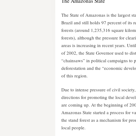
The Amazonas State
The State of Amazonas is the largest sta
Brazil and still holds 97 percent of its 
forests (around 1,235,316 square kilom
forests), although the pressure for clea
areas is increasing in recent years. Unti
of 2002, the State Governor used to dis
“chainsaws” in political campaigns to 
deforestation and the “economic deve
of this region.
Due to intense pressure of civil society
directions for promoting the local dev
are coming up. At the beginning of 20
Amazonas State started a process for v
the stand forest as a mechanism for pro
local people.