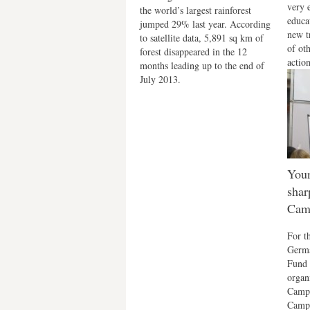
very 
the world’s largest rainforest
educa
jumped 29% last year. According
new t
to satellite data, 5,891 sq km of
of ot
forest disappeared in the 12
action
months leading up to the end of
July 2013.
Youn
shar
Cam
For t
Germa
Fund 
organ
Campu
Campu