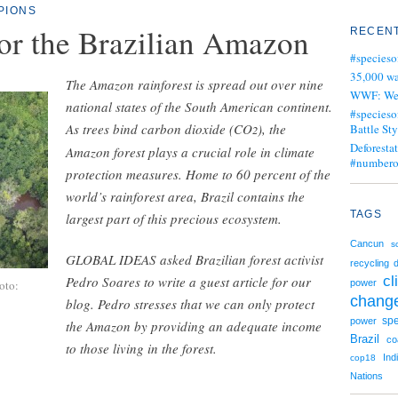
PIONS
or the Brazilian Amazon
RECENT
#specieso
35,000 wa
The Amazon rainforest is spread out over nine
WWF: We j
national states of the South American continent.
#specieso
As trees bind carbon dioxide (CO
), the
Battle Sty
2
Deforesta
Amazon forest plays a crucial role in climate
#numbero
protection measures. Home to 60 percent of the
world’s rainforest area, Brazil contains the
TAGS
largest part of this precious ecosystem.
Cancun
s
GLOBAL IDEAS asked Brazilian forest activist
recycling
d
cl
Pedro Soares to write a guest article for our
oto:
power
chang
blog. Pedro stresses that we can only protect
spe
power
the Amazon by providing an adequate income
Brazil
co
to those living in the forest.
Ind
cop18
Nations