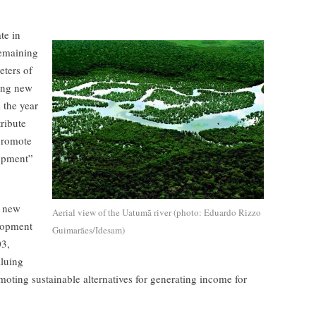
te in
remaining
eters of
ring new
l the year
tribute
promote
lopment”
, new
Aerial view of the Uatumã river (photo: Eduardo Rizzo
elopment
Guimarães/Idesam)
03,
aluing
moting sustainable alternatives for generating income for