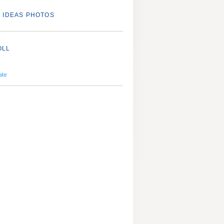
 IDEAS PHOTOS
OLL
ate