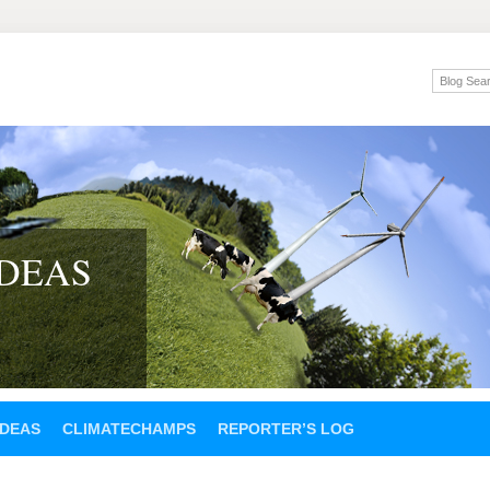
IDEAS
IDEAS
CLIMATECHAMPS
REPORTER’S LOG