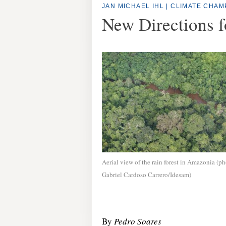
JAN MICHAEL IHL
|
CLIMATE CHAM
New Directions f
Aerial view of the rain forest in Amazonia (ph
Gabriel Cardoso Carrero/Idesam)
By
Pedro Soares