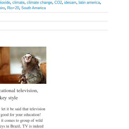
ioxide
,
climate
,
climate change
,
CO2
,
idesam
,
latin america
,
eiro
,
Rio+20
,
South America
ational television,
ey style
let it be said that television
t good for your education!
it comes to group of wild
ys in Brazil, TV is indeed