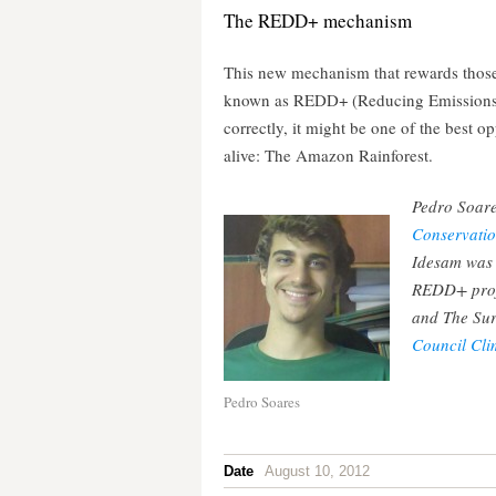
The REDD+ mechanism
This new mechanism that rewards those 
known as REDD+ (Reducing Emissions f
correctly, it might be one of the best o
alive: The Amazon Rainforest.
Pedro Soares
Conservatio
Idesam was t
REDD+ proje
and The Sur
Council Cl
Pedro Soares
Date
August 10, 2012