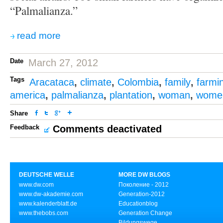
“Palmalianza.”
read more
Date
March 27, 2012
Tags
Aracataca
,
climate
,
Colombia
,
family
,
farmi
america
,
palmalianza
,
plantation
,
woman
,
wome
Share
Feedback
Comments deactivated
DEUTSCHE WELLE
MORE DW BLOGS
www.dw.com
Поколение - 2012
www.dw-akademie.com
Generation-2012
www.kalenderblatt.de
Educationblog
www.thebobs.com
Generation Change
Bildungswege