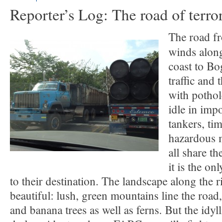
Reporter’s Log: The road of terro
The road f
winds along
coast to Bo
traffic and 
with pothol
idle in impo
tankers, ti
hazardous m
all share t
it is the on
to their destination. The landscape along the r
beautiful: lush, green mountains line the road
and banana trees as well as ferns. But the idyl