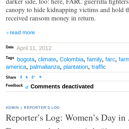
darker side, too: here, FARC guerrilla fighter
canopy to hide kidnapping victims and hold t
received ransom money in return.
read more
Date
April 11, 2012
Tags
bogota
,
climate
,
Colombia
,
family
,
farc
,
far
america
,
palmalianza
,
plantation
,
traffic
Share
Feedback
Comments deactivated
ADMIN
|
REPORTER'S LOG
Reporter’s Log: Women’s Day in 