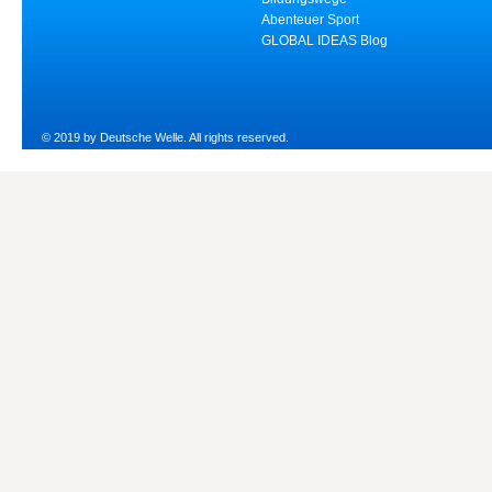
Abenteuer Sport
GLOBAL IDEAS Blog
© 2019 by Deutsche Welle. All rights reserved.