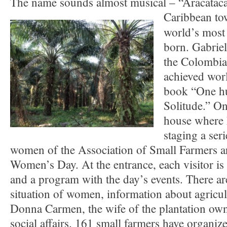
The name sounds almost musical – “Aracataca”
Caribbean t
world’s most
born. Gabrie
the Colombia
achieved wor
book “One hu
Solitude.” On
house where 
staging a ser
women of the Association of Small Farmers ar
Women’s Day. At the entrance, each visitor is 
and a program with the day’s events. There are
situation of women, information about agricu
Donna Carmen, the wife of the plantation own
social affairs. 161 small farmers have organiz