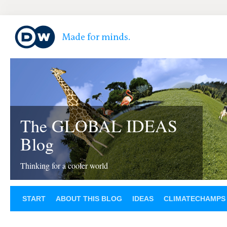
The GLOBAL IDEAS
Blog
Thinking for a cooler world
START
ABOUT THIS BLOG
IDEAS
CLIMATECHAMPS