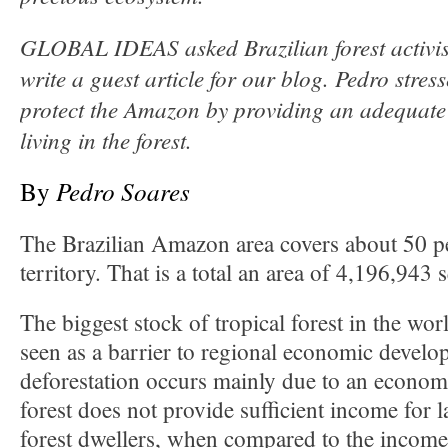
GLOBAL IDEAS asked Brazilian forest activis
write a guest article for our blog. Pedro stres
protect the Amazon by providing an adequate
living in the forest.
By
Pedro Soares
The Brazilian Amazon area covers about 50 pe
territory. That is a total an area of 4,196,943 
The biggest stock of tropical forest in the wo
seen as a barrier to regional economic develop
deforestation occurs mainly due to an economi
forest does not provide sufficient income for
forest dwellers, when compared to the income