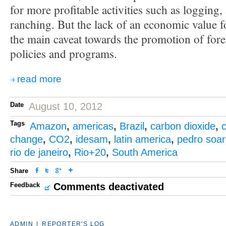
for more profitable activities such as logging, 
ranching. But the lack of an economic value fo
the main caveat towards the promotion of fore
policies and programs.
read more
Date
August 10, 2012
Tags
Amazon
,
americas
,
Brazil
,
carbon dioxide
,
c
change
,
CO2
,
idesam
,
latin america
,
pedro soa
rio de janeiro
,
Rio+20
,
South America
Share
Feedback
Comments deactivated
ADMIN
|
REPORTER'S LOG