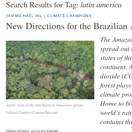
latin america
Search Results for Tag:
JAN MICHAEL IHL
|
CLIMATE CHAMPIONS
New Directions for the Brazilia
The Amazon 
spread out 
states of t
continent. 
dioxide (C
forest plays
climate pro
Home to 60 
Aerial view of the rain forest in Amazonia (photo:
world’s rain
Gabriel Cardoso Carrero/Idesam)
contains the
precious ecosystem.