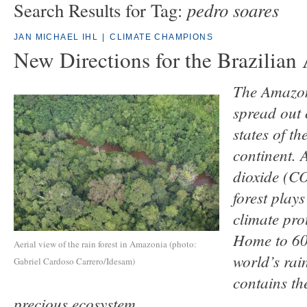
pedro soares
Search Results for Tag:
JAN MICHAEL IHL
|
CLIMATE CHAMPIONS
New Directions for the Brazilia
The Amazon 
spread out 
states of t
continent. 
dioxide (C
forest plays
climate pro
Home to 60 
Aerial view of the rain forest in Amazonia (photo:
world’s rain
Gabriel Cardoso Carrero/Idesam)
contains the
precious ecosystem.