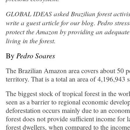
GLOBAL IDEAS asked Brazilian forest activis
write a guest article for our blog. Pedro stres
protect the Amazon by providing an adequate
living in the forest.
By
Pedro Soares
The Brazilian Amazon area covers about 50 pe
territory. That is a total an area of 4,196,943 
The biggest stock of tropical forest in the wo
seen as a barrier to regional economic develop
deforestation occurs mainly due to an economi
forest does not provide sufficient income for
forest dwellers, when compared to the income