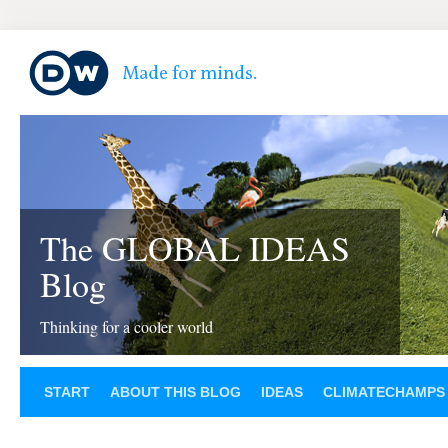
The GLOBAL IDEAS
Blog
Thinking for a cooler world
START
ABOUT THIS BLOG
IDEAS
CLIMATECHAMPS