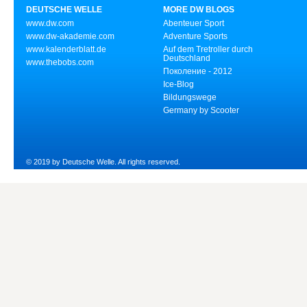
DEUTSCHE WELLE
MORE DW BLOGS
www.dw.com
Abenteuer Sport
www.dw-akademie.com
Adventure Sports
www.kalenderblatt.de
Auf dem Tretroller durch
Deutschland
www.thebobs.com
Поколение - 2012
Ice-Blog
Bildungswege
Germany by Scooter
© 2019 by Deutsche Welle. All rights reserved.