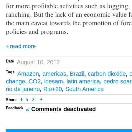
for more profitable activities such as logging, 
ranching. But the lack of an economic value fo
the main caveat towards the promotion of fore
policies and programs.
read more
Date
August 10, 2012
Tags
Amazon
,
americas
,
Brazil
,
carbon dioxide
,
c
change
,
CO2
,
idesam
,
latin america
,
pedro soa
rio de janeiro
,
Rio+20
,
South America
Share
Feedback
Comments deactivated