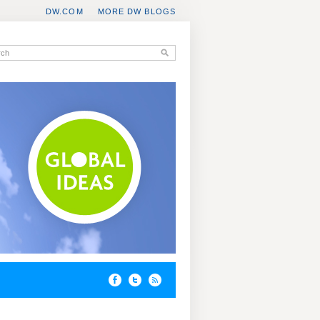
DW.COM
MORE DW BLOGS