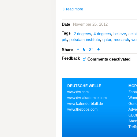
read more
Date
November 26, 2012
Tags
2 degrees
,
4 degrees
,
believe
,
cels
pik
,
potsdam institute
,
qatar
,
research
,
wor
Share
Feedback
Comments deactivated
DEUTSCHE WELLE
MOR
www.dw.com
Zapa
www.dw-akademie.com
Wome
www.kalenderblatt.de
Gene
www.thebobs.com
Adve
GLOB
Aben
Treff