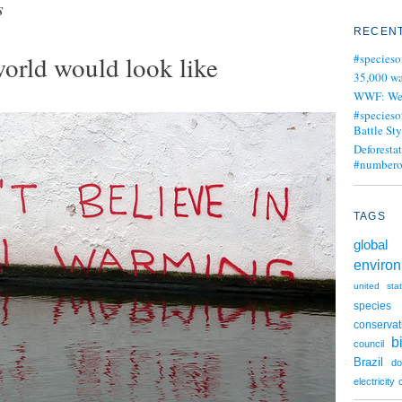
s
RECENT
8
orld would look like
#specieso
35,000 wa
WWF: We j
#specieso
Battle Sty
Deforesta
#numbero
TAGS
global 
enviro
united sta
species
conservat
b
council
Brazil
d
electricity