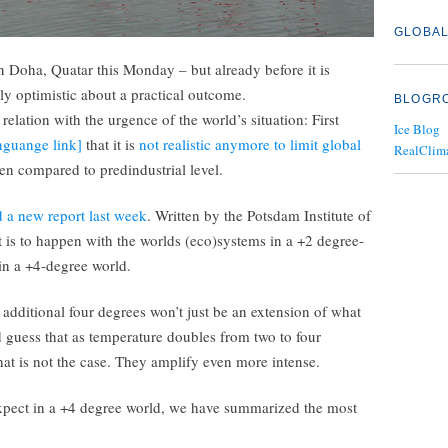
GLOBAL
in Doha, Quatar this Monday – but already before it is
ally optimistic about a practical outcome.
BLOGR
 relation with the urgence of the world’s situation: First
Ice Blog
guange link]
that it is
not realistic anymore to limit global
RealClim
n compared to predindustrial level.
 a new report last week
. Written by the Potsdam Institute of
 is to happen with the worlds (eco)systems in a +2 degree-
in a +4-degree world.
additional four degrees won’t just be an extension of what
ld guess that as temperature doubles from two to four
that is not the case. They amplify even more intense.
expect in a +4 degree world, we have summarized the most