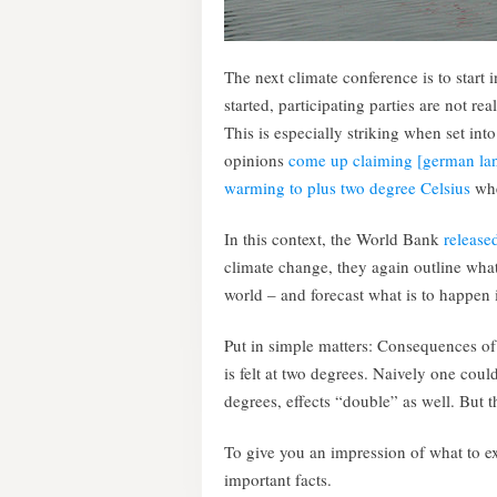
The next climate conference is to start 
started, participating parties are not re
This is especially striking when set into
opinions
come up claiming [german lan
warming to plus two degree Celsius
whe
In this context, the World Bank
released
climate change, they again outline what
world – and forecast what is to happen 
Put in simple matters: Consequences of 
is felt at two degrees. Naively one cou
degrees, effects “double” as well. But 
To give you an impression of what to 
important facts.