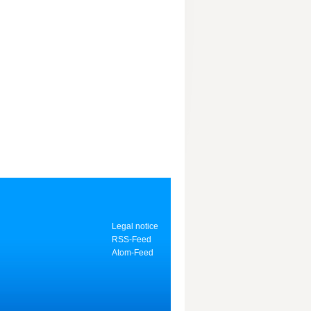
Legal notice
RSS-Feed
Atom-Feed