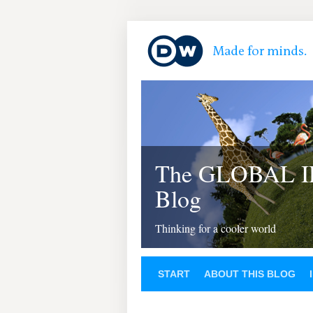
The GLOBAL 
Blog
Thinking for a cooler world
START
ABOUT THIS BLOG