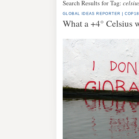
Search Results for Tag:
celsiu
GLOBAL IDEAS REPORTER
|
COP1
What a +4° Celsius w