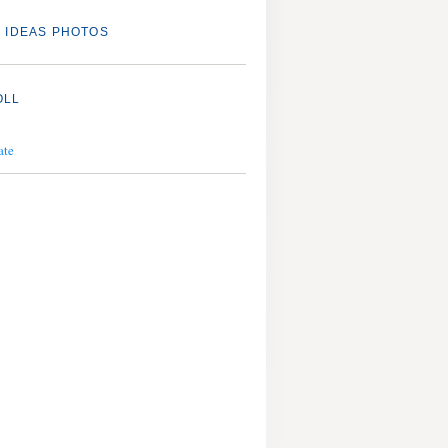
 IDEAS PHOTOS
OLL
ate