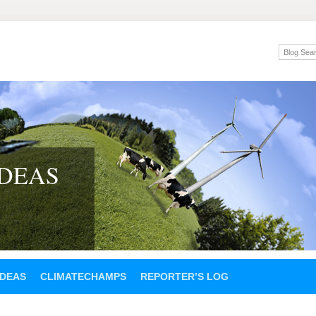
IDEAS
IDEAS
CLIMATECHAMPS
REPORTER’S LOG