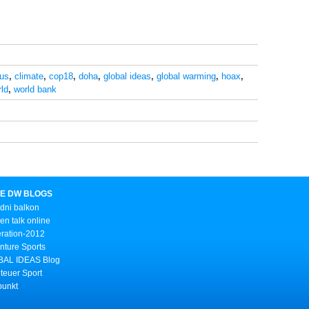
ius
,
climate
,
cop18
,
doha
,
global ideas
,
global warming
,
hoax
,
ld
,
world bank
E DW BLOGS
dni balkon
n talk online
ration-2012
nture Sports
AL IDEAS Blog
teuer Sport
punkt