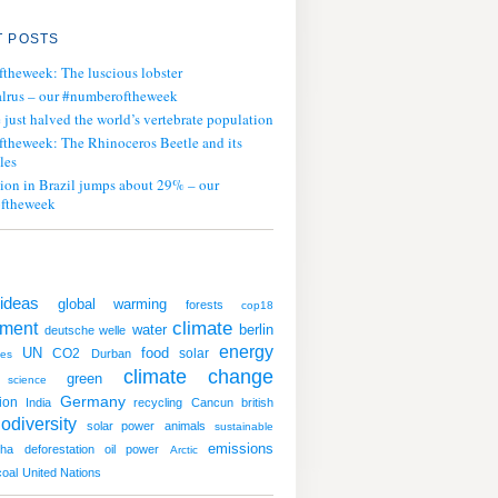
 POSTS
ftheweek: The luscious lobster
lrus – our #numberoftheweek
ust halved the world’s vertebrate population
ftheweek: The Rhinoceros Beetle and its
les
tion in Brazil jumps about 29% – our
ftheweek
ideas
global warming
forests
cop18
climate
nment
water
berlin
deutsche welle
energy
UN
CO2
food
solar
Durban
tes
climate change
green
science
Germany
ion
India
recycling
Cancun
british
iodiversity
solar power
animals
sustainable
emissions
oha
deforestation
oil
power
Arctic
coal
United Nations