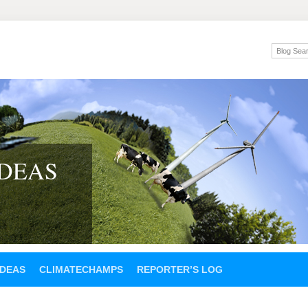
IDEAS
IDEAS
CLIMATECHAMPS
REPORTER’S LOG