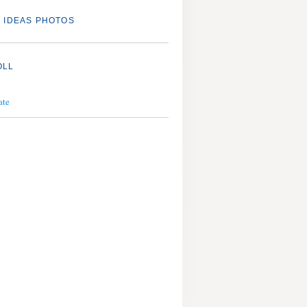
 IDEAS PHOTOS
OLL
ate