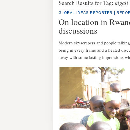
Search Results for Tag:
kigali
GLOBAL IDEAS REPORTER
|
REPOR
On location in Rwand
discussions
Modern skyscrapers and people talking t
being in every frame and a heated disc
away with some lasting impressions wh