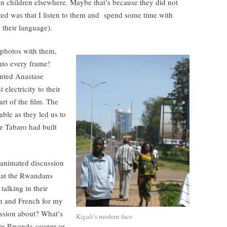
en children elsewhere. Maybe that’s because they did not
ed was that I listen to them and spend some time with
 their language).
 photos with them,
nto every frame!
anted Anastase
electricity to their
rt of the film. The
able as they led us to
se Tabaro had built
 animated discussion
that the Rwandans
alking in their
sh and French for my
ussion about? What’s
Kigali’s modern face
s in Rwanda sooner or