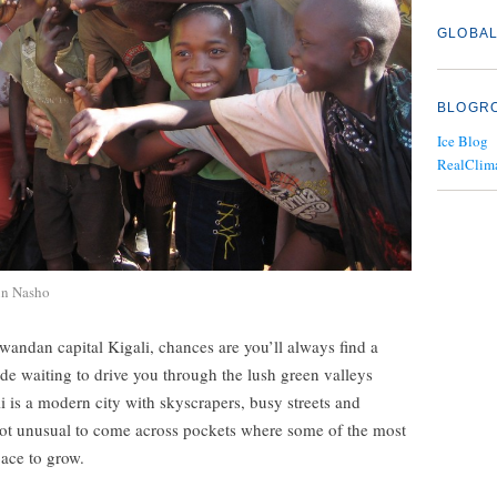
GLOBAL
BLOGR
Ice Blog
RealClim
in Nasho
Rwandan capital Kigali, chances are you’ll always find a
ide waiting to drive you through the lush green valleys
i is a modern city with skyscrapers, busy streets and
 not unusual to come across pockets where some of the most
pace to grow.