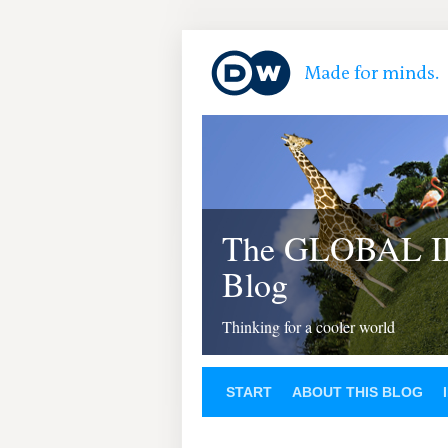
The GLOBAL 
Blog
Thinking for a cooler world
START
ABOUT THIS BLOG