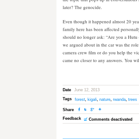
later? The genocide.
Even though it happened almost 20 years
family here has been affected persona
should no longer ask: “Are you a Hutu 
we argued about in the car was the rol
camera crew film or do you help the vic
came no closer to any answers. You wil
Date
June 12, 2013
Tags
forest
,
kigali
,
nature
,
rwanda
,
trees
Share
Feedback
Comments deactivated