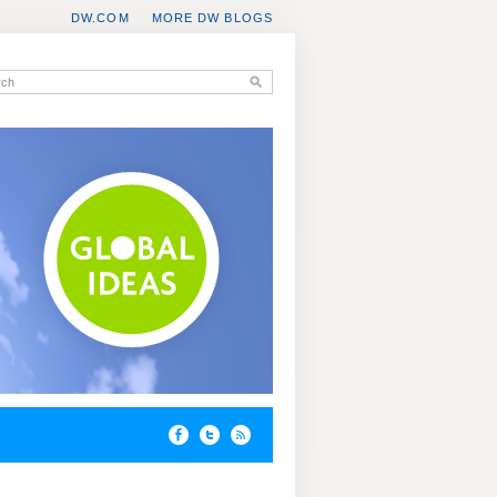
DW.COM
MORE DW BLOGS