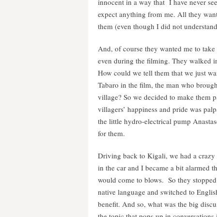
innocent in a way that I have never se
expect anything from me. All they want
them (even though I did not understand
And, of course they wanted me to take
even during the filming. They walked i
How could we tell them that we just w
Tabaro in the film, the man who brought 
village? So we decided to make them pa
villagers’ happiness and pride was palp
the little hydro-electrical pump Anasta
for them.
Driving back to Kigali, we had a crazy
in the car and I became a bit alarmed 
would come to blows. So they stopped t
native language and switched to Engli
benefit. And so, what was the big disc
the topic that pops up in conversation