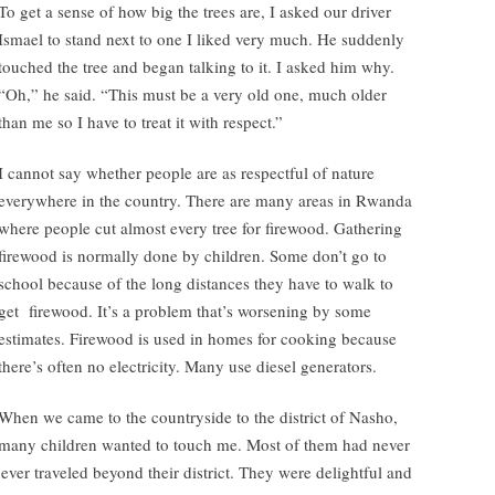
To get a sense of how big the trees are, I asked our driver
Ismael to stand next to one I liked very much. He suddenly
touched the tree and began talking to it. I asked him why.
“Oh,” he said. “This must be a very old one, much older
than me so I have to treat it with respect.”
I cannot say whether people are as respectful of nature
everywhere in the country. There are many areas in Rwanda
where people cut almost every tree for firewood. Gathering
firewood is normally done by children. Some don’t go to
school because of the long distances they have to walk to
get firewood. It’s a problem that’s worsening by some
estimates. Firewood is used in homes for cooking because
there’s often no electricity. Many use diesel generators.
When we came to the countryside to the district of Nasho,
many children wanted to touch me. Most of them had never
ver traveled beyond their district. They were delightful and