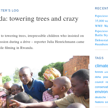
RECENT
TER'S LOG
a: towering trees and crazy
#specieso
35,000 wa
WWF: We j
#specieso
Battle Sty
o towering trees, irrepressible children who insisted on
Deforesta
ussion during a drive – reporter Julia Henrichmann came
#numbero
ile filming in Rwanda.
TAGS
climat
forests
uni
doha
pow
council
re
conservat
enviro
deutsche 
Nations
so