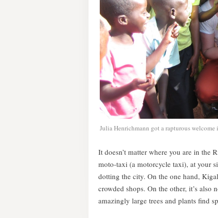
Julia Henrichmann got a rapturous welcome 
It doesn’t matter where you are in the 
moto-taxi (a motorcycle taxi), at your s
dotting the city. On the one hand, Kigal
crowded shops. On the other, it’s also
amazingly large trees and plants find s