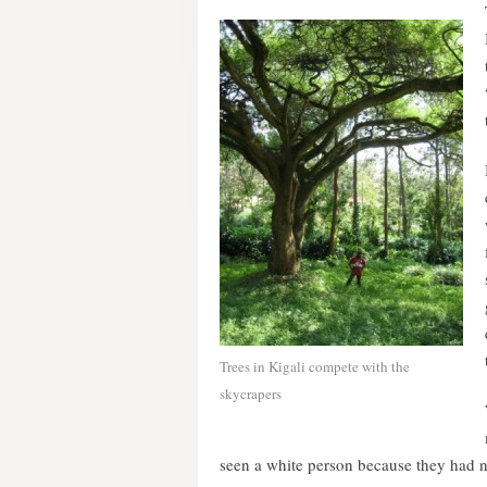
Trees in Kigali compete with the
skycrapers
seen a white person because they had ne