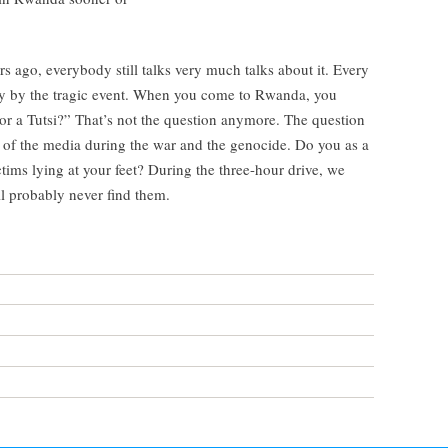
 ago, everybody still talks very much talks about it. Every
lly by the tragic event. When you come to Rwanda, you
or a Tutsi?” That’s not the question anymore. The question
e of the media during the war and the genocide. Do you as a
tims lying at your feet? During the three-hour drive, we
l probably never find them.