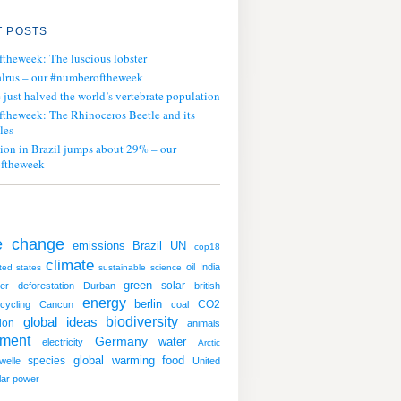
 POSTS
ftheweek: The luscious lobster
lrus – our #numberoftheweek
ust halved the world’s vertebrate population
ftheweek: The Rhinoceros Beetle and its
les
tion in Brazil jumps about 29% – our
ftheweek
e change
emissions
UN
Brazil
cop18
climate
oil
India
ted states
sustainable
science
green
solar
er
deforestation
Durban
british
energy
berlin
CO2
cycling
Cancun
coal
global ideas
biodiversity
ion
animals
nment
Germany
water
electricity
Arctic
global warming
species
food
welle
United
lar power