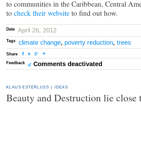
to communities in the Caribbean, Central Ame
to
check their website
to find out how.
Date
April 26, 2012
Tags
climate change
,
poverty reduction
,
trees
Share
Feedback
Comments deactivated
KLAUS ESTERLUSS
|
IDEAS
Beauty and Destruction lie close 