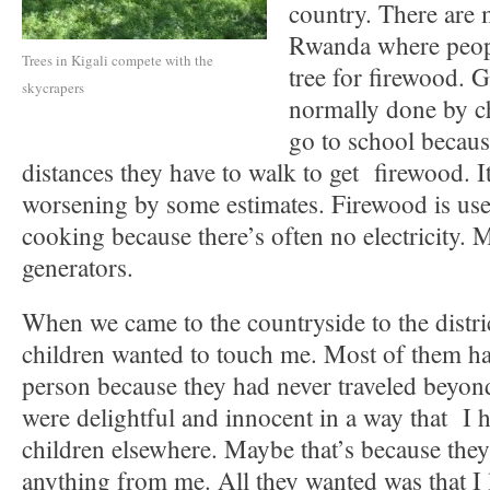
country. There are 
Rwanda where peopl
Trees in Kigali compete with the
tree for firewood. 
skycrapers
normally done by c
go to school becaus
distances they have to walk to get firewood. It
worsening by some estimates. Firewood is us
cooking because there’s often no electricity. 
generators.
When we came to the countryside to the distr
children wanted to touch me. Most of them ha
person because they had never traveled beyond 
were delightful and innocent in a way that I 
children elsewhere. Maybe that’s because they
anything from me. All they wanted was that I 