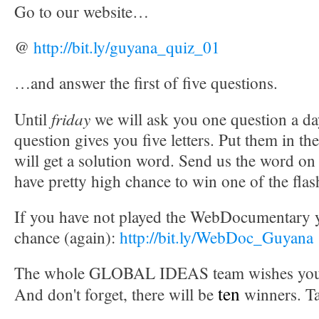
Go to our website…
@
http://bit.ly/guyana_quiz_01
…and answer the first of five questions.
friday
Until
we will ask you one question a d
question gives you five letters. Put them in th
will get a solution word. Send us the word on
have pretty high chance to win one of the flas
If you have not played the WebDocumentary ye
chance (again):
http://bit.ly/WebDoc_Guyana
The whole GLOBAL IDEAS team wishes you t
ten
And don't forget, there will be
winners. T