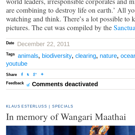
world leaders, irresponsible corporates and 
are combining to destroy life on earth.’ All yo
watching and think. There’s a lot possible to 
pictures. The cut was compiled by the
Sanctua
Date
December 22, 2011
Tags
animals
,
biodiversity
,
clearing
,
nature
,
ocea
youtube
Share
Feedback
Comments deactivated
KLAUS ESTERLUSS
|
SPECIALS
In memory of Wangari Maathai