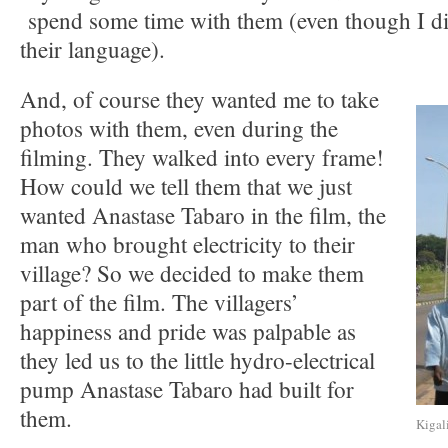
spend some time with them (even though I di
their language).
And, of course they wanted me to take
photos with them, even during the
filming. They walked into every frame!
How could we tell them that we just
wanted Anastase Tabaro in the film, the
man who brought electricity to their
village? So we decided to make them
part of the film. The villagers’
happiness and pride was palpable as
they led us to the little hydro-electrical
pump Anastase Tabaro had built for
them.
Kigal