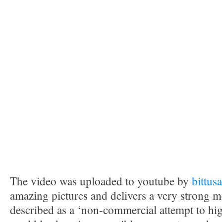
The video was uploaded to youtube by
bittus
amazing pictures and delivers a very strong m
described as a ‘non-commercial attempt to high