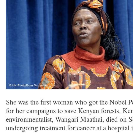
She was the first woman who got the Nobel P
for her campaigns to save Kenyan forests. Ke
environmentalist, Wangari Maathai, died on 
undergoing treatment for cancer at a hospital 