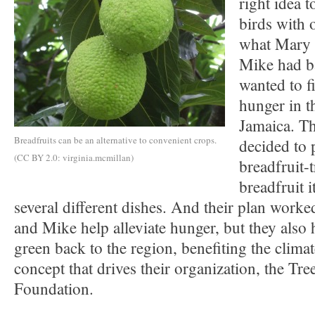
right idea to
birds with 
what Mary 
Mike had b
wanted to f
hunger in t
Jamaica. Th
Breadfruits can be an alternative to convenient crops.
decided to 
(CC BY 2.0: virginia.mcmillan)
breadfruit-
breadfruit i
several different dishes. And their plan work
and Mike help alleviate hunger, but they also
green back to the region, benefiting the climat
concept that drives their organization, the Tree
Foundation.