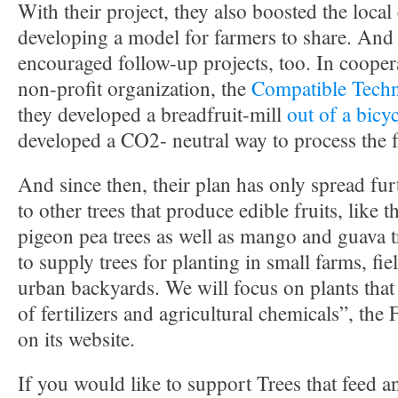
With their project, they also boosted the loc
developing a model for farmers to share. And 
encouraged follow-up projects, too. In cooper
non-profit organization, the
Compatible Techn
they developed a breadfruit-mill
out of a bicy
developed a CO2- neutral way to process the f
And since then, their plan has only spread fur
to other trees that produce edible fruits, like
pigeon pea trees as well as mango and guava tr
to supply trees for planting in small farms, fi
urban backyards. We will focus on plants that
of fertilizers and agricultural chemicals”, the
on its website.
If you would like to support Trees that feed 