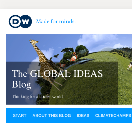
The GLOBAL IDEAS
Blog
Thinking for a cooler world
START
ABOUT THIS BLOG
IDEAS
CLIMATECHAMPS