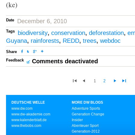
(ke)
Date
December 6, 2010
Tags
biodiversity
,
conservation
,
deforestation
,
em
Guyana
,
rainforests
,
REDD
,
trees
,
webdoc
Share
Feedback
Comments deactivated
1
2
DEUTSCHE WELLE
MORE DW BLOGS
www.dw.com
Adventure Sports
www.dw-akademie.com
Generation Change
www.kalenderblatt.de
Insider
www.thebobs.com
Abenteuer Sport
Generation-2012