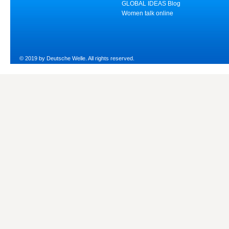
GLOBAL IDEAS Blog
Women talk online
© 2019 by Deutsche Welle. All rights reserved.