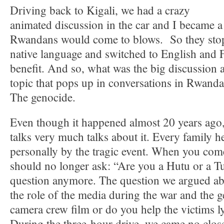
Driving back to Kigali, we had a crazy
animated discussion in the car and I became a 
Rwandans would come to blows. So they stopp
native language and switched to English and 
benefit. And so, what was the big discussion 
topic that pops up in conversations in Rwanda
The genocide.
Even though it happened almost 20 years ago,
talks very much talks about it. Every family h
personally by the tragic event. When you co
should no longer ask: “Are you a Hutu or a Tu
question anymore. The question we argued abo
the role of the media during the war and the 
camera crew film or do you help the victims ly
During the three-hour drive, we came no clos