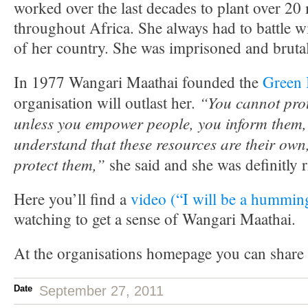
worked over the last decades to plant over 20 
throughout Africa. She always had to battle 
of her country. She was imprisoned and brutal
In 1977 Wangari Maathai founded the
Green 
“You cannot prot
organisation will outlast her.
unless you empower people, you inform them,
understand that these resources are their own,
protect them,”
she said and she was definitly r
Here you’ll find a
video (“I will be a hummin
watching to get a sense of Wangari Maathai.
At the organisations homepage you can share
Date
September 27, 2011