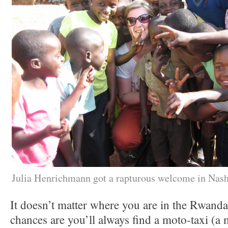
Julia Henrichmann got a rapturous welcome in Nas
It doesn’t matter where you are in the Rwandan
chances are you’ll always find a moto-taxi (a m