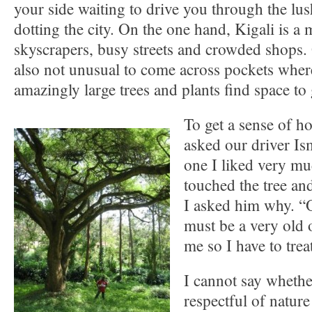
your side waiting to drive you through the lus
dotting the city. On the one hand, Kigali is a
skyscrapers, busy streets and crowded shops. O
also not unusual to come across pockets wher
amazingly large trees and plants find space to
To get a sense of ho
asked our driver Ism
one I liked very m
touched the tree and
I asked him why. “O
must be a very old 
me so I have to treat
I cannot say whethe
respectful of natur