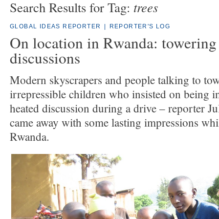
trees
Search Results for Tag:
GLOBAL IDEAS REPORTER
|
REPORTER'S LOG
On location in Rwanda: towering 
discussions
Modern skyscrapers and people talking to tow
irrepressible children who insisted on being i
heated discussion during a drive – reporter 
came away with some lasting impressions whil
Rwanda.