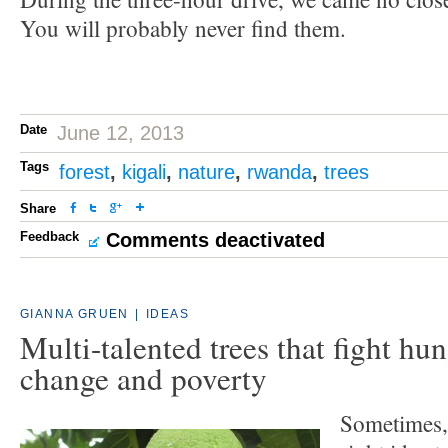
You will probably never find them.
Date
June 12, 2013
Tags
forest
,
kigali
,
nature
,
rwanda
,
trees
Share
Feedback
Comments deactivated
GIANNA GRUEN
|
IDEAS
Multi-talented trees that fight hun
change and poverty
Sometimes, a