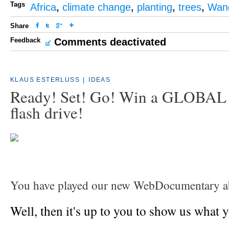
Tags
Africa
,
climate change
,
planting
,
trees
,
Wang
Share
Feedback
Comments deactivated
KLAUS ESTERLUSS
|
IDEAS
Ready! Set! Go! Win a GLOBA
flash drive!
You have played our new WebDocumentary a
Well, then it's up to you to show us what 