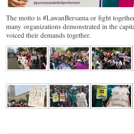
The motto is #LawanBersama or fight togeth
many organizations demonstrated in the capita
voiced their demands together.