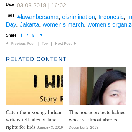
Date
03.03.2018 | 16:02
Tags
#lawanbersama
,
disrimination
,
Indonesia
,
I
Day
,
Jakarta
,
women's march
,
women's organiz
Share
Previous Post
|
Top
|
Next Post
RELATED CONTENT
Catch them young: Indian
This house protects babies
writers tell tales of land
who are almost aborted
rights for kids
January 3, 2019
December 2, 2018