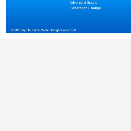
Adventure Sports
Generation Change
© 2019 by Deutsche Welle. All rights reserved.