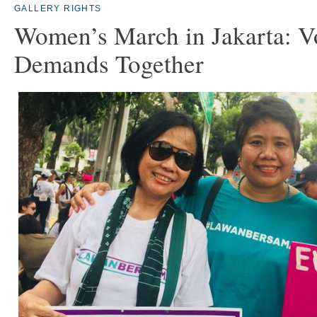
GALLERY
RIGHTS
Women’s March in Jakarta: V
Demands Together