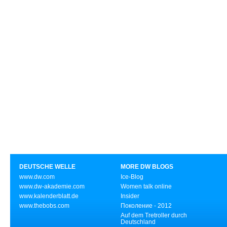
DEUTSCHE WELLE
MORE DW BLOGS
www.dw.com
Ice-Blog
www.dw-akademie.com
Women talk online
www.kalenderblatt.de
Insider
www.thebobs.com
Поколение - 2012
Auf dem Tretroller durch
Deutschland