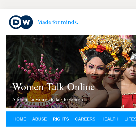
Women Talk Online
A forum for women to talk to women
HOME
ABUSE
RIGHTS
CAREERS
HEALTH
LIFE