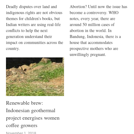
Deadly disputes over land and
Abortion? Until now the issue has
indigenous rights are not obvious
become a controversy. WHO
themes for children’s books, but
notes, every year, there are
Indian writers are using real-life
around 50 million cases of
conflicts to help the next
abortion in the world. In
generation understand their
Bandung, Indonesia, there is a
impact on communities across the
house that accommodates
country.
prospective mothers who are
unwillingly pregnant.
Renewable brew:
Indonesian geothermal
project energises women
coffee growers
November 1, 2018