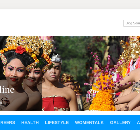
ine
en
AREERS
HEALTH
LIFESTYLE
WOMENTALK
GALLERY
A