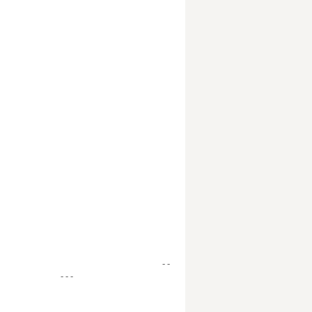
- -
- - -