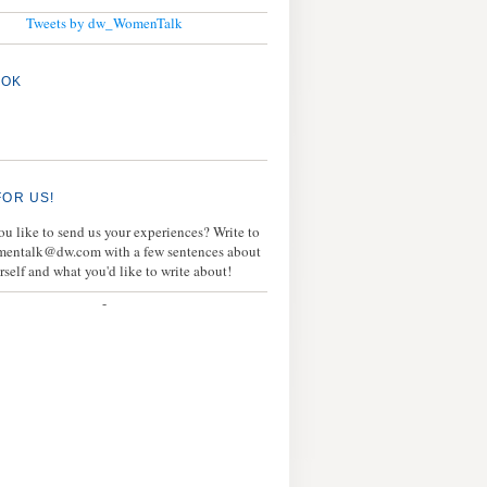
Tweets by dw_WomenTalk
OOK
FOR US!
u like to send us your experiences? Write to
mentalk@dw.com with a few sentences about
rself and what you'd like to write about!
-