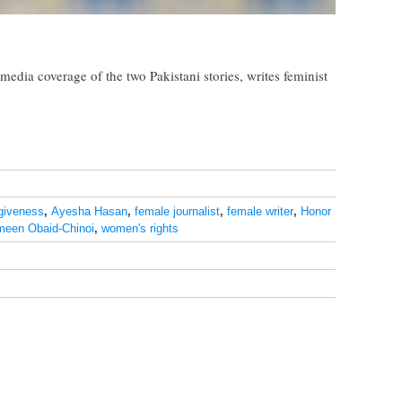
edia coverage of the two Pakistani stories, writes feminist
rgiveness
,
Ayesha Hasan
,
female journalist
,
female writer
,
Honor
meen Obaid-Chinoi
,
women's rights