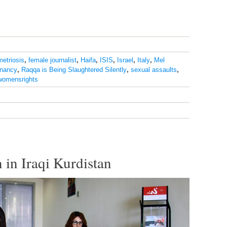
etriosis
,
female journalist
,
Haifa
,
ISIS
,
Israel
,
Italy
,
Mel
nancy
,
Raqqa is Being Slaughtered Silently
,
sexual assaults
,
womensrights
 in Iraqi Kurdistan