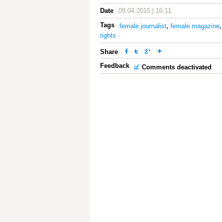
Date
09.04.2015 | 16:11
Tags
female journalist
,
female magazine
rights
Share
Feedback
Comments deactivated