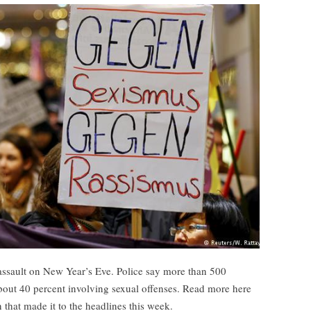
assault on New Year’s Eve. Police say more than 500
bout 40 percent involving sexual offenses. Read more here
hat made it to the headlines this week.