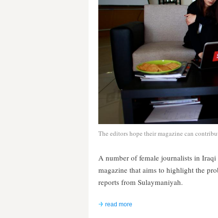
The editors hope their magazine can contribu
A number of female journalists in Iraq
magazine that aims to highlight the p
reports from Sulaymaniyah.
read more