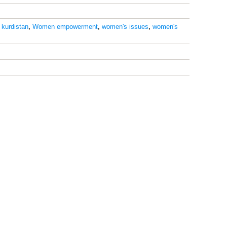
,
kurdistan
,
Women empowerment
,
women's issues
,
women's