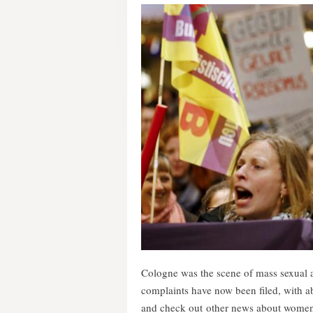
Cologne was the scene of mass sexual 
complaints have now been filed, with a
and check out other news about women t