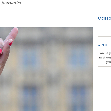
 journalist
FACEB
WRITE 
Would yo
us at wo
you