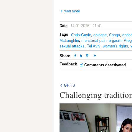
read more
Date
14.01.2016 | 21:41
Tags
Chris Gayle
,
cologne
,
Congo
,
endom
McLaughlin
,
menstrual pain
,
orgasm
,
Preg
sexual attacks
,
Tel Aviv
,
women's rights
,
Share
Feedback
Comments deactivated
RIGHTS
Challenging tradition