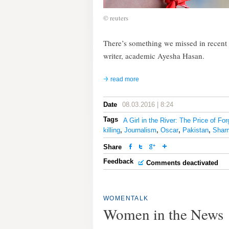
© reuters
There’s something we missed in recent m
writer, academic Ayesha Hasan.
read more
Date
08.03.2016 | 8:24
Tags
A Girl in the River: The Price of Fo
killing
,
Journalism
,
Oscar
,
Pakistan
,
Shar
Share
Feedback
Comments deactivated
WOMENTALK
Women in the News