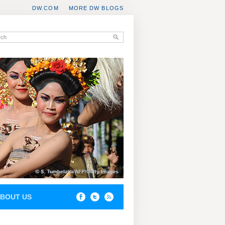
DW.COM
MORE DW BLOGS
BOUT US