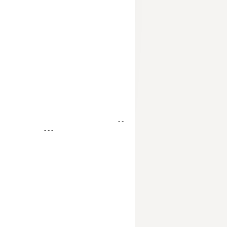
- -
- - -