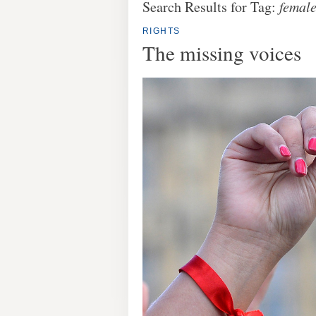
Search Results for Tag:
female
RIGHTS
The missing voices