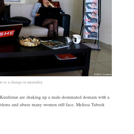
te to a change in mentality
i Kurdistan are shaking up a male-dominated domain with a
roblems and abuse many women still face. Melissa Tabeek