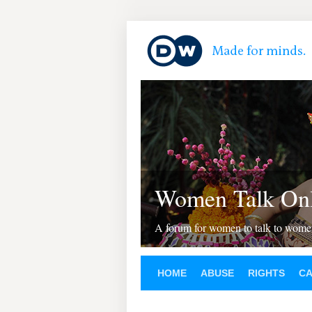
Women Talk Onl
A forum for women to talk to wom
HOME
ABUSE
RIGHTS
C