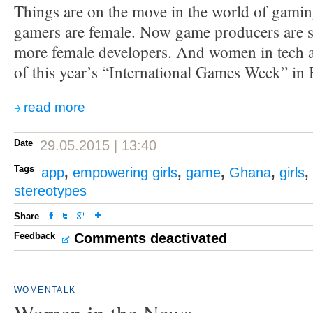
Things are on the move in the world of gaming
gamers are female. Now game producers are s
more female developers. And women in tech ar
of this year’s “International Games Week” in 
read more
Date
29.05.2015 | 13:40
Tags
app
,
empowering girls
,
game
,
Ghana
,
girls
,
stereotypes
Share
Feedback
Comments deactivated
WOMENTALK