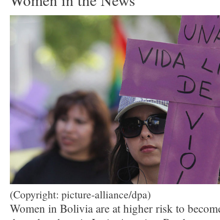
Women in the News
(Copyright: picture-alliance/dpa)
Women in Bolivia are at higher risk to become