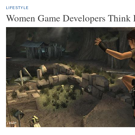
LIFESTYLE
Women Game Developers Think D