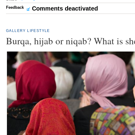
Feedback
Comments deactivated
GALLERY
LIFESTYLE
Burqa, hijab or niqab? What is s