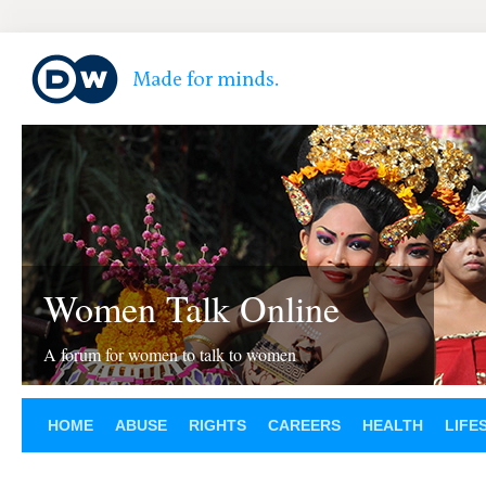
Women Talk Online
A forum for women to talk to women
HOME
ABUSE
RIGHTS
CAREERS
HEALTH
LIFE