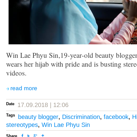
Win Lae Phyu Sin,19-year-old beauty blogg
wears her hijab with pride and is busting ster
videos.
read more
Date
17.09.2018 | 12:06
Tags
beauty blogger
,
Discrimination
,
facebook
,
H
stereotypes
,
Win Lae Phyu Sin
Share