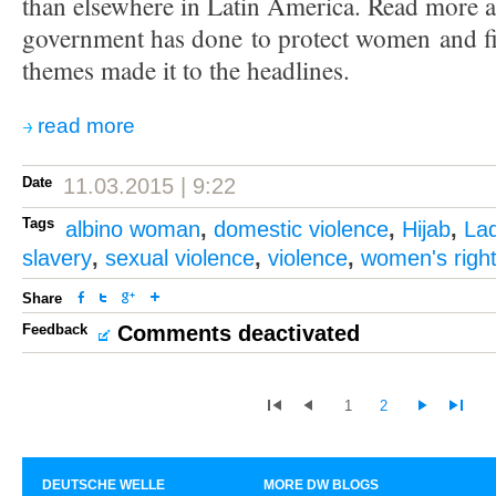
than elsewhere in Latin America. Read more 
government has done to protect women and fi
themes made it to the headlines.
read more
Date
11.03.2015 | 9:22
Tags
albino woman
,
domestic violence
,
Hijab
,
La
slavery
,
sexual violence
,
violence
,
women's righ
Share
Feedback
Comments deactivated
1
2
DEUTSCHE WELLE
MORE DW BLOGS