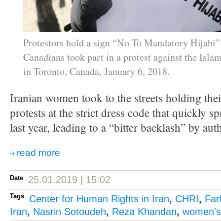
Protestors hold a sign “No To Mandatory Hijabi”
Canadians took part in a protest against the Isla
in Toronto, Canada, January 6, 2018.
Iranian women took to the streets holding their
protests at the strict dress code that quickly 
last year, leading to a “bitter backlash” by auth
read more
Date
25.01.2019 | 15:02
Tags
Center for Human Rights in Iran
,
CHRI
,
Far
Iran
,
Nasrin Sotoudeh
,
Reza Khandan
,
women's 