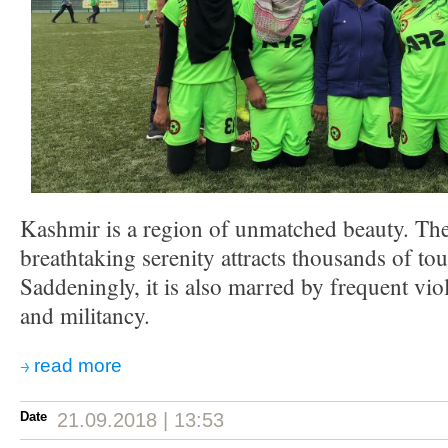
Kashmir is a region of unmatched beauty. The
breathtaking serenity attracts thousands of tou
Saddeningly, it is also marred by frequent vio
and militancy.
read more
Date
21.09.2018 | 13:53