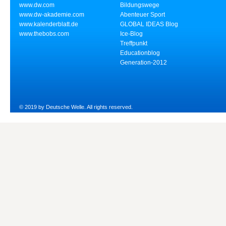
www.dw.com
Bildungswege
www.dw-akademie.com
Abenteuer Sport
www.kalenderblatt.de
GLOBAL IDEAS Blog
www.thebobs.com
Ice-Blog
Treffpunkt
Educationblog
Generation-2012
© 2019 by Deutsche Welle. All rights reserved.