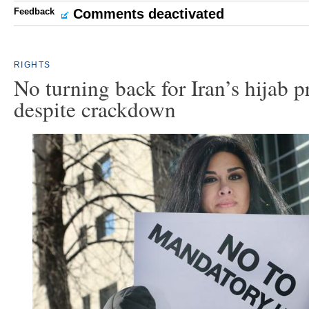
Feedback
Comments deactivated
RIGHTS
No turning back for Iran’s hijab p
despite crackdown