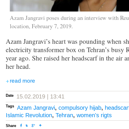
Azam Jangravi poses during an interview with Reu
location, February 7, 2019.
Azam Jangravi’s heart was pounding when sh
electricity transformer box on Tehran’s busy R
year ago. She raised her headscarf in the air 
her head.
read more
Date
15.02.2019 | 13:41
Tags
Azam Jangravi
,
compulsory hijab
,
headscar
Islamic Revolution
,
Tehran
,
women's rigts
Share