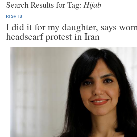
Hijab
Search Results for Tag:
RIGHTS
I did it for my daughter, says wom
headscarf protest in Iran