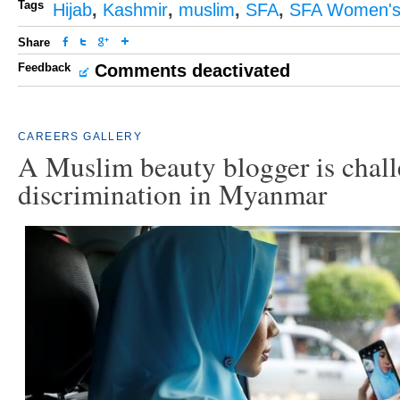
Tags
Hijab
,
Kashmir
,
muslim
,
SFA
,
SFA Women's
Share
Feedback
Comments deactivated
CAREERS
GALLERY
A Muslim beauty blogger is chal
discrimination in Myanmar