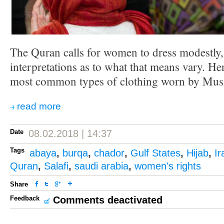
The Quran calls for women to dress modestly
interpretations as to what that means vary. He
most common types of clothing worn by Mu
read more
Date
08.02.2018 | 14:37
Tags
abaya
,
burqa
,
chador
,
Gulf States
,
Hijab
,
Ir
Quran
,
Salafi
,
saudi arabia
,
women's rights
Share
Feedback
Comments deactivated