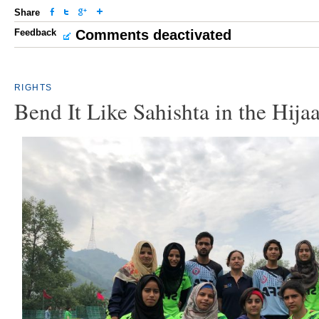
Share
Feedback
Comments deactivated
RIGHTS
Bend It Like Sahishta in the Hija