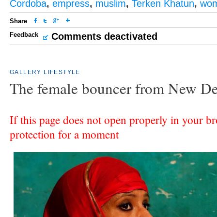
Cordoba
,
empress
,
muslim
,
Terken Khatun
,
wom
Share
Feedback
Comments deactivated
GALLERY
LIFESTYLE
The female bouncer from New De
If this page does not open properly in your br
protection for a moment