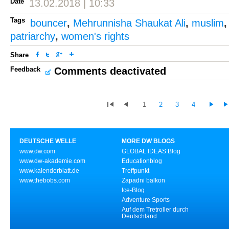
Date
13.02.2018 | 10:33
Tags
bouncer
,
Mehrunnisha Shaukat Ali
,
muslim
patriarchy
,
women's rights
Share
Feedback
Comments deactivated
1
2
3
4
DEUTSCHE WELLE
MORE DW BLOGS
www.dw.com
GLOBAL IDEAS Blog
www.dw-akademie.com
Educationblog
www.kalenderblatt.de
Treffpunkt
www.thebobs.com
Zapadni balkon
Ice-Blog
Adventure Sports
Auf dem Tretroller durch
Deutschland