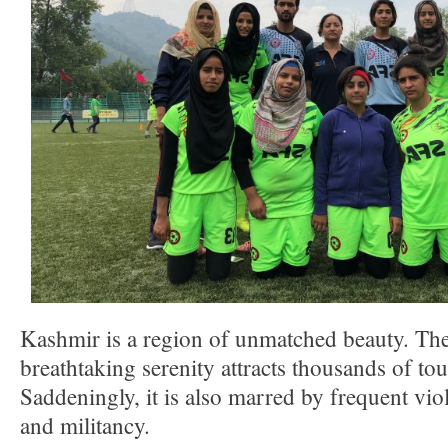
Kashmir is a region of unmatched beauty. The
breathtaking serenity attracts thousands of tou
Saddeningly, it is also marred by frequent vio
and militancy.