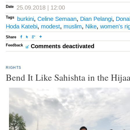
Date
25.09.2018 | 12:00
Tags
burkini
,
Celine Semaan
,
Dian Pelangi
,
Dona
Hoda Katebi
,
modest
,
muslim
,
Nike
,
women's ri
Share
Feedback
Comments deactivated
RIGHTS
Bend It Like Sahishta in the Hija