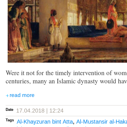
Were it not for the timely intervention of wo
centuries, many an Islamic dynasty would have 
read more
Date
17.04.2018 | 12:24
Tags
Al-Khayzuran bint Atta
,
Al-Mustansir al-Ha