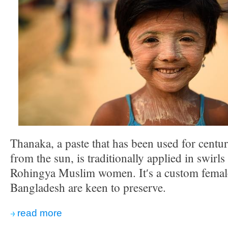
Thanaka, a paste that has been used for centur
from the sun, is traditionally applied in swirls
Rohingya Muslim women. Itʹs a custom female
Bangladesh are keen to preserve.
read more