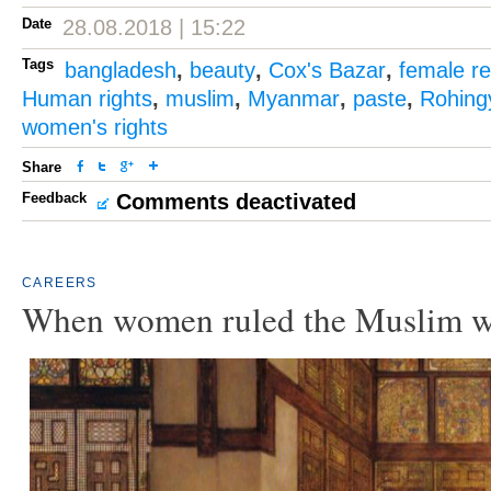
Date
28.08.2018 | 15:22
Tags
bangladesh
,
beauty
,
Cox's Bazar
,
female r
Human rights
,
muslim
,
Myanmar
,
paste
,
Rohing
women's rights
Share
Feedback
Comments deactivated
CAREERS
When women ruled the Muslim w