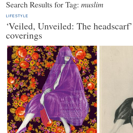
muslim
Search Results for Tag:
LIFESTYLE
‘Veiled, Unveiled: The headscarf
coverings