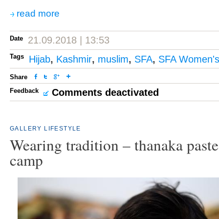
read more
Date
21.09.2018 | 13:53
Tags
Hijab
,
Kashmir
,
muslim
,
SFA
,
SFA Women's
Share
Feedback
Comments deactivated
GALLERY
LIFESTYLE
Wearing tradition – thanaka past
camp