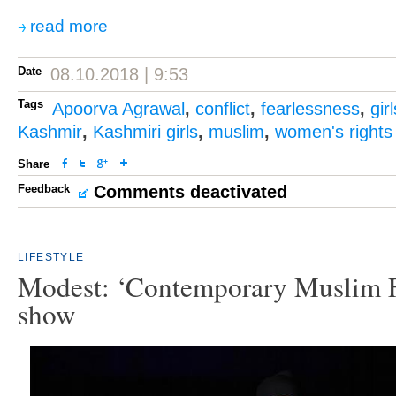
read more
Date
08.10.2018 | 9:53
Tags
Apoorva Agrawal
,
conflict
,
fearlessness
,
gir
Kashmir
,
Kashmiri girls
,
muslim
,
women's rights
Share
Feedback
Comments deactivated
LIFESTYLE
Modest: ‘Contemporary Muslim F
show