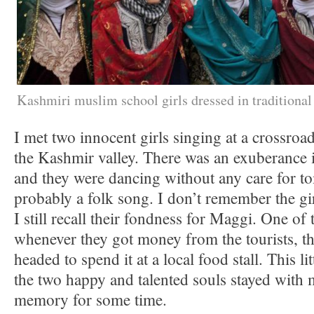
Kashmiri muslim school girls dressed in traditional 
I met two innocent girls singing at a crossroa
the Kashmir valley. There was an exuberance i
and they were dancing without any care for t
probably a folk song. I don’t remember the g
I still recall their fondness for Maggi. One of
whenever they got money from the tourists, t
headed to spend it at a local food stall. This li
the two happy and talented souls stayed with 
memory for some time.