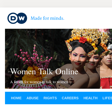
Women Talk Online
A forum for women to talk to women
HOME
ABUSE
RIGHTS
CAREERS
HEALTH
LIFE