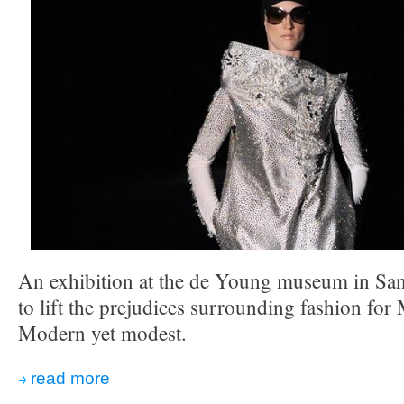
An exhibition at the de Young museum in San 
to lift the prejudices surrounding fashion f
Modern yet modest.
read more