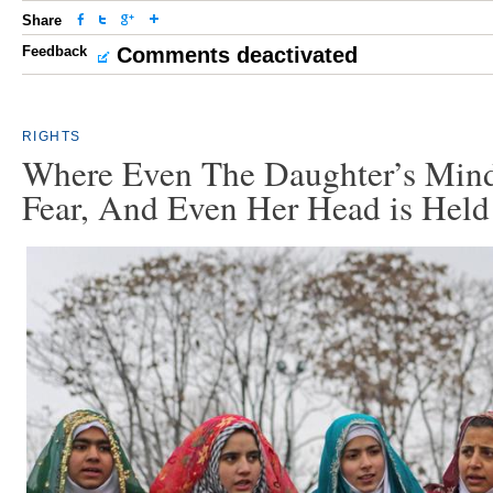
Share
Feedback
Comments deactivated
RIGHTS
Where Even The Daughter’s Mind
Fear, And Even Her Head is Held