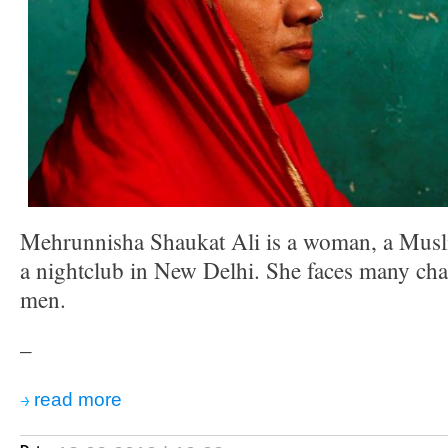
Mehrunnisha Shaukat Ali is a woman, a Musl
a nightclub in New Delhi. She faces many cha
men.
–
read more