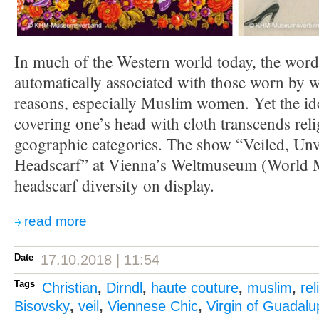
In much of the Western world today, the word 
automatically associated with those worn by 
reasons, especially Muslim women. Yet the ide
covering one’s head with cloth transcends reli
geographic categories. The show “Veiled, Unv
Headscarf” at Vienna’s Weltmuseum (World
headscarf diversity on display.
read more
Date
17.10.2018 | 11:54
Tags
Christian
,
Dirndl
,
haute couture
,
muslim
,
rel
Bisovsky
,
veil
,
Viennese Chic
,
Virgin of Guadalu