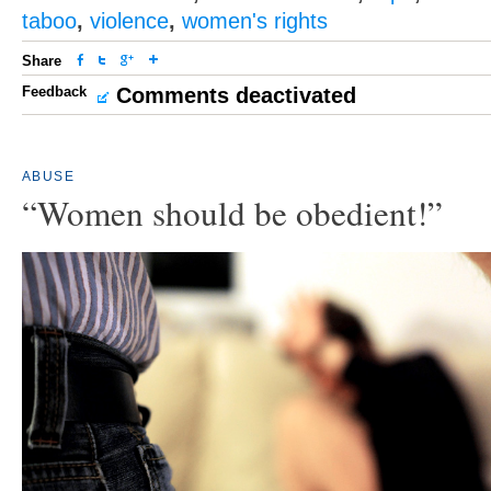
taboo
,
violence
,
women's rights
Share
Feedback
Comments deactivated
ABUSE
“Women should be obedient!”