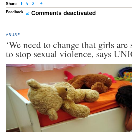
Share
Feedback
Comments deactivated
ABUSE
‘We need to change that girls are 
to stop sexual violence, says UN