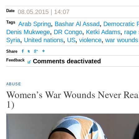
Date
08.05.2015 | 14:07
Tags
Arab Spring
,
Bashar Al Assad
,
Democratic 
Denis Mukwege
,
DR Congo
,
Ketki Adams
,
rape 
Syria
,
United nations
,
US
,
violence
,
war wounds
Share
Feedback
Comments deactivated
ABUSE
Women’s War Wounds Never Reall
1)