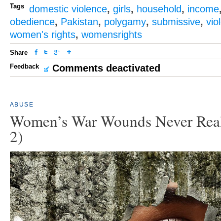
Tags
domestic violence
,
girls
,
household
,
income
obedience
,
Pakistan
,
polygamy
,
submissive
,
vio
women's rights
,
womensrights
Share
Feedback
Comments deactivated
ABUSE
Women’s War Wounds Never Reall
2)