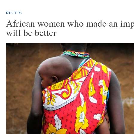
RIGHTS
African women who made an imp
will be better