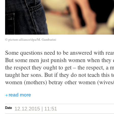
© picture-alliance/dpa/M. Gambarini
Some questions need to be answered with reas
But some men just punish women when they 
the respect they ought to get – the respect, a
taught her sons. But if they do not teach this t
women (mothers) betray other women (wives/
read more
Date
12.12.2015 | 11:51