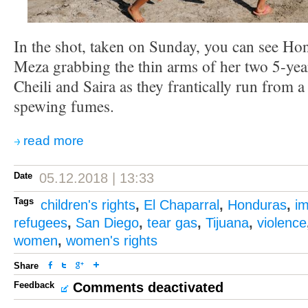
In the shot, taken on Sunday, you can see H
Meza grabbing the thin arms of her two 5-yea
Cheili and Saira as they frantically run from a 
spewing fumes.
read more
Date
05.12.2018 | 13:33
Tags
children's rights
,
El Chaparral
,
Honduras
,
i
refugees
,
San Diego
,
tear gas
,
Tijuana
,
violence
women
,
women's rights
Share
Feedback
Comments deactivated