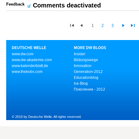
Feedback
Comments deactivated
1
2
3
DEUTSCHE WELLE
MORE DW BLOGS
www.dw.com
Insider
www.dw-akademie.com
Bildungswege
www.kalenderblatt.de
Innovation
www.thebobs.com
Generation-2012
Educationblog
Ice-Blog
Поколение - 2012
© 2019 by Deutsche Welle. All rights reserved.