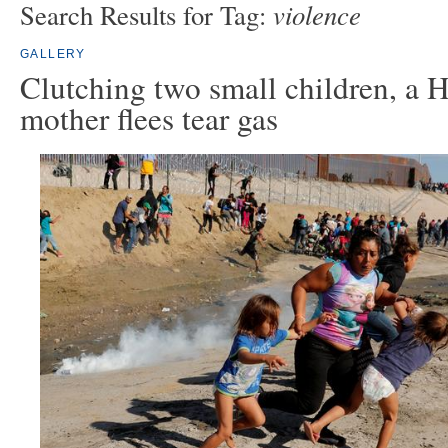
violence
Search Results for Tag:
GALLERY
Clutching two small children, a 
mother flees tear gas