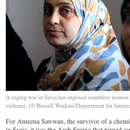
A raging war in Syria has exposed countless wome
violence. (© Russell Watkins/Department for Intern
For Ameena Sawwan, the survivor of a chemi
in Syria, it was the Arab Spring that turned ou