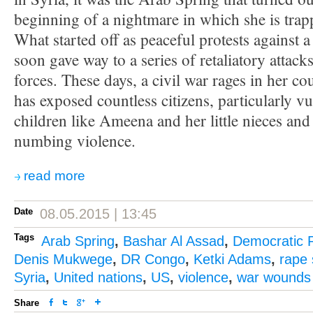
beginning of a nightmare in which she is trap
What started off as peaceful protests against 
soon gave way to a series of retaliatory attac
forces. These days, a civil war rages in her c
has exposed countless citizens, particularly 
children like Ameena and her little nieces an
numbing violence.
read more
Date
08.05.2015 | 13:45
Tags
Arab Spring
,
Bashar Al Assad
,
Democratic 
Denis Mukwege
,
DR Congo
,
Ketki Adams
,
rape 
Syria
,
United nations
,
US
,
violence
,
war wounds
Share