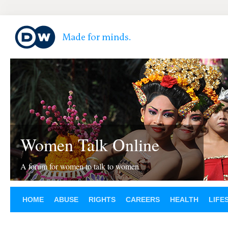
Women Talk Online
A forum for women to talk to women
HOME
ABUSE
RIGHTS
CAREERS
HEALTH
LIFE