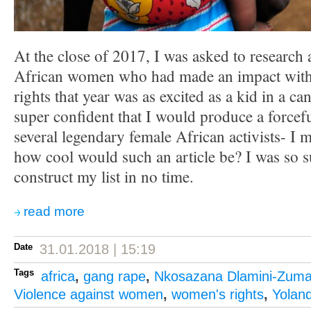
At the close of 2017, I was asked to research a
African women who had made an impact with
rights that year was as excited as a kid in a c
super confident that I would produce a forceful
several legendary female African activists- I
how cool would such an article be? I was so s
construct my list in no time.
read more
Date
31.01.2018 | 15:19
Tags
africa
,
gang rape
,
Nkosazana Dlamini-Zum
Violence against women
,
women's rights
,
Yolan