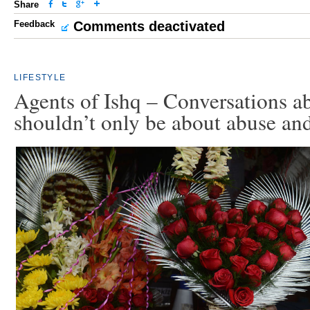
Share
Feedback
Comments deactivated
LIFESTYLE
Agents of Ishq – Conversations a
shouldn’t only be about abuse an