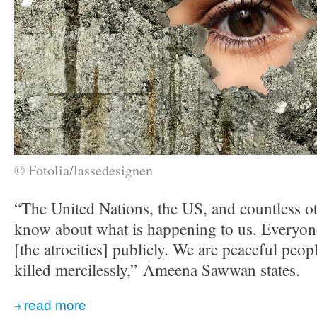
© Fotolia/lassedesignen
“The United Nations, the US, and countless ot
know about what is happening to us. Everyo
[the atrocities] publicly. We are peaceful peo
killed mercilessly,” Ameena Sawwan states.
read more