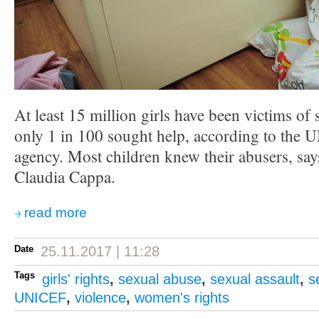
At least 15 million girls have been victims of 
only 1 in 100 sought help, according to the U
agency. Most children knew their abusers, says
Claudia Cappa.
read more
Date
25.11.2017 | 11:28
Tags
girls' rights
,
sexual abuse
,
sexual assault
,
s
UNICEF
,
violence
,
women's rights