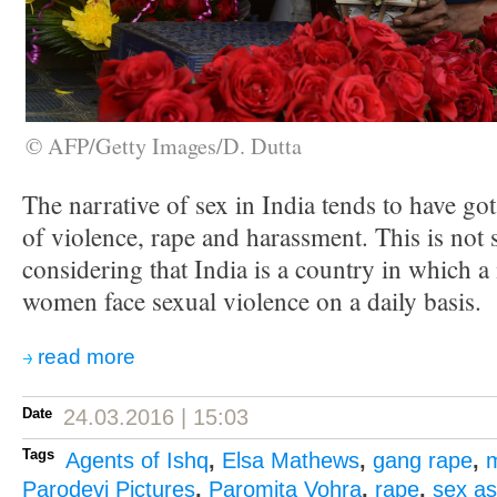
© AFP/Getty Images/D. Dutta
The narrative of sex in India tends to have got
of violence, rape and harassment. This is not 
considering that India is a country in which a 
women face sexual violence on a daily basis.
read more
Date
24.03.2016 | 15:03
Tags
Agents of Ishq
,
Elsa Mathews
,
gang rape
,
Parodevi Pictures
,
Paromita Vohra
,
rape
,
sex as