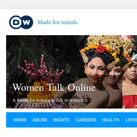
Women Talk Online
A forum for women to talk to women
HOME
ABUSE
RIGHTS
CAREERS
HEALTH
LIFE