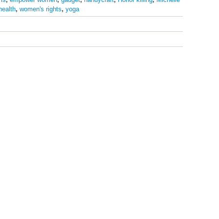
health
,
women's rights
,
yoga