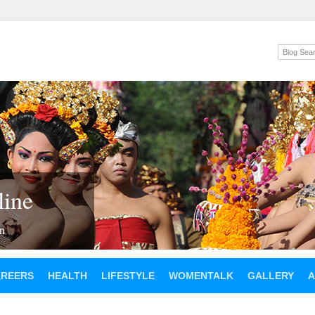
ine
en
AREERS
HEALTH
LIFESTYLE
WOMENTALK
GALLERY
A