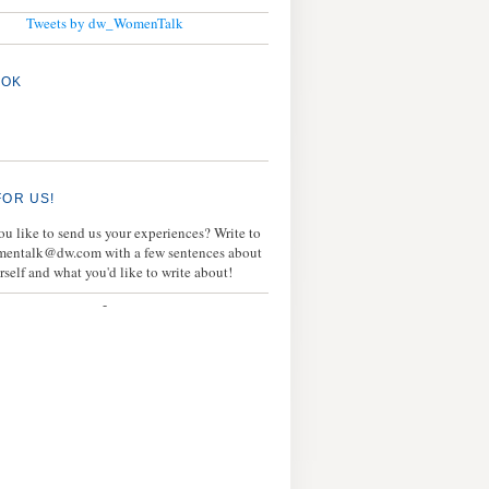
Tweets by dw_WomenTalk
OOK
FOR US!
u like to send us your experiences? Write to
mentalk@dw.com with a few sentences about
rself and what you'd like to write about!
-