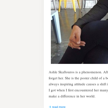
Ashle Skaftouros is a phenomenon. Af
forget her. She is the poster child of a 
always inspiring attitude causes a shift
I got when I first encountered her man
make a difference in her world.
read more