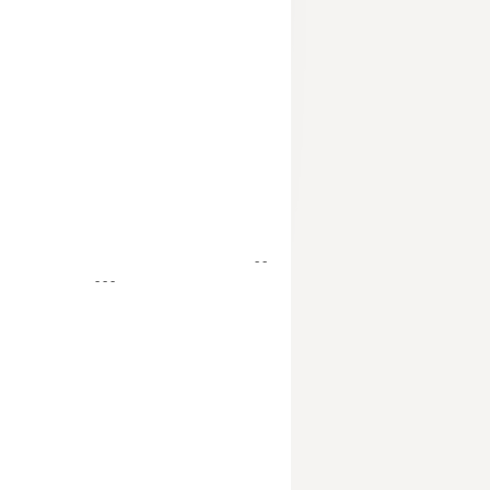
- -
- - -