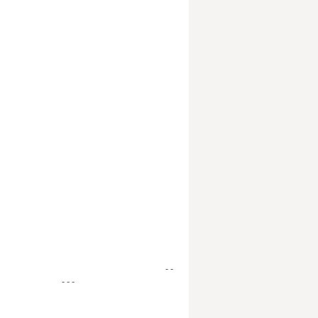
- -
- - -