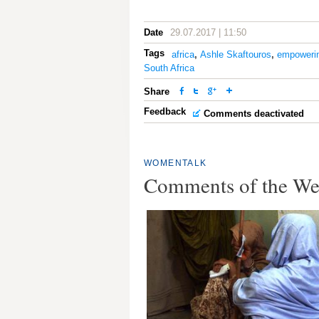
Date
29.07.2017 | 11:50
Tags
africa
,
Ashle Skaftouros
,
empoweri
South Africa
Share
Feedback
Comments deactivated
WOMENTALK
Comments of the W