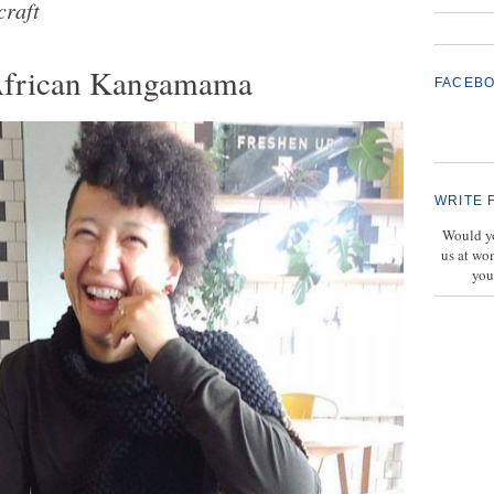
craft
African Kangamama
FACEB
WRITE 
Would yo
us at wo
you