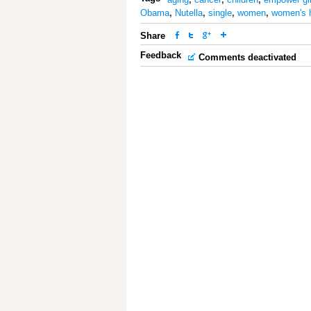
Obama
,
Nutella
,
single
,
women
,
women's 
Share
Feedback
Comments deactivated