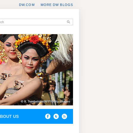
DW.COM
MORE DW BLOGS
BOUT US