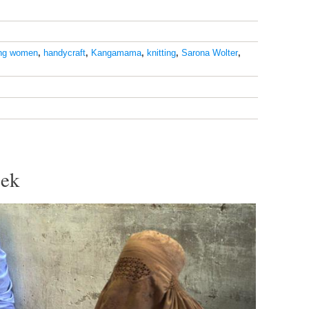
ng women
,
handycraft
,
Kangamama
,
knitting
,
Sarona Wolter
,
eek