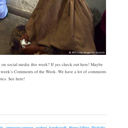
 on social media this week? If yes check out here! Maybe
s week’s Comments of the Week. We have a lot of comments
pics. See here!
ls
,
empower women
,
gadget
,
handycraft
,
Honor killing
,
Michelle