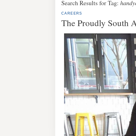
Search Results for Tag:
handy
CAREERS
The Proudly South 