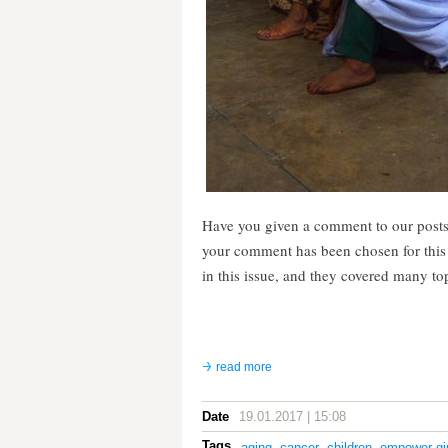
Have you given a comment to our posts
your comment has been chosen for thi
in this issue, and they covered many to
read more
Date
19.01.2017 | 15:08
Tags
aging
,
cancer
,
children
,
empower gir