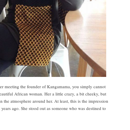
ter meeting the founder of Kangamama, you simply cannot
beautiful African woman. Her a little crazy, a bit cheeky, but
 in the atmosphere around her. At least, this is the impression
y years ago. She stood out as someone who was destined to