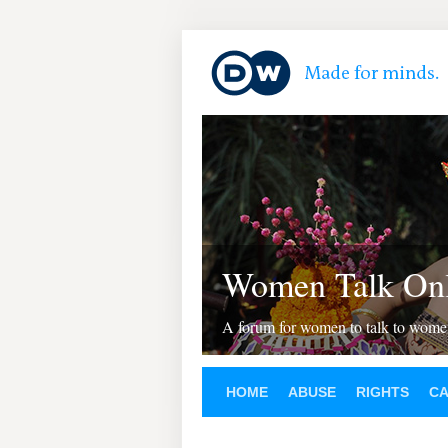
Women Talk Onl
A forum for women to talk to wom
HOME
ABUSE
RIGHTS
C