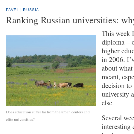
PAVEL | RUSSIA
Ranking Russian universities: wh
This week I
diploma – 
higher edu
in 2006. I’
about what 
meant, espe
decision to
university
else.
Does education suffer far from the urban centers and
Several wee
elite universities?
interesting