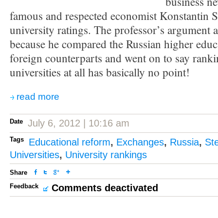
business n
famous and respected economist Konstantin 
university ratings. The professor’s argument 
because he compared the Russian higher educa
foreign counterparts and went on to say rank
universities at all has basically no point!
read more
Date
July 6, 2012 | 10:16 am
Tags
Educational reform
,
Exchanges
,
Russia
,
St
Universities
,
University rankings
Share
Feedback
Comments deactivated