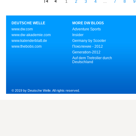
1
2
3
4
...
7
8
9
DEUTSCHE WELLE
MORE DW BLOGS
www.dw.com
Adventure Sports
www.dw-akademie.com
Insider
www.kalenderblatt.de
Germany by Scooter
www.thebobs.com
Поколение - 2012
Generation-2012
Auf dem Tretroller durch
Deutschland
© 2019 by Deutsche Welle. All rights reserved.