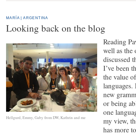
MARÍA | ARGENTINA
Looking back on the blog
Reading Pa
well as the
discussed t
I’ve been t
the value o
languages. I
new gramma
or being ab
one langua
Hellgurd, Emmy, Gaby from DW, Kathrin and me
my view, th
has more to