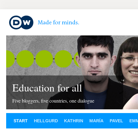
Education for all
Five bloggers, five countries, one dialogue
START
HELLGURD
KATHRIN
MARÍA
PAVEL
EM