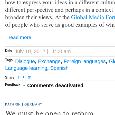
how to express your ideas in a different cultu
different perspective and perhaps in a context
broaden their views. At the
Global Media Fo
of people who serve as good examples of wha
read more
Date
July 10, 2012 | 11:00 am
Tags
Dialogue
,
Exchange
,
Foreign languages
,
Gl
Language learning
,
Spanish
Share
Feedback
Comments deactivated
KATHRIN | GERMANY
We must be open to reform