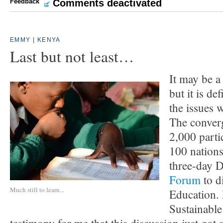
Feedback
Comments deactivated
EMMY | KENYA
Last but not least…
It may be a
but it is de
the issues 
The conver
2,000 parti
100 nations
three-day
Forum
to d
Much still to learn...
Education.
Sustainable