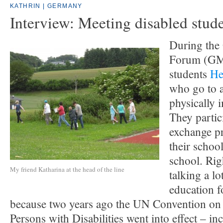
KATHRIN | GERMANY
Interview: Meeting disabled stud
During the
Forum (GMF
students
He
who go to a
physically 
They partic
exchange p
their schoo
school. Ri
My friend Katharina at the head of the line
talking a lo
education f
because two years ago the UN Convention on 
Persons with Disabilities went into effect – i