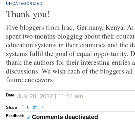
UNCATEGORIZED
Thank you!
Five bloggers from Iraq, Germany, Kenya, Ar
spent two months blogging about their educati
education systems in their countries and the 
systems fulfil the goal of equal opportunity.
thank the authors for their interesting entries 
discussions. We wish each of the bloggers all t
future endeavors!
Date
July 20, 2012 | 11:54 am
Share
Feedback
Comments deactivated