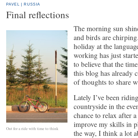
PAVEL | RUSSIA
Final reflections
The morning sun shin
and birds are chirpin
holiday at the langua
working has just started
to believe that the time
this blog has already c
of thoughts to share w
Lately I’ve been ridin
countryside in the eve
chance to relax after a
improve my skills in 
Out for a ride with time to think
the way, I think a lot