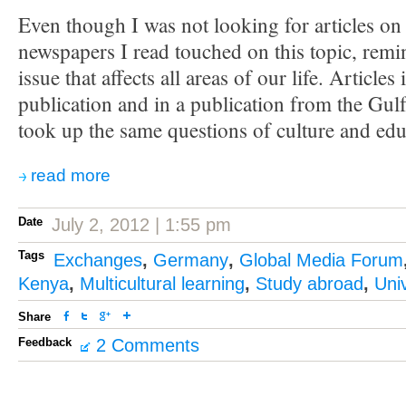
Even though I was not looking for articles on 
newspapers I read touched on this topic, remin
issue that affects all areas of our life. Article
publication and in a publication from the Gulf
took up the same questions of culture and edu
read more
Date
July 2, 2012 | 1:55 pm
Tags
Exchanges
,
Germany
,
Global Media Forum
Kenya
,
Multicultural learning
,
Study abroad
,
Univ
Share
Feedback
2 Comments