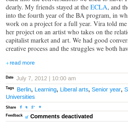
dearly. My friends stayed at the
ECLA
, and t
into the fourth year of the BA program, in wh
work on a project for a full year. Vira told me
her project on an artist who takes on the rela
capitalist market and art. We had good conver
creative process and the struggles we both hav
read more
Date
July 7, 2012 | 10:00 am
Tags
Berlin
,
Learning
,
Liberal arts
,
Senior year
,
S
Universities
Share
Feedback
Comments deactivated