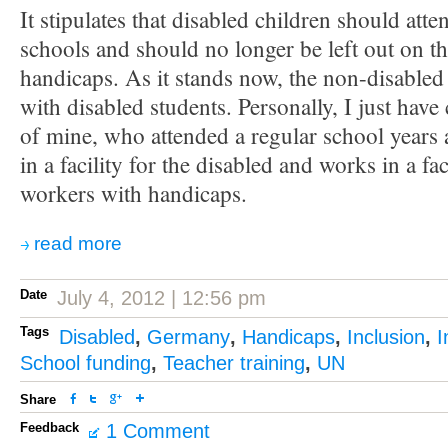
It stipulates that disabled children should atte
schools and should no longer be left out on the
handicaps. As it stands now, the non-disabled h
with disabled students. Personally, I just have
of mine, who attended a regular school years 
in a facility for the disabled and works in a fa
workers with handicaps.
read more
Date
July 4, 2012 | 12:56 pm
Tags
Disabled
,
Germany
,
Handicaps
,
Inclusion
,
I
School funding
,
Teacher training
,
UN
Share
Feedback
1 Comment