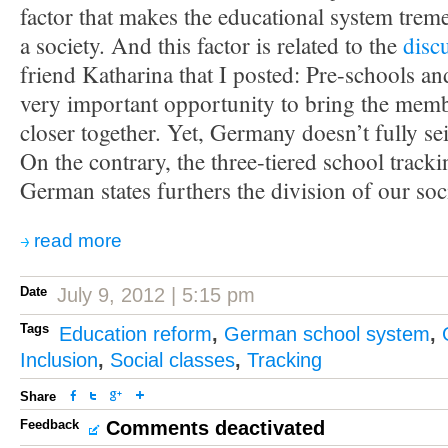
factor that makes the educational system trem
a society. And this factor is related to the
disc
friend Katharina that I posted: Pre-schools an
very important opportunity to bring the memb
closer together. Yet, Germany doesn’t fully sei
On the contrary, the three-tiered school trac
German states furthers the division of our soc
read more
Date
July 9, 2012 | 5:15 pm
Tags
Education reform
,
German school system
,
Inclusion
,
Social classes
,
Tracking
Share
Feedback
Comments deactivated