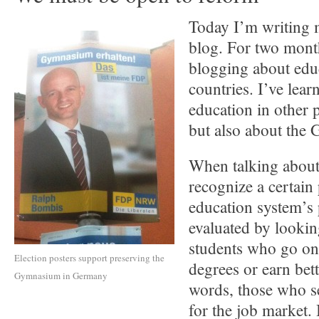
Today I’m writing m
blog. For two mont
blogging about edu
countries. I’ve lear
education in other p
but also about the
When talking about 
recognize a certain 
education system’s 
evaluated by lookin
students who go on 
Election posters support preserving the
degrees or earn bet
Gymnasium in Germany
words, those who 
for the job market. 