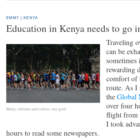
EMMY | KENYA
Education in Kenya needs to go i
Traveling o
can be exha
sometimes i
rewarding 
comfort of 
route. As I
the
Global
over four h
Many cultures and colors: one goal
flight from
I took adva
hours to read some newspapers.