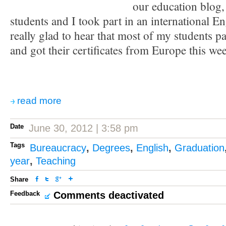
our education blog,
students and I took part in an international 
really glad to hear that most of my students pa
and got their certificates from Europe this we
read more
Date
June 30, 2012 | 3:58 pm
Tags
Bureaucracy
,
Degrees
,
English
,
Graduation
year
,
Teaching
Share
Feedback
Comments deactivated