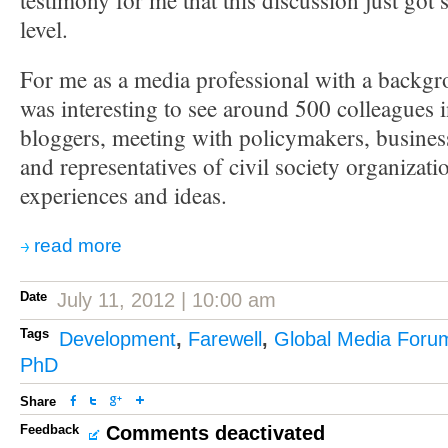
testimony for me that this discussion just got 
level.
For me as a media professional with a backgro
was interesting to see around 500 colleagues 
bloggers, meeting with policymakers, busine
and representatives of civil society organizatio
experiences and ideas.
read more
Date
July 11, 2012 | 10:00 am
Tags
Development
,
Farewell
,
Global Media Foru
PhD
Share
Feedback
Comments deactivated