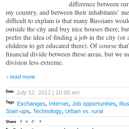
difference between rur
my country, and between their inhabitants’ me
difficult to explain is that many Russians wou
outside the city and buy nice houses there, bu
prefer the idea of finding a job in the city (or 
children to get educated there). Of course that
financial divide between these areas, but we n
division less extreme.
read more
Date
July 12, 2012 | 10:00 am
Tags
Exchanges
,
Internet
,
Job opportunities
,
Rus
Start-ups
,
Technology
,
Urban vs. rural
Share