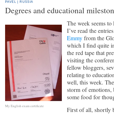
PAVEL | RUSSIA
Degrees and educational milesto
The week seems to 
I’ve read the entrie
Emmy
from the Gl
which I find quite in
the red tape that p
visiting the confer
fellow bloggers, sev
relating to educati
well, this week. Th
storm of emotions, 
some food for thou
My English exam certificate
First of all, shortly