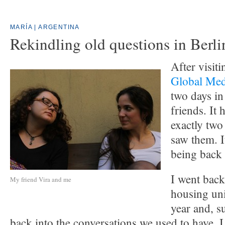
MARÍA | ARGENTINA
Rekindling old questions in Berli
After visit
Global Me
two days in
friends. It
exactly two 
saw them. It
being back
I went back
My friend Vira and me
housing unit
year and, s
back into the conversations we used to have. 