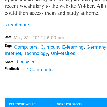
recent vocabulary to the website Vokker. All 
could then access them and study at home.
read more
Date
May 31, 2012 | 6:00 pm
Tags
Computers
,
Curricula
,
E-learning
,
Germany
Internet
,
Technology
,
Universities
Share
Feedback
2 Comments
DEUTSCHE WELLE
MORE DW BLOGS