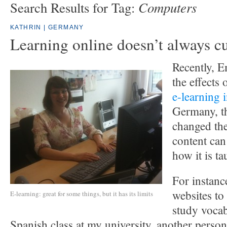
Computers
Search Results for Tag:
KATHRIN | GERMANY
Learning online doesn’t always cu
Recently, 
the effects 
e-learning 
Germany, th
changed th
content can
how it is ta
For instance
websites to
E-learning: great for some things, but it has its limits
study vocab
Spanish class at my university, another perso