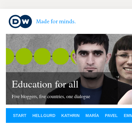
Education for all
Five bloggers, five countries, one dialogue
START
HELLGURD
KATHRIN
MARÍA
PAVEL
EM