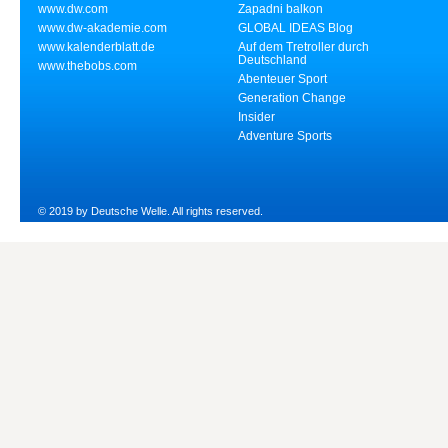
www.dw.com
Zapadni balkon
www.dw-akademie.com
GLOBAL IDEAS Blog
www.kalenderblatt.de
Auf dem Tretroller durch
Deutschland
www.thebobs.com
Abenteuer Sport
Generation Change
Insider
Adventure Sports
© 2019 by Deutsche Welle. All rights reserved.