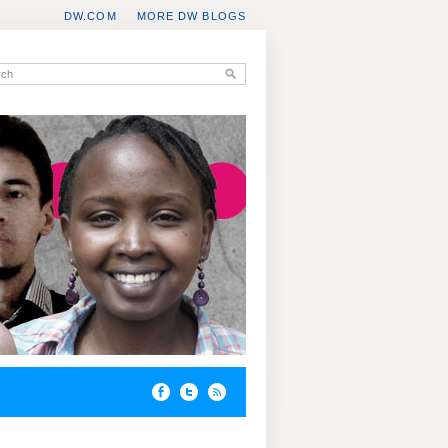
DW.COM
MORE DW BLOGS