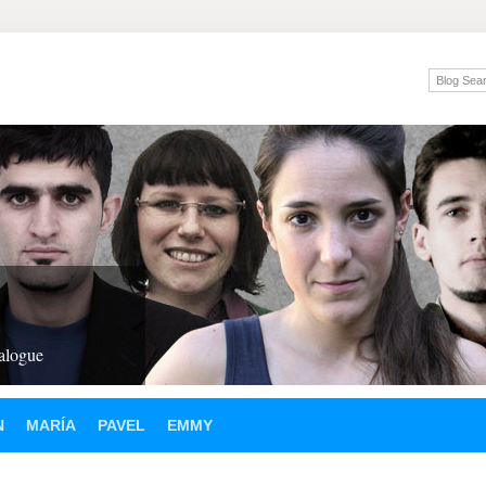
ialogue
N
MARÍA
PAVEL
EMMY