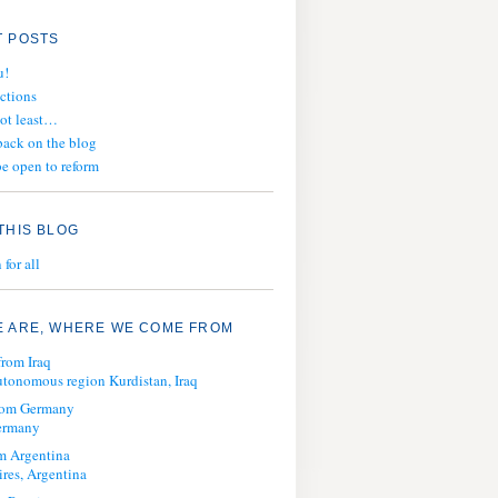
 POSTS
u!
ections
not least…
ack on the blog
e open to reform
THIS BLOG
for all
 ARE, WHERE WE COME FROM
from Iraq
tonomous region Kurdistan, Iraq
from Germany
ermany
m Argentina
res, Argentina