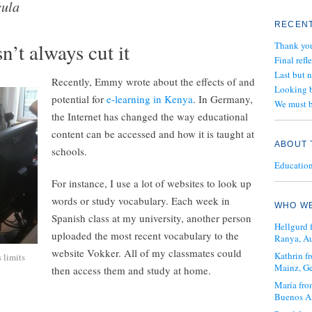
cula
RECENT
’t always cut it
Thank yo
Final refl
Last but 
Recently, Emmy wrote about the effects of and
Looking b
potential for
e-learning in Kenya
. In Germany,
We must b
the Internet has changed the way educational
content can be accessed and how it is taught at
ABOUT 
schools.
Education 
For instance, I use a lot of websites to look up
words or study vocabulary. Each week in
WHO WE
Spanish class at my university, another person
Hellgurd 
uploaded the most recent vocabulary to the
Ranya, Au
website Vokker. All of my classmates could
Kathrin 
s limits
Mainz, G
then access them and study at home.
María fro
Buenos Ai