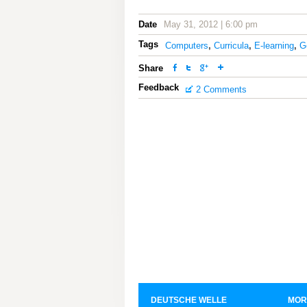
Date
May 31, 2012 | 6:00 pm
Tags
Computers
,
Curricula
,
E-learning
,
G
Share
Feedback
2 Comments
DEUTSCHE WELLE
MOR