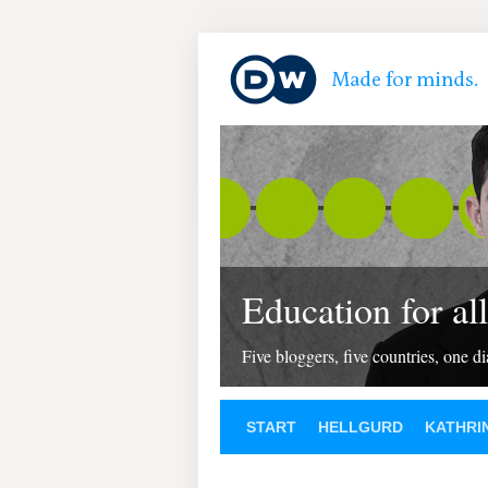
Education for all
Five bloggers, five countries, one d
START
HELLGURD
KATHRI