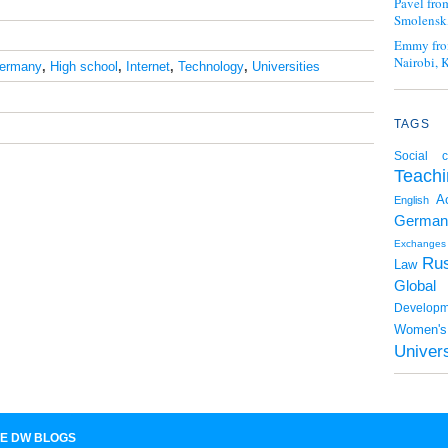
Pavel fro
Smolensk,
Emmy fro
Nairobi, 
ermany
,
High school
,
Internet
,
Technology
,
Universities
TAGS
Social c
Teachi
A
English
German
Exchanges
Rus
Law
Global
Developm
Women's 
Univers
E DW BLOGS