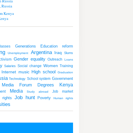
m Russia
 Russia
m Kenya
Kenya
Generations
Education reform
lasses
ng
Argentina
Iraq
Slums
Unemployment
Gender equality
ctivism
Outreach
Loans
y
Women
Social change
Training
Salaries
Internet
music
High school
Graduation
sia
Government
School system
Technology
Kenya
Degrees
 Media Forum
Media
ent
Job market
Study abroad
Job hunt
rights
Poverty
Human rights
ities