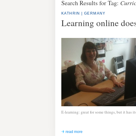
Search Results for Tag:
Curri
KATHRIN | GERMANY
Learning online doesn
E-learning: great for some things, but it has it
read more