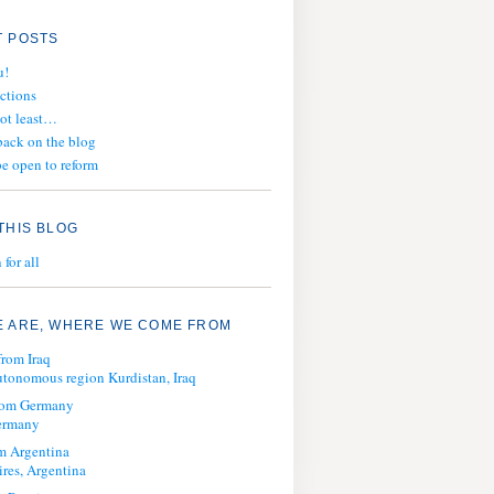
 POSTS
u!
ections
not least…
ack on the blog
e open to reform
THIS BLOG
for all
 ARE, WHERE WE COME FROM
from Iraq
tonomous region Kurdistan, Iraq
from Germany
ermany
m Argentina
res, Argentina