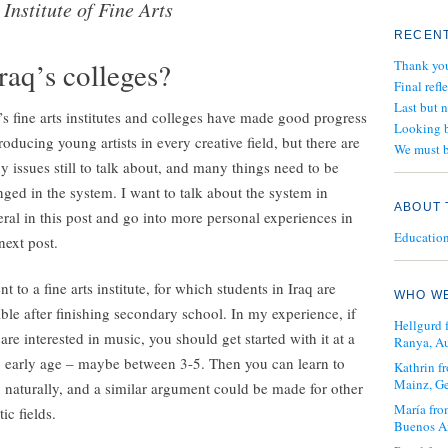
Institute of Fine Arts
RECENT
Iraq’s colleges?
Thank yo
Final refl
Last but 
’s fine arts institutes and colleges have made good progress
Looking b
roducing young artists in every creative field, but there are
We must b
 issues still to talk about, and many things need to be
ged in the system. I want to talk about the system in
ABOUT 
ral in this post and go into more personal experiences in
Education 
ext post.
nt to a fine arts institute, for which students in Iraq are
WHO WE
ible after finishing secondary school. In my experience, if
Hellgurd 
are interested in music, you should get started with it at a
Ranya, Au
y early age – maybe between 3-5. Then you can learn to
Kathrin 
Mainz, G
 naturally, and a similar argument could be made for other
María fro
tic fields.
Buenos Ai