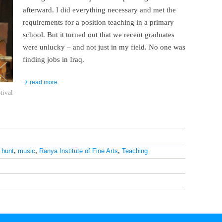
afterward. I did everything necessary and met the
requirements for a position teaching in a primary
school. But it turned out that we recent graduates
were unlucky – and not just in my field. No one was
finding jobs in Iraq.
read more
stival
 hunt
,
music
,
Ranya Institute of Fine Arts
,
Teaching