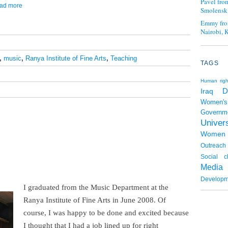
Pavel fro
ead more
Smolensk,
Emmy fro
Nairobi, 
,
music
,
Ranya Institute of Fine Arts
,
Teaching
TAGS
Human righ
D
Iraq
Women's
Governm
Univers
Women
Outreach
Social c
Media
Developm
I graduated from the Music Department at the
Ranya Institute of Fine Arts in June 2008. Of
course, I was happy to be done and excited because
I thought that I had a job lined up for right