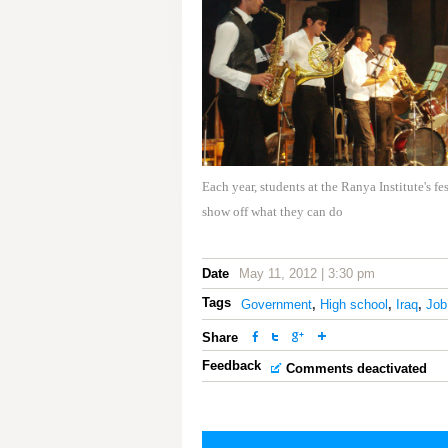
Each year, students at the Ranya Institute's fe
show off what they can do
Date
May 11, 2012 | 3:30 pm
Tags
Government
,
High school
,
Iraq
,
Job
Share
Feedback
Comments deactivated