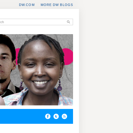
DW.COM
MORE DW BLOGS