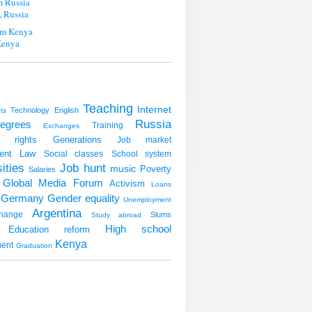
m Russia
 Russia
m Kenya
Kenya
Teaching
Internet
Technology
English
ts
Russia
egrees
Training
Exchanges
 rights
Generations
Job market
ent
Law
Social classes
School system
ities
Job hunt
music
Poverty
Salaries
Global Media Forum
Activism
Loans
Germany
Gender equality
Unemployment
Argentina
hange
Slums
Study abroad
High school
Education reform
Kenya
ent
Graduation