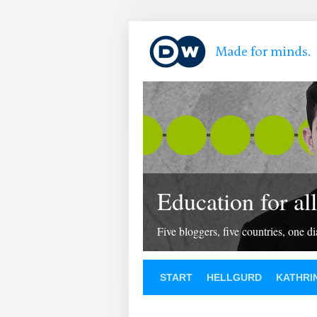
Education for all
Five bloggers, five countries, one d
START
HELLGURD
KATHRI