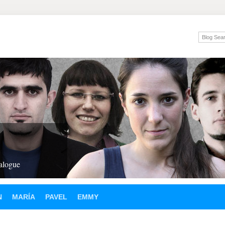
ialogue
N
MARÍA
PAVEL
EMMY