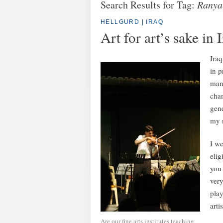
Search Results for Tag:
Ranya 
HELLGURD | IRAQ
Art for art’s sake in 
Iraq
in p
many
chan
gene
my n
I we
elig
you 
ver
play
artis
Are our fine arts institutes teaching