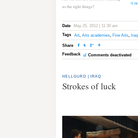
r
us the right things?
Date
May 25, 2012 | 11:30 am
Tags
Art
,
Arts academies
,
Fine Arts
,
Iraq
Share
Feedback
Comments deactivated
HELLGURD | IRAQ
Strokes of luck