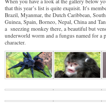
When you have a look at the gallery below yo
that this year’s list is quite exquisit. It’s me
Brazil, Myanmar, the Dutch Caribbean, Sout
Guinea, Spain, Borneo, Nepal, China and Tanz
a sneezing monkey there, a beautiful but veno
underworld worm and a fungus named for a 
character.