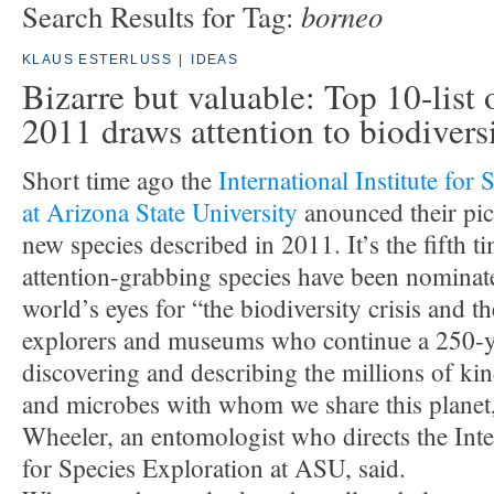
borneo
Search Results for Tag:
KLAUS ESTERLUSS
|
IDEAS
Bizarre but valuable: Top 10-list 
2011 draws attention to biodivers
Short time ago the
International Institute for
at Arizona State University
anounced their pic
new species described in 2011. It’s the fifth t
attention-grabbing species have been nominat
world’s eyes for “the biodiversity crisis and 
explorers and museums who continue a 250-ye
discovering and describing the millions of kin
and microbes with whom we share this planet
Wheeler, an entomologist who directs the Inter
for Species Exploration at ASU, said.