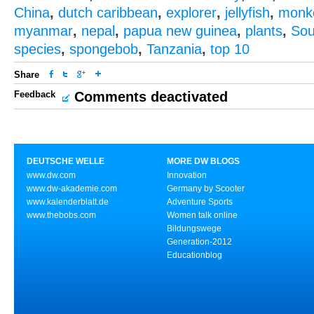
China
,
dutch caribbean
,
explorer
,
jellyfish
,
monk
myanmar
,
nepal
,
papua new guinea
,
plants
,
Sou
species
,
spongebob
,
Tanzania
,
top 10
Share
Feedback
Comments deactivated
DEUTSCHE WELLE
MORE DW BLOGS
www.dw.com
Innovation
www.dw-akademie.com
Germany by Scooter
www.kalenderblatt.de
Adventure Sports
www.thebobs.com
Women talk online
Bildungswege
Generation-2012
Educationblog