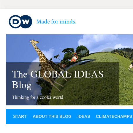
The GLOBAL IDEAS
Blog
Thinking for a cooler world
START
ABOUT THIS BLOG
IDEAS
CLIMATECHAMPS