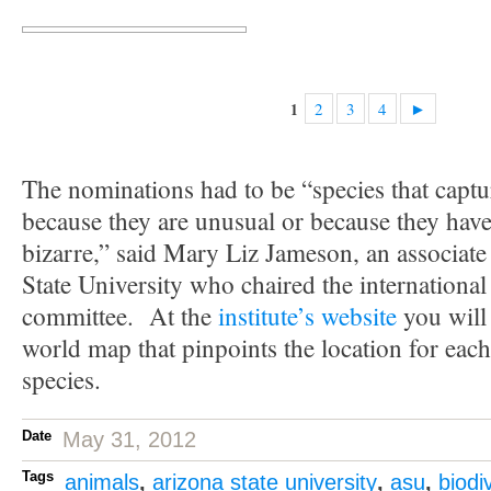
2
3
4
►
1
The nominations had to be “species that captu
because they are unusual or because they have t
bizarre,” said Mary Liz Jameson, an associate
State University who chaired the international
committee. At the
institute’s website
you will
world map that pinpoints the location for eac
species.
Date
May 31, 2012
Tags
animals
,
arizona state university
,
asu
,
biodi