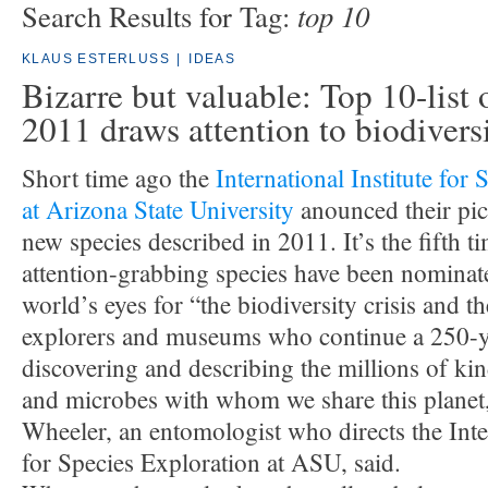
top 10
Search Results for Tag:
KLAUS ESTERLUSS
|
IDEAS
Bizarre but valuable: Top 10-list 
2011 draws attention to biodivers
Short time ago the
International Institute for
at Arizona State University
anounced their pic
new species described in 2011. It’s the fifth t
attention-grabbing species have been nominat
world’s eyes for “the biodiversity crisis and 
explorers and museums who continue a 250-ye
discovering and describing the millions of kin
and microbes with whom we share this planet
Wheeler, an entomologist who directs the Inter
for Species Exploration at ASU, said.