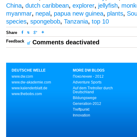
China
,
dutch caribbean
,
explorer
,
jellyfish
,
monk
myanmar
,
nepal
,
papua new guinea
,
plants
,
Sou
species
,
spongebob
,
Tanzania
,
top 10
Share
Feedback
Comments deactivated
DEUTSCHE WELLE
MORE DW BLOGS
www.dw.com
Поколение - 2012
www.dw-akademie.com
Adventure Sports
www.kalenderblatt.de
Auf dem Tretroller durch
Deutschland
www.thebobs.com
Bildungswege
Generation-2012
Treffpunkt
Innovation