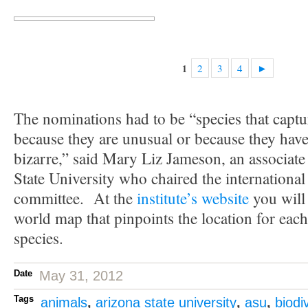
2
3
4
►
1
The nominations had to be “species that captu
because they are unusual or because they have t
bizarre,” said Mary Liz Jameson, an associate
State University who chaired the international
committee. At the
institute’s website
you will
world map that pinpoints the location for eac
species.
Date
May 31, 2012
Tags
animals
,
arizona state university
,
asu
,
biodi