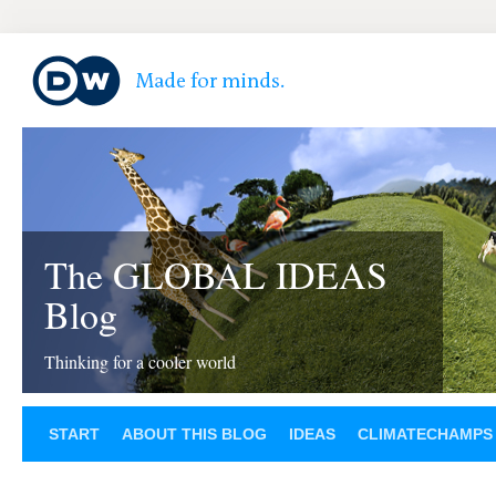
The GLOBAL IDEAS
Blog
Thinking for a cooler world
START
ABOUT THIS BLOG
IDEAS
CLIMATECHAMPS