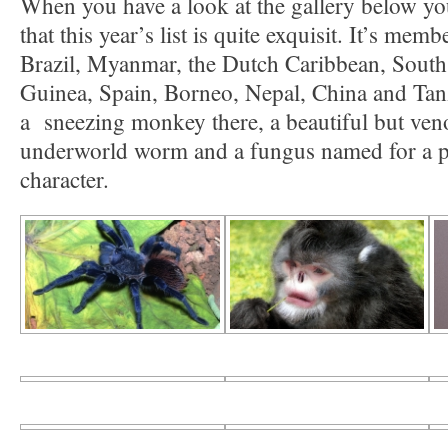
When you have a look at the gallery below yo
that this year’s list is quite exquisit. It’s me
Brazil, Myanmar, the Dutch Caribbean, Sout
Guinea, Spain, Borneo, Nepal, China and Tanz
a sneezing monkey there, a beautiful but veno
underworld worm and a fungus named for a 
character.