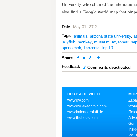
University who chaired the internation
also find a Google world map that pinpo
Date
May 31, 2012
Tags
animals
,
arizona state university
,
a
jellyfish
,
monkey
,
museum
,
myanmar
,
nep
spongebob
,
Tanzania
,
top 10
Share
Feedback
Comments deactivated
DEUTSCHE WELLE
MOR
www.dw.com
Zapa
www.dw-akademie.com
Wome
www.kalenderblatt.de
Поко
www.thebobs.com
Adve
Germ
Insid
Ice-