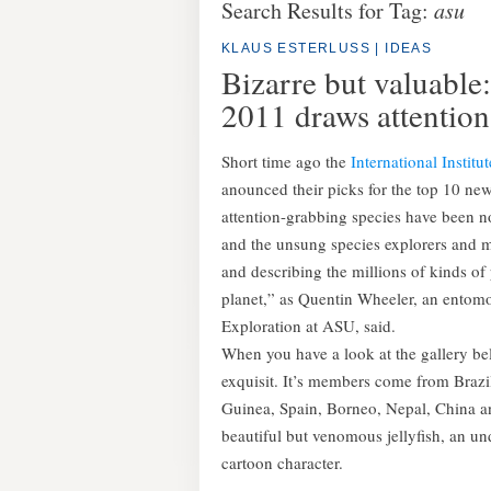
Search Results for Tag:
asu
KLAUS ESTERLUSS
|
IDEAS
Bizarre but valuable:
2011 draws attention
Short time ago the
International Institu
anounced their picks for the top 10 new 
attention-grabbing species have been no
and the unsung species explorers and 
and describing the millions of kinds o
planet,” as Quentin Wheeler, an entomol
Exploration at ASU, said.
When you have a look at the gallery belo
exquisit. It’s members come from Braz
Guinea, Spain, Borneo, Nepal, China a
beautiful but venomous jellyfish, an 
cartoon character.