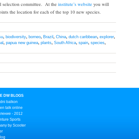
al selection committee. At the
institute’s website
you will
ints the location for each of the top 10 new species.
su
,
biodiversity
,
borneo
,
Brazil
,
China
,
dutch caribbean
,
explorer
,
al
,
papua new guinea
,
plants
,
South Africa
,
spain
,
species
,
E DW BLOGS
dni balkon
n talk online
ление - 2012
nture Sports
any by Scooter
er
Blog