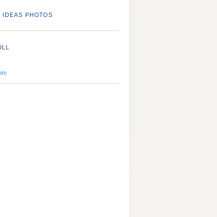
 IDEAS PHOTOS
OLL
ate