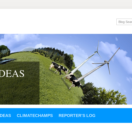
IDEAS
IDEAS
CLIMATECHAMPS
REPORTER’S LOG