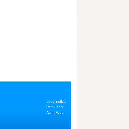
Legal notice
RSS-Feed
Atom-Feed