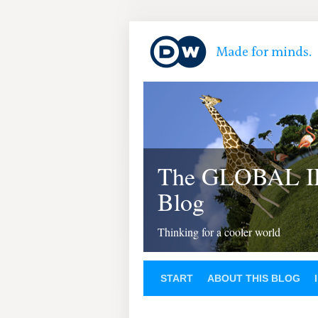
The GLOBAL 
Blog
Thinking for a cooler world
START
ABOUT THIS BLOG