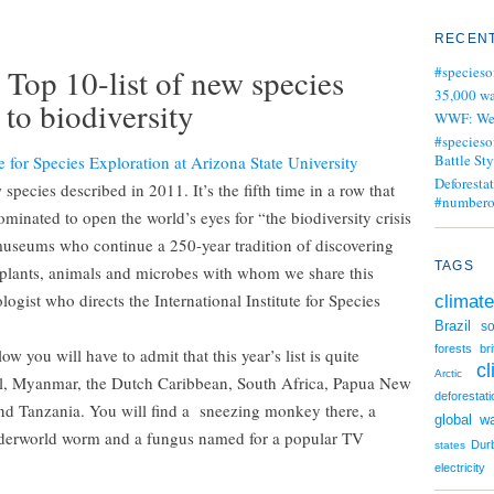
RECENT
 Top 10-list of new species
#specieso
35,000 wa
 to biodiversity
WWF: We j
#specieso
Battle Sty
te for Species Exploration at Arizona State University
Deforesta
species described in 2011. It’s the fifth time in a row that
#numbero
minated to open the world’s eyes for “the biodiversity crisis
museums who continue a 250-year tradition of discovering
TAGS
f plants, animals and microbes with whom we share this
ogist who directs the International Institute for Species
climate
Brazil
so
forests
br
w you will have to admit that this year’s list is quite
c
Arctic
il, Myanmar, the Dutch Caribbean, South Africa, Papua New
deforestati
nd Tanzania. You will find a sneezing monkey there, a
global w
underworld worm and a fungus named for a popular TV
Dur
states
electricity