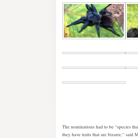
The nominations had to be “species tha
they have traits that are bizarre,” said