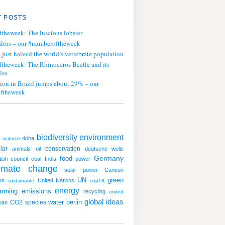
 POSTS
ftheweek: The luscious lobster
lrus – our #numberoftheweek
ust halved the world’s vertebrate population
ftheweek: The Rhinoceros Beetle and its
les
tion in Brazil jumps about 29% – our
ftheweek
biodiversity
environment
doha
science
lar
conservation
animals
oil
deutsche welle
Germany
food
itish council
coal
India
power
limate change
solar power
Cancun
UN
green
on
United Nations
sustainable
cop18
energy
arming
emissions
recycling
united
global ideas
water
CO2
species
berlin
ban