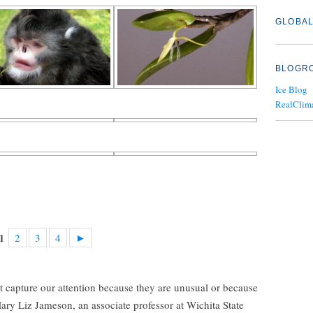
GLOBAL
BLOGR
Ice Blog
RealClim
2
3
4
►
1
t capture our attention because they are unusual or because
 Mary Liz Jameson, an associate professor at Wichita State