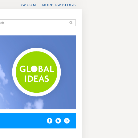
DW.COM
MORE DW BLOGS