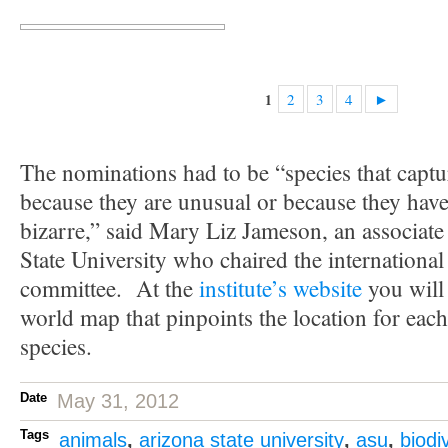
2
3
4
►
1
The nominations had to be “species that captu
because they are unusual or because they have t
bizarre,” said Mary Liz Jameson, an associate
State University who chaired the international
committee. At the
institute’s website
you will
world map that pinpoints the location for eac
species.
Date
May 31, 2012
Tags
animals
,
arizona state university
,
asu
,
biodi