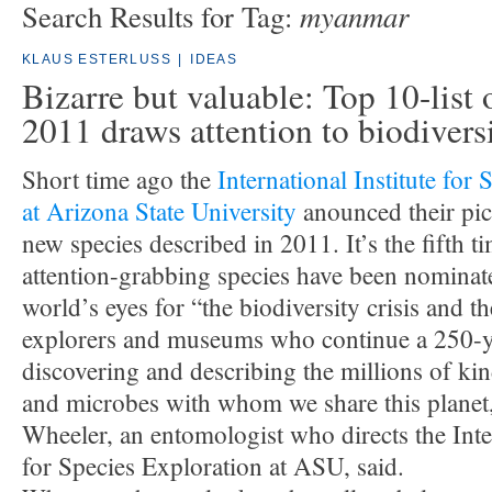
myanmar
Search Results for Tag:
KLAUS ESTERLUSS
|
IDEAS
Bizarre but valuable: Top 10-list 
2011 draws attention to biodivers
Short time ago the
International Institute for
at Arizona State University
anounced their pic
new species described in 2011. It’s the fifth t
attention-grabbing species have been nominat
world’s eyes for “the biodiversity crisis and 
explorers and museums who continue a 250-ye
discovering and describing the millions of kin
and microbes with whom we share this planet
Wheeler, an entomologist who directs the Inter
for Species Exploration at ASU, said.