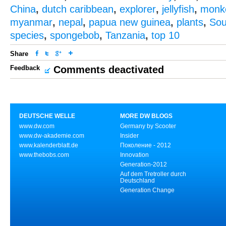
China
,
dutch caribbean
,
explorer
,
jellyfish
,
monk
myanmar
,
nepal
,
papua new guinea
,
plants
,
Sou
species
,
spongebob
,
Tanzania
,
top 10
Share
Feedback
Comments deactivated
DEUTSCHE WELLE
MORE DW BLOGS
www.dw.com
Germany by Scooter
www.dw-akademie.com
Insider
www.kalenderblatt.de
Поколение - 2012
www.thebobs.com
Innovation
Generation-2012
Auf dem Tretroller durch
Deutschland
Generation Change