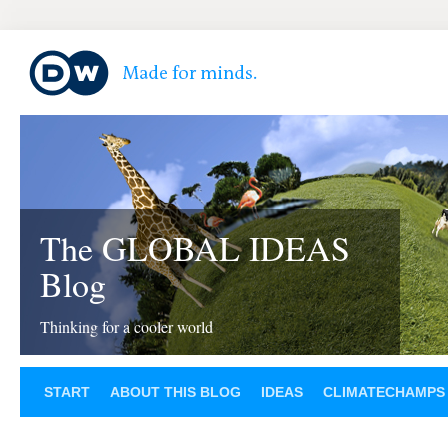
The GLOBAL IDEAS
Blog
Thinking for a cooler world
START
ABOUT THIS BLOG
IDEAS
CLIMATECHAMPS