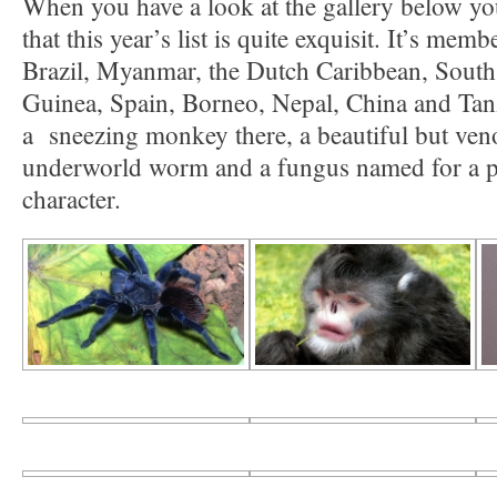
When you have a look at the gallery below yo
that this year’s list is quite exquisit. It’s me
Brazil, Myanmar, the Dutch Caribbean, Sout
Guinea, Spain, Borneo, Nepal, China and Tanz
a sneezing monkey there, a beautiful but veno
underworld worm and a fungus named for a 
character.