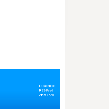
Legal notice
RSS-Feed
Atom-Feed