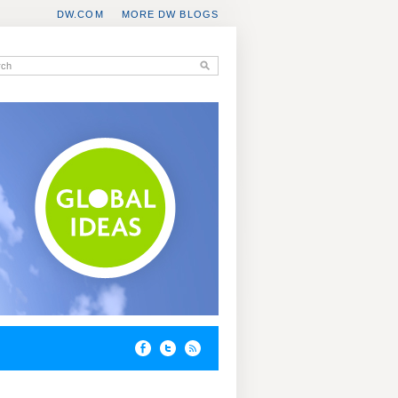
DW.COM
MORE DW BLOGS