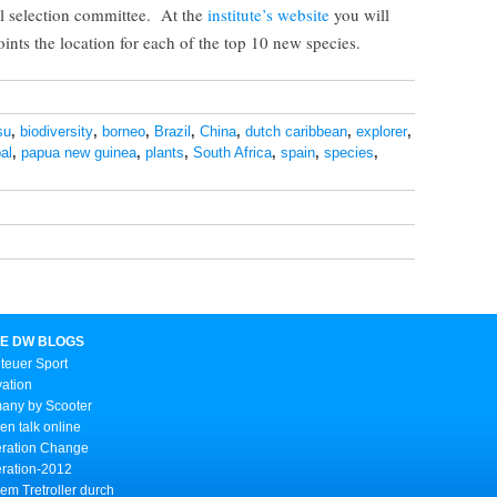
al selection committee. At the
institute’s website
you will
ints the location for each of the top 10 new species.
su
,
biodiversity
,
borneo
,
Brazil
,
China
,
dutch caribbean
,
explorer
,
al
,
papua new guinea
,
plants
,
South Africa
,
spain
,
species
,
E DW BLOGS
teuer Sport
vation
any by Scooter
n talk online
ration Change
ration-2012
em Tretroller durch