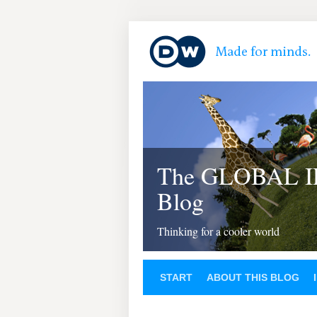
The GLOBAL 
Blog
Thinking for a cooler world
START
ABOUT THIS BLOG