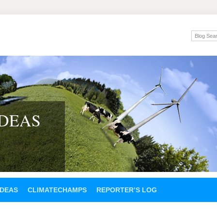
IDEAS
IDEAS
CLIMATECHAMPS
REPORTER’S LOG