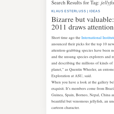
Search Results for Tag:
jellyfi
KLAUS ESTERLUSS
|
IDEAS
Bizarre but valuable:
2011 draws attention
Short time ago the
International Institu
anounced their picks for the top 10 new 
attention-grabbing species have been no
and the unsung species explorers and 
and describing the millions of kinds o
planet,” as Quentin Wheeler, an entomol
Exploration at ASU, said.
When you have a look at the gallery belo
exquisit. It’s members come from Braz
Guinea, Spain, Borneo, Nepal, China a
beautiful but venomous jellyfish, an 
cartoon character.