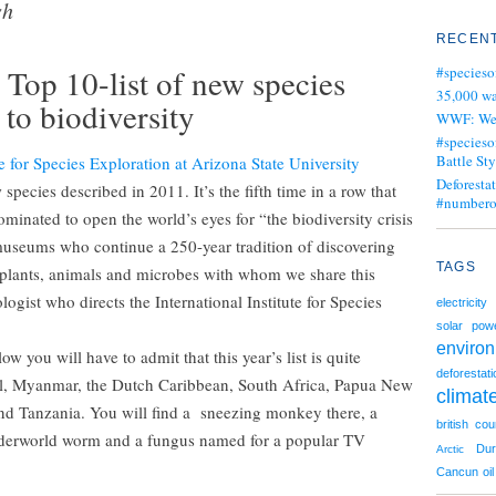
sh
RECENT
 Top 10-list of new species
#specieso
35,000 wa
 to biodiversity
WWF: We j
#specieso
Battle Sty
te for Species Exploration at Arizona State University
Deforesta
species described in 2011. It’s the fifth time in a row that
#numbero
minated to open the world’s eyes for “the biodiversity crisis
museums who continue a 250-year tradition of discovering
TAGS
f plants, animals and microbes with whom we share this
ogist who directs the International Institute for Species
electricity
solar pow
enviro
w you will have to admit that this year’s list is quite
deforestati
il, Myanmar, the Dutch Caribbean, South Africa, Papua New
climat
nd Tanzania. You will find a sneezing monkey there, a
british cou
underworld worm and a fungus named for a popular TV
Du
Arctic
Cancun
oil