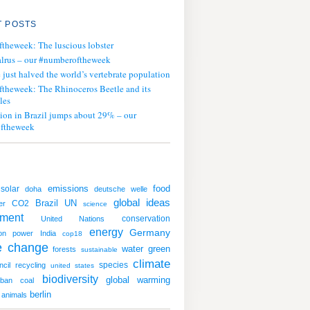
 POSTS
ftheweek: The luscious lobster
lrus – our #numberoftheweek
ust halved the world’s vertebrate population
ftheweek: The Rhinoceros Beetle and its
les
tion in Brazil jumps about 29% – our
ftheweek
emissions
solar
food
doha
deutsche welle
global ideas
UN
CO2
Brazil
er
science
nment
conservation
United Nations
energy
Germany
on
power
India
cop18
e change
water
green
forests
sustainable
climate
species
ncil
recycling
united states
biodiversity
global warming
rban
coal
berlin
animals