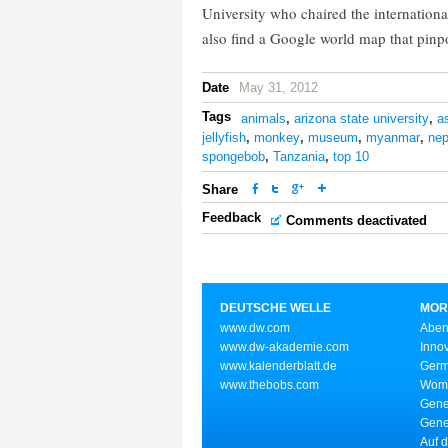
University who chaired the internation
also find a Google world map that pinpo
Date
May 31, 2012
Tags
animals
,
arizona state university
,
a
jellyfish
,
monkey
,
museum
,
myanmar
,
nep
spongebob
,
Tanzania
,
top 10
Share
Feedback
Comments deactivated
DEUTSCHE WELLE
MOR
www.dw.com
Aben
www.dw-akademie.com
Inno
www.kalenderblatt.de
Germ
www.thebobs.com
Wome
Gene
Gene
Auf d