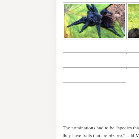
The nominations had to be “species tha
they have traits that are bizarre,” said