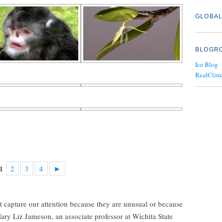
GLOBAL
BLOGR
Ice Blog
RealClim
2
3
4
►
1
t capture our attention because they are unusual or because
 Mary Liz Jameson, an associate professor at Wichita State