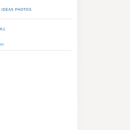
 IDEAS PHOTOS
OLL
ate