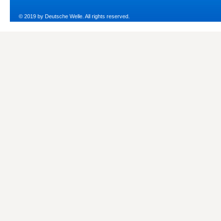
© 2019 by Deutsche Welle. All rights reserved.