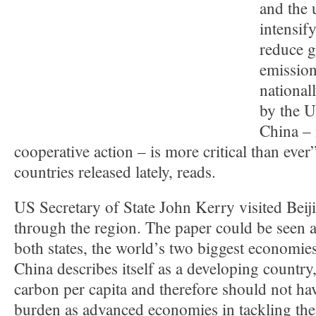
and the 
intensify
reduce 
emission
national
by the U
China – 
cooperative action – is more critical than ever”
countries released lately, reads.
US Secretary of State John Kerry visited Beij
through the region. The paper could be seen a
both states, the world’s two biggest economies,
China describes itself as a developing country,
carbon per capita and therefore should not ha
burden as advanced economies in tackling th