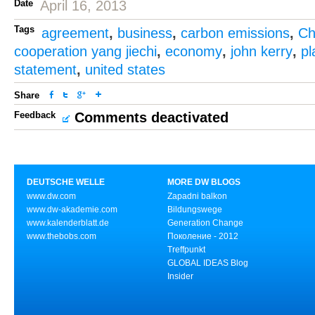
Date
April 16, 2013
Tags
agreement
,
business
,
carbon emissions
,
Ch
cooperation yang jiechi
,
economy
,
john kerry
,
pl
statement
,
united states
Share
Feedback
Comments deactivated
DEUTSCHE WELLE
MORE DW BLOGS
www.dw.com
Zapadni balkon
www.dw-akademie.com
Bildungswege
www.kalenderblatt.de
Generation Change
www.thebobs.com
Поколение - 2012
Treffpunkt
GLOBAL IDEAS Blog
Insider