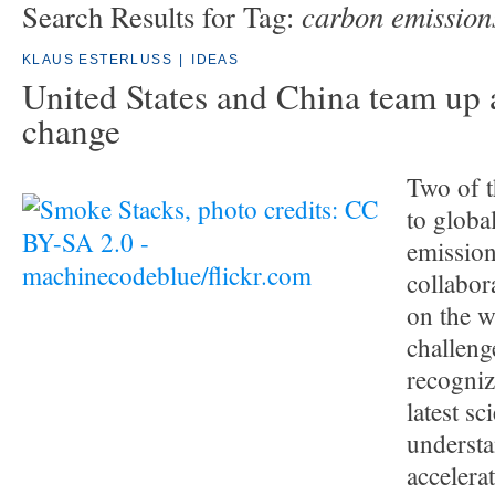
carbon emission
Search Results for Tag:
KLAUS ESTERLUSS
|
IDEAS
United States and China team up 
change
Two of t
to globa
emission
collabora
on the w
challeng
recogniz
latest sci
understa
accelera