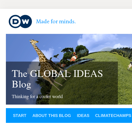
The GLOBAL IDEAS
Blog
Thinking for a cooler world
START
ABOUT THIS BLOG
IDEAS
CLIMATECHAMPS