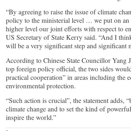
“By agreeing to raise the issue of climate ch
policy to the ministerial level … we put on an 
higher level our joint efforts with respect to 
US Secretary of State Kerry said. “And I think
will be a very significant step and significant
According to Chinese State Councillor Yang Ji
top foreign policy official, the two sides woul
practical cooperation” in areas including the
environmental protection.
“Such action is crucial”, the statement adds, “
climate change and to set the kind of powerfu
inspire the world.”