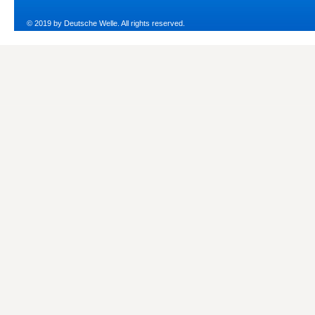
© 2019 by Deutsche Welle. All rights reserved.