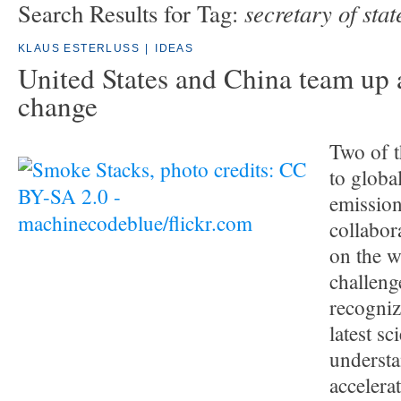
secretary of stat
Search Results for Tag:
KLAUS ESTERLUSS
|
IDEAS
United States and China team up 
change
Two of t
to globa
emission
collabora
on the w
challeng
recogniz
latest sci
understa
accelera