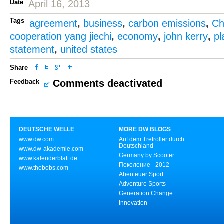
Date
April 16, 2013
Tags
agreement
,
business
,
carbon emissions
,
Ch
cooperation yang jiechi
,
economy
,
john kerry
,
pl
statement
,
united states
Share
Feedback
Comments deactivated
DEUTSCHE WELLE
MORE DW BLOGS
www.dw.com
Auf dem Tretroller durch
Deutschland
www.dw-akademie.com
Germany by Scooter
www.kalenderblatt.de
Поколение - 2012
www.thebobs.com
Abenteuer Sport
Adventure Sports
Generation Change
Innovation