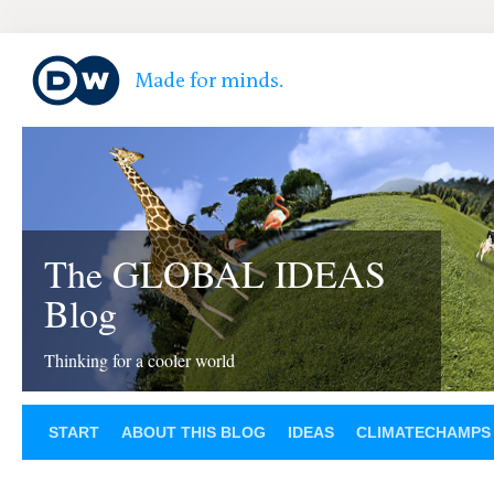
The GLOBAL IDEAS
Blog
Thinking for a cooler world
START
ABOUT THIS BLOG
IDEAS
CLIMATECHAMPS