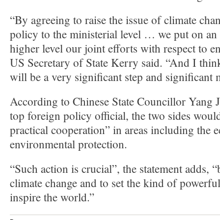
“By agreeing to raise the issue of climate ch
policy to the ministerial level … we put on an 
higher level our joint efforts with respect to 
US Secretary of State Kerry said. “And I think
will be a very significant step and significant
According to Chinese State Councillor Yang Ji
top foreign policy official, the two sides woul
practical cooperation” in areas including the
environmental protection.
“Such action is crucial”, the statement adds, “
climate change and to set the kind of powerfu
inspire the world.”