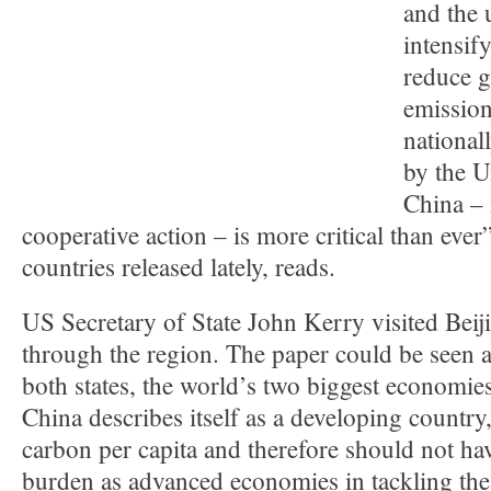
and the 
intensify
reduce 
emission
national
by the U
China – 
cooperative action – is more critical than ever”
countries released lately, reads.
US Secretary of State John Kerry visited Beij
through the region. The paper could be seen a
both states, the world’s two biggest economies,
China describes itself as a developing country,
carbon per capita and therefore should not ha
burden as advanced economies in tackling th