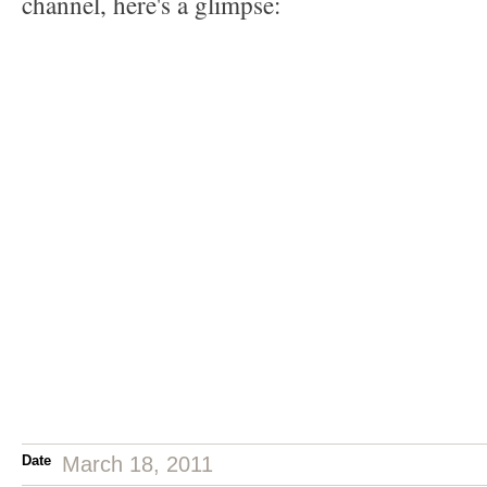
channel, here's a glimpse:
Date
March 18, 2011