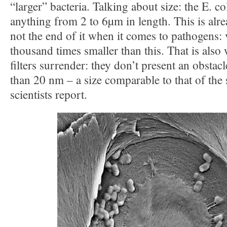
“larger” bacteria. Talking about size: the E. co
anything from 2 to 6µm in length. This is alre
not the end of it when it comes to pathogens: 
thousand times smaller than this. That is also
filters surrender: they don’t present an obstac
than 20 nm – a size comparable to that of the 
scientists report.