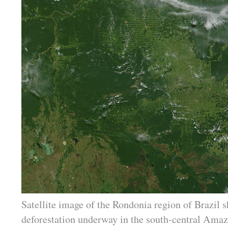
Satellite image of the Rondonia region of Brazil 
deforestation underway in the south-central Amaz