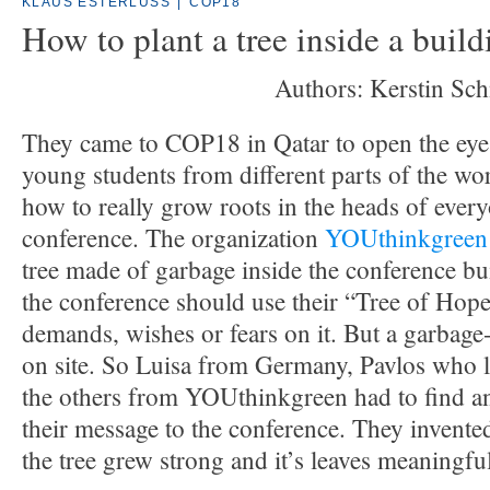
KLAUS ESTERLUSS
|
COP18
How to plant a tree inside a build
Authors: Kerstin Sch
They came to COP18 in Qatar to open the eyes
young students from different parts of the wo
how to really grow roots in the heads of every
conference. The organization
YOUthinkgreen
tree made of garbage inside the conference bu
the conference should use their “Tree of Hope
demands, wishes or fears on it. But a garbage
on site. So Luisa from Germany, Pavlos who l
the others from YOUthinkgreen had to find a
their message to the conference. They invente
the tree grew strong and it’s leaves meaningful