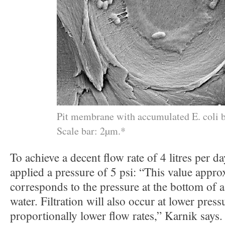
Pit membrane with accumulated E. coli b
Scale bar: 2µm.*
To achieve a decent flow rate of 4 litres per da
applied a pressure of 5 psi: “This value appro
corresponds to the pressure at the bottom of
water. Filtration will also occur at lower pressu
proportionally lower flow rates,” Karnik says.