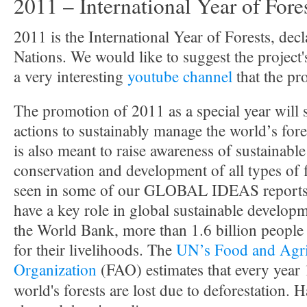
2011 – International Year of Fore
2011 is the International Year of Forests, dec
Nations. We would like to suggest the project
a very interesting
youtube channel
that the pr
The promotion of 2011 as a special year will
actions to sustainably manage the world’s fore
is also meant to raise awareness of sustainab
conservation and development of all types of 
seen in some of our GLOBAL IDEAS reports th
have a key role in global sustainable develop
the World Bank, more than 1.6 billion people
for their livelihoods. The
UN’s Food and Agri
Organization
(FAO) estimates that every yea
world's forests are lost due to deforestation. H