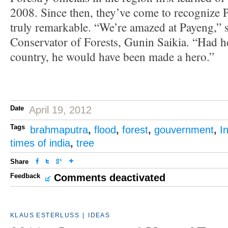
2008. Since then, they’ve come to recognize P
truly remarkable. “We’re amazed at Payeng,” s
Conservator of Forests, Gunin Saikia. “Had h
country, he would have been made a hero.”
Date
April 19, 2012
Tags
brahmaputra
,
flood
,
forest
,
gouvernment
,
I
times of india
,
tree
Share
Feedback
Comments deactivated
KLAUS ESTERLUSS
|
IDEAS