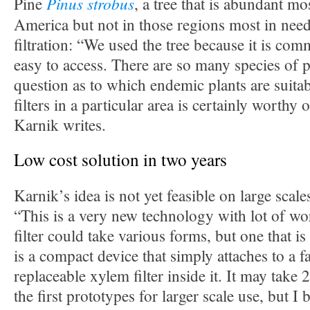
Pinus strobus
Pine
, a tree that is abundant m
America but not in those regions most in need
filtration: “We used the tree because it is co
easy to access. There are so many species of p
question as to which endemic plants are suit
filters in a particular area is certainly worthy 
Karnik writes.
Low cost solution in two years
Karnik’s idea is not yet feasible on large scales
“This is a very new technology with lot of wo
filter could take various forms, but one that is
is a compact device that simply attaches to a f
replaceable xylem filter inside it. It may take 
the first prototypes for larger scale use, but I b