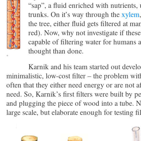
“sap”, a fluid enriched with nutrients
trunks. On it’s way through the
xylem
the tree, either fluid gets filtered at ma
red). Now, why not investigate if thes
capable of filtering water for humans 
thought than done.
*
Karnik and his team started out devel
minimalistic, low-cost filter – the problem with 
often that they either need energy or are not a
need. So, Karnik’s first filters were built by p
and plugging the piece of wood into a tube. N
large scale, but elaborate enough for testing fil