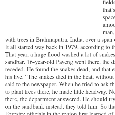
field
that’
space
amou
man, 
with trees in Brahmaputra, India, over a span 
It all started way back in 1979, according to t
That year, a huge flood washed a lot of snake
sandbar. 16-year-old Payeng went there, the d
receded. He found the snakes dead, and that 
his live. “The snakes died in the heat, without
said to the newspaper. When he tried to ask t
to plant trees there, he made little headway.
there, the department answered. He should t
on the sandbank instead, they told him. So tha
Forestry officials in the region first learned of