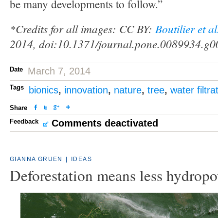
be many developments to follow.”
*Credits for all images: CC BY:
Boutilier et a
2014, doi:10.1371/journal.pone.0089934.g0
Date
March 7, 2014
Tags
bionics
,
innovation
,
nature
,
tree
,
water filtra
Share
Feedback
Comments deactivated
GIANNA GRUEN
|
IDEAS
Deforestation means less hydrop