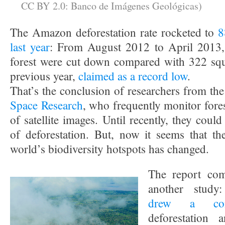
CC BY 2.0: Banco de Imágenes Geológicas)
The Amazon deforestation rate rocketed to
8
last year
: From August 2012 to April 2013,
forest were cut down compared with 322 squ
previous year,
claimed as a record low
.
That’s the conclusion of researchers from th
Space Research
, who frequently monitor fore
of satellite images. Until recently, they cou
of deforestation. But, now it seems that th
world’s biodiversity hotspots has changed.
The report com
another study:
drew a conn
deforestation 