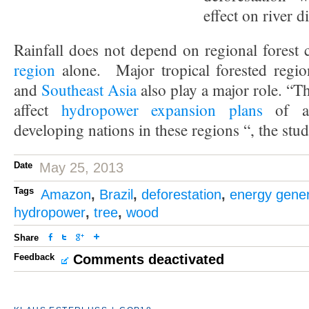
effect on river di
Rainfall does not depend on regional forest 
region
alone. Major tropical forested regi
and
Southeast Asia
also play a major role. “T
affect
hydropower expansion plans
of a 
developing nations in these regions “, the stu
Date
May 25, 2013
Tags
Amazon
,
Brazil
,
deforestation
,
energy gener
hydropower
,
tree
,
wood
Share
Feedback
Comments deactivated