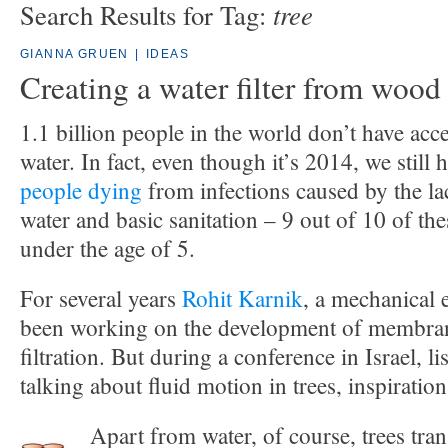
tree
Search Results for Tag:
GIANNA GRUEN
|
IDEAS
Creating a water filter from wood
1.1 billion people in the world don’t have acce
water. In fact, even though it’s 2014, we still
people dying
from infections caused by the la
water and basic sanitation – 9 out of 10 of the
under the age of 5.
For several years
Rohit Karnik
, a mechanical 
been working on the development of membran
filtration. But during a conference in Israel, 
talking about fluid motion in trees, inspiration
Apart from water, of course, trees tran