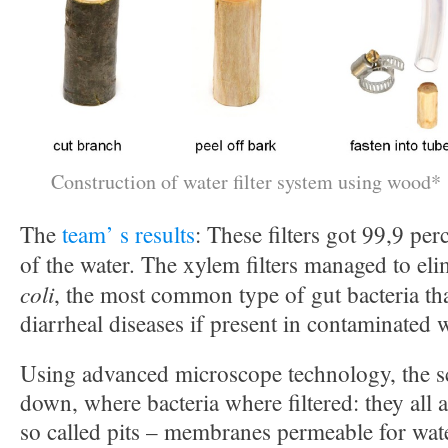
Construction of water filter system using wood*
The
team’ s results
: These filters got 99,9 pe
of the water. The xylem filters managed to el
coli
, the most common type of gut bacteria th
diarrheal diseases if present in contaminated w
Using advanced microscope technology, the sc
down, where bacteria where filtered: they all
so called pits – membranes permeable for wate