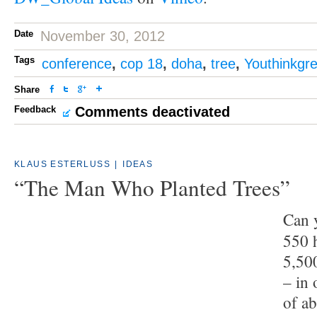
Date
November 30, 2012
Tags
conference
,
cop 18
,
doha
,
tree
,
Youthinkgr
Share
Feedback
Comments deactivated
KLAUS ESTERLUSS
|
IDEAS
“The Man Who Planted Trees”
Can 
550 h
5,50
– in 
of a