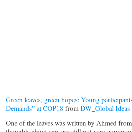
Green leaves, green hopes: Young participants
Demands” at COP18
from
DW_Global Ideas
One of the leaves was written by Ahmed from
thoughts about cars are still not very common