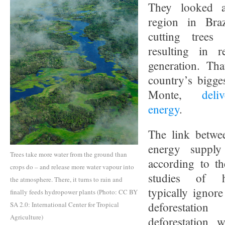
They looked a
region in Bra
cutting trees 
resulting in 
generation. Tha
country’s bigge
Monte,
deli
energy
.
The link betwee
energy supply
Trees take more water from the ground than
according to th
crops do – and release more water vapour into
studies of h
the atmosphere. There, it turns to rain and
typically ignore
finally feeds hydropower plants (Photo: CC BY
deforestatio
SA 2.0: International Center for Tropical
Agriculture)
deforestation w