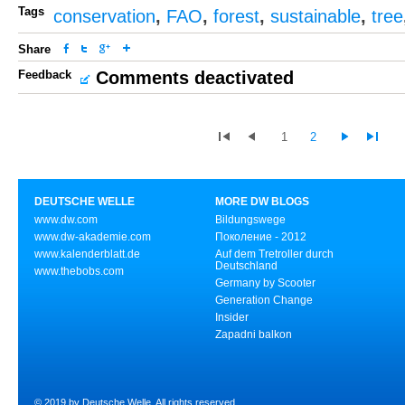
Tags
conservation
,
FAO
,
forest
,
sustainable
,
tree
Share
Feedback
Comments deactivated
1
2
DEUTSCHE WELLE
MORE DW BLOGS
www.dw.com
Bildungswege
www.dw-akademie.com
Поколение - 2012
www.kalenderblatt.de
Auf dem Tretroller durch
Deutschland
www.thebobs.com
Germany by Scooter
Generation Change
Insider
Zapadni balkon
© 2019 by Deutsche Welle. All rights reserved.