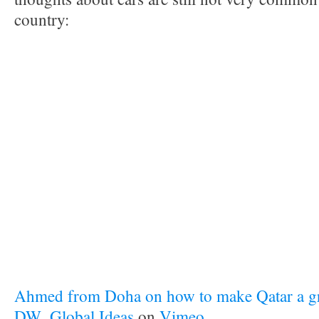
country:
Ahmed from Doha on how to make Qatar a gr
DW_Global Ideas
on
Vimeo
.