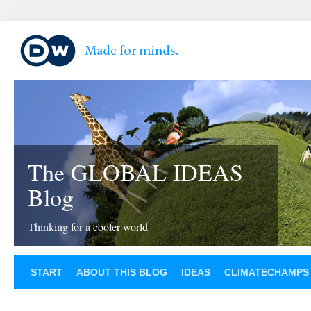
The GLOBAL IDEAS
Blog
Thinking for a cooler world
START
ABOUT THIS BLOG
IDEAS
CLIMATECHAMPS