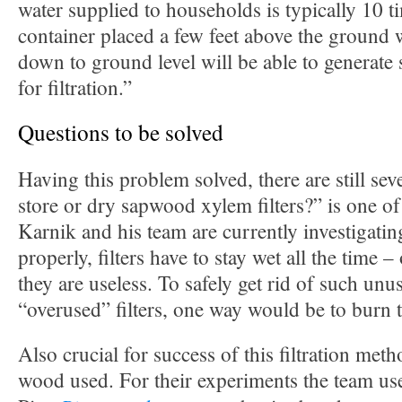
water supplied to households is typically 10 t
container placed a few feet above the ground
down to ground level will be able to generate 
for filtration.”
Questions to be solved
Having this problem solved, there are still sev
store or dry sapwood xylem filters?” is one of
Karnik and his team are currently investigatin
properly, filters have to stay wet all the time –
they are useless. To safely get rid of such unu
“overused” filters, one way would be to burn 
Also crucial for success of this filtration meth
wood used. For their experiments the team us