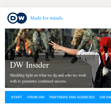
DW Insider
Shedding light on what we do and who we work
with to guarantee continued success
START
FROM DW
PARTNERS AND AGENCIES
DW EN