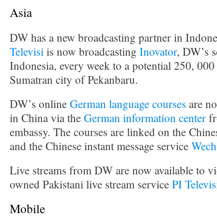
Asia
DW has a new broadcasting partner in Indone
Televisi
is now broadcasting
Inovator
, DW’s s
Indonesia, every week to a potential 250, 000
Sumatran city of Pekanbaru.
DW’s online
German language courses
are no
in China via the
German information center
fr
embassy. The courses are linked on the Chine
and the Chinese instant message service
Wech
Live streams from DW are now available to vie
owned Pakistani live stream service
PI Televi
Mobile