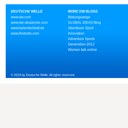
DEUTSCHE WELLE
MORE DW BLOGS
www.dw.com
Bildungswege
www.dw-akademie.com
GLOBAL IDEAS Blog
www.kalenderblatt.de
Abenteuer Sport
www.thebobs.com
Innovation
Adventure Sports
Generation-2012
Women talk online
© 2019 by Deutsche Welle. All rights reserved.