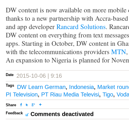
DW content is now available on more mobile 
thanks to a new partnership with Accra-based
and app developer
Rancard Solutions
. Rancar
DW content on everything from text messages
apps. Starting in October, DW content in Ghan
with the telecommunications providers
MTN
An expansion to Nigeria is planned for Nove
Date
2015-10-06 | 9:16
Tags
DW Learn German
,
Indonesia
,
Market rou
PI Television
,
PT Riau Media Televisi
,
Tigo
,
Voda
Share
Feedback
Comments deactivated