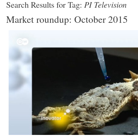
PI Television
Search Results for Tag:
Market roundup: October 2015