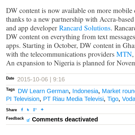
DW content is now available on more mobile 
thanks to a new partnership with Accra-based
and app developer
Rancard Solutions
. Rancar
DW content on everything from text messages
apps. Starting in October, DW content in Ghan
with the telecommunications providers
MTN
An expansion to Nigeria is planned for Nove
Date
2015-10-06 | 9:16
Tags
DW Learn German
,
Indonesia
,
Market rou
PI Television
,
PT Riau Media Televisi
,
Tigo
,
Voda
Share
Feedback
Comments deactivated