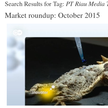
PT Riau Media T
Search Results for Tag:
Market roundup: October 2015