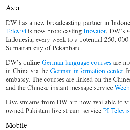
Asia
DW has a new broadcasting partner in Indone
Televisi
is now broadcasting
Inovator
, DW’s s
Indonesia, every week to a potential 250, 000
Sumatran city of Pekanbaru.
DW’s online
German language courses
are no
in China via the
German information center
fr
embassy. The courses are linked on the Chine
and the Chinese instant message service
Wech
Live streams from DW are now available to vie
owned Pakistani live stream service
PI Televi
Mobile