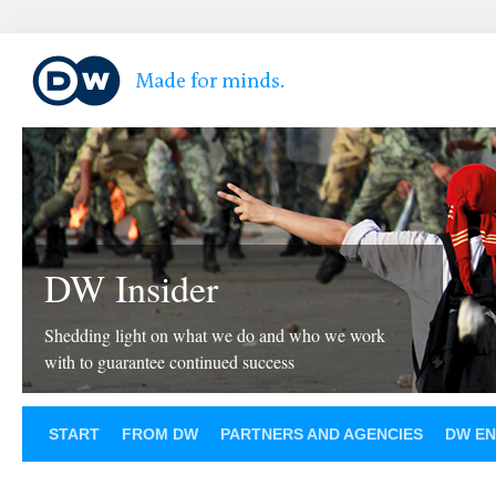
DW Insider
Shedding light on what we do and who we work
with to guarantee continued success
START
FROM DW
PARTNERS AND AGENCIES
DW EN