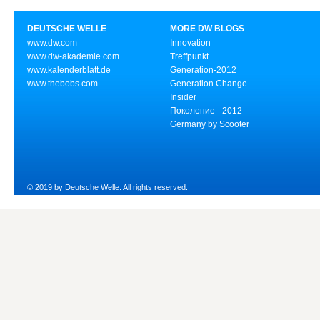
DEUTSCHE WELLE
MORE DW BLOGS
www.dw.com
Innovation
www.dw-akademie.com
Treffpunkt
www.kalenderblatt.de
Generation-2012
www.thebobs.com
Generation Change
Insider
Поколение - 2012
Germany by Scooter
© 2019 by Deutsche Welle. All rights reserved.